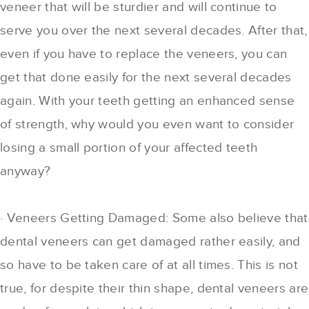
veneer that will be sturdier and will continue to
serve you over the next several decades. After that,
even if you have to replace the veneers, you can
get that done easily for the next several decades
again. With your teeth getting an enhanced sense
of strength, why would you even want to consider
losing a small portion of your affected teeth
anyway?
· Veneers Getting Damaged: Some also believe that
dental veneers can get damaged rather easily, and
so have to be taken care of at all times. This is not
true, for despite their thin shape, dental veneers are