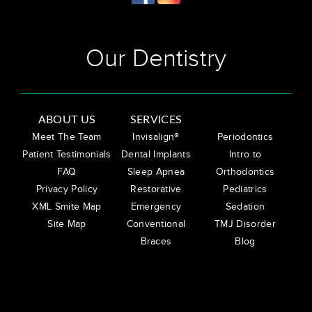
Our Dentistry
ABOUT US
SERVICES
Meet The Team
Invisalign®
Periodontics
Patient Testimonials
Dental Implants
Intro to
FAQ
Sleep Apnea
Orthodontics
Privacy Policy
Restorative
Pediatrics
XML Smite Map
Emergency
Sedation
Site Map
Conventional
TMJ Disorder
Braces
Blog