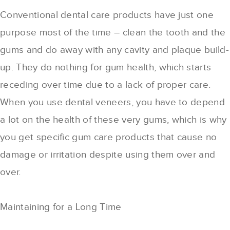
Conventional dental care products have just one
purpose most of the time – clean the tooth and the
gums and do away with any cavity and plaque build-
up. They do nothing for gum health, which starts
receding over time due to a lack of proper care.
When you use dental veneers, you have to depend
a lot on the health of these very gums, which is why
you get specific gum care products that cause no
damage or irritation despite using them over and
over.
Maintaining for a Long Time