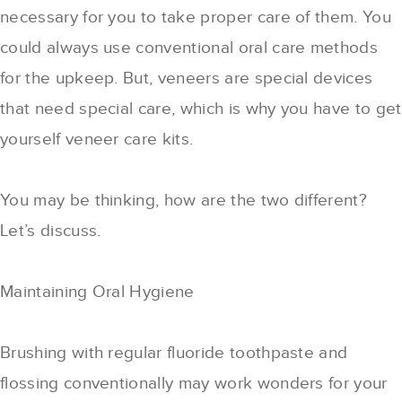
necessary for you to take proper care of them. You
could always use conventional oral care methods
for the upkeep. But, veneers are special devices
that need special care, which is why you have to get
yourself veneer care kits.
You may be thinking, how are the two different?
Let’s discuss.
Maintaining Oral Hygiene
Brushing with regular fluoride toothpaste and
flossing conventionally may work wonders for your