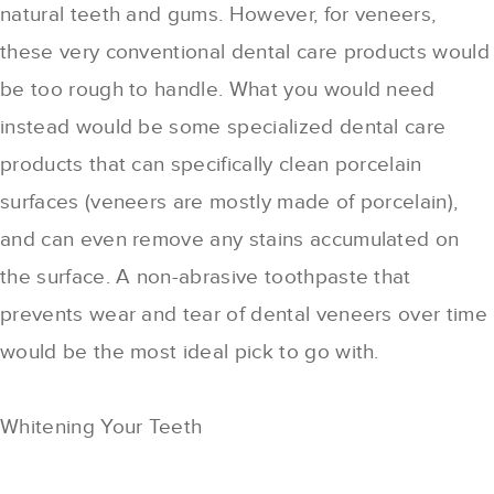
natural teeth and gums. However, for veneers,
these very conventional dental care products would
be too rough to handle. What you would need
instead would be some specialized dental care
products that can specifically clean porcelain
surfaces (veneers are mostly made of porcelain),
and can even remove any stains accumulated on
the surface. A non-abrasive toothpaste that
prevents wear and tear of dental veneers over time
would be the most ideal pick to go with.
Whitening Your Teeth