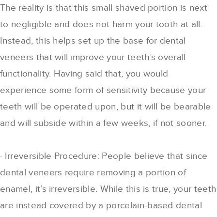
The reality is that this small shaved portion is next
to negligible and does not harm your tooth at all.
Instead, this helps set up the base for dental
veneers that will improve your teeth’s overall
functionality. Having said that, you would
experience some form of sensitivity because your
teeth will be operated upon, but it will be bearable
and will subside within a few weeks, if not sooner.
· Irreversible Procedure: People believe that since
dental veneers require removing a portion of
enamel, it’s irreversible. While this is true, your teeth
are instead covered by a porcelain-based dental