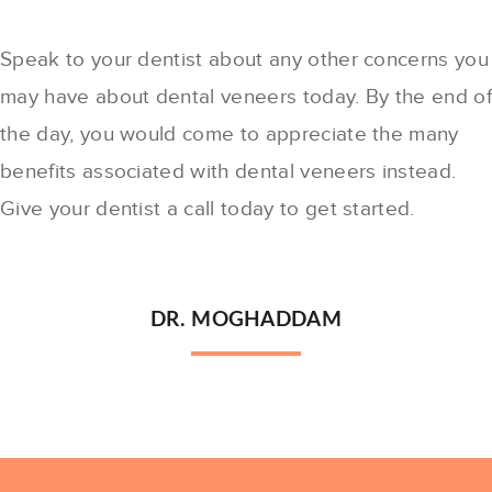
Speak to your dentist about any other concerns you
may have about dental veneers today. By the end o
the day, you would come to appreciate the many
benefits associated with dental veneers instead.
Give your dentist a call today to get started.
DR. MOGHADDAM