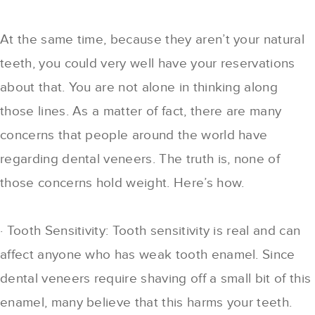
At the same time, because they aren’t your natural
teeth, you could very well have your reservations
about that. You are not alone in thinking along
those lines. As a matter of fact, there are many
concerns that people around the world have
regarding dental veneers. The truth is, none of
those concerns hold weight. Here’s how.
· Tooth Sensitivity: Tooth sensitivity is real and can
affect anyone who has weak tooth enamel. Since
dental veneers require shaving off a small bit of this
enamel, many believe that this harms your teeth.