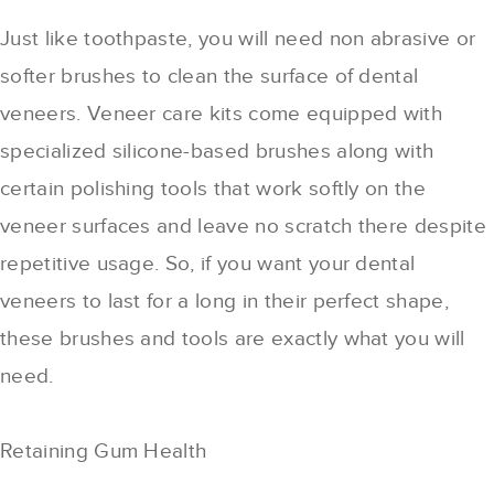
Just like toothpaste, you will need non abrasive or
softer brushes to clean the surface of dental
veneers. Veneer care kits come equipped with
specialized silicone-based brushes along with
certain polishing tools that work softly on the
veneer surfaces and leave no scratch there despite
repetitive usage. So, if you want your dental
veneers to last for a long in their perfect shape,
these brushes and tools are exactly what you will
need.
Retaining Gum Health