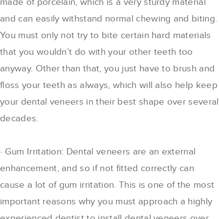
made of porcelain, which is a very sturdy material
and can easily withstand normal chewing and biting.
You must only not try to bite certain hard materials
that you wouldn’t do with your other teeth too
anyway. Other than that, you just have to brush and
floss your teeth as always, which will also help keep
your dental veneers in their best shape over several
decades.
· Gum Irritation: Dental veneers are an external
enhancement, and so if not fitted correctly can
cause a lot of gum irritation. This is one of the most
important reasons why you must approach a highly
experienced dentist to install dental veneers over