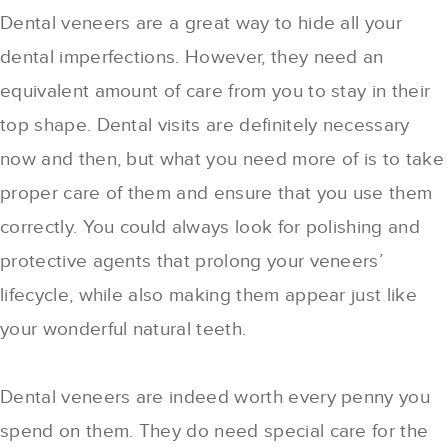
Dental veneers are a great way to hide all your
dental imperfections. However, they need an
equivalent amount of care from you to stay in their
top shape. Dental visits are definitely necessary
now and then, but what you need more of is to take
proper care of them and ensure that you use them
correctly. You could always look for polishing and
protective agents that prolong your veneers’
lifecycle, while also making them appear just like
your wonderful natural teeth.
Dental veneers are indeed worth every penny you
spend on them. They do need special care for the