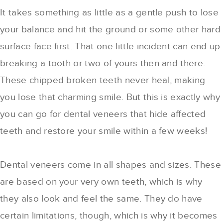
It takes something as little as a gentle push to lose
your balance and hit the ground or some other hard
surface face first. That one little incident can end up
breaking a tooth or two of yours then and there.
These chipped broken teeth never heal, making
you lose that charming smile. But this is exactly why
you can go for dental veneers that hide affected
teeth and restore your smile within a few weeks!
Dental veneers come in all shapes and sizes. These
are based on your very own teeth, which is why
they also look and feel the same. They do have
certain limitations, though, which is why it becomes