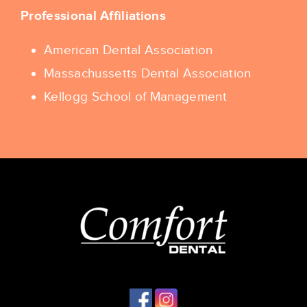
Professional Affiliations
American Dental Association
Massachussetts Dental Association
Kellogg School of Management