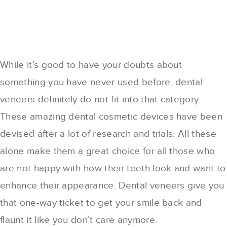
While it’s good to have your doubts about
something you have never used before, dental
veneers definitely do not fit into that category.
These amazing dental cosmetic devices have been
devised after a lot of research and trials. All these
alone make them a great choice for all those who
are not happy with how their teeth look and want to
enhance their appearance. Dental veneers give you
that one-way ticket to get your smile back and
flaunt it like you don’t care anymore.