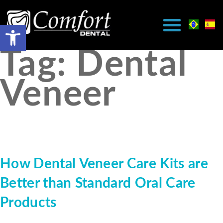
Tag:
Dental
Veneer
How Dental Veneer Care Kits are
Better than Standard Oral Care
Products