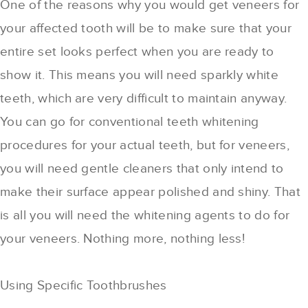
One of the reasons why you would get veneers for
your affected tooth will be to make sure that your
entire set looks perfect when you are ready to
show it. This means you will need sparkly white
teeth, which are very difficult to maintain anyway.
You can go for conventional teeth whitening
procedures for your actual teeth, but for veneers,
you will need gentle cleaners that only intend to
make their surface appear polished and shiny. That
is all you will need the whitening agents to do for
your veneers. Nothing more, nothing less!
Using Specific Toothbrushes