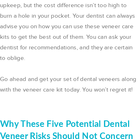
upkeep, but the cost difference isn’t too high to
burn a hole in your pocket. Your dentist can always
advise you on how you can use these veneer care
kits to get the best out of them. You can ask your
dentist for recommendations, and they are certain
to oblige.
Go ahead and get your set of dental veneers along
with the veneer care kit today. You won’t regret it!
Why These Five Potential Dental
Veneer Risks Should Not Concern