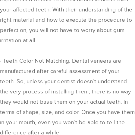
your affected teeth. With their understanding of the
right material and how to execute the procedure to
perfection, you will not have to worry about gum
irritation at all.
· Teeth Color Not Matching: Dental veneers are
manufactured after careful assessment of your
teeth. So, unless your dentist doesn’t understand
the very process of installing them, there is no way
they would not base them on your actual teeth, in
terms of shape, size, and color. Once you have them
in your mouth, even you won’t be able to tell the
difference after a while.