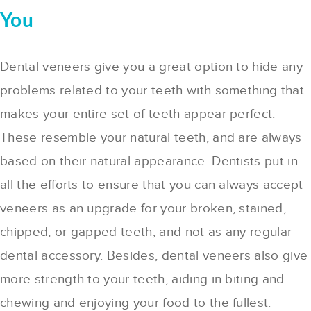
You
Dental veneers give you a great option to hide any
problems related to your teeth with something that
makes your entire set of teeth appear perfect.
These resemble your natural teeth, and are always
based on their natural appearance. Dentists put in
all the efforts to ensure that you can always accept
veneers as an upgrade for your broken, stained,
chipped, or gapped teeth, and not as any regular
dental accessory. Besides, dental veneers also give
more strength to your teeth, aiding in biting and
chewing and enjoying your food to the fullest.