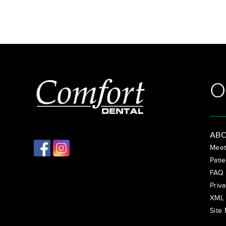
O
ABO
Meet
Patie
FAQ
Priva
XML 
Site