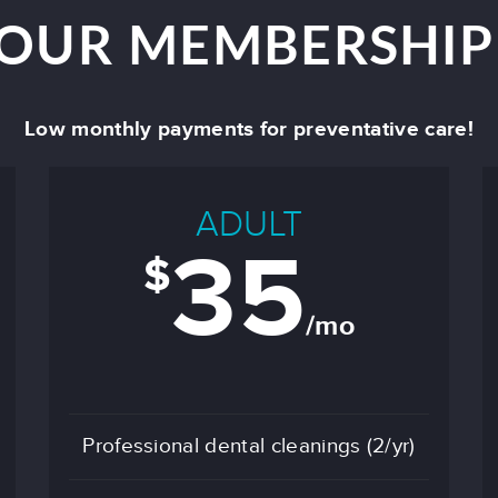
 OUR MEMBERSHIP
Low monthly payments for preventative care!
ADULT
35
$
/mo
Professional dental cleanings (2/yr)