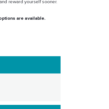
 and reward yourself sooner.
tions are available.