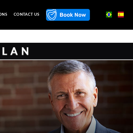
ONS
CONTACT US