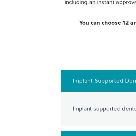
including an instant approv
You can choose 12 a
Implant Supported Den
Implant supported dentu