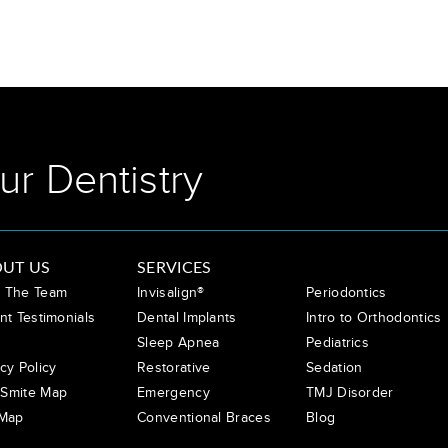
ur Dentistry
UT US
SERVICES
 The Team
Invisalign®
Periodontics
nt Testimonials
Dental Implants
Intro to Orthodontics
Sleep Apnea
Pediatrics
cy Policy
Restorative
Sedation
Smite Map
Emergency
TMJ Disorder
 Map
Conventional Braces
Blog