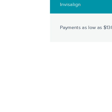
Invisalign
Payments as low as $1