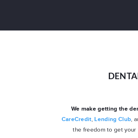
DENTA
We make getting the den
CareCredit
,
Lending Club
, 
the freedom to get your 