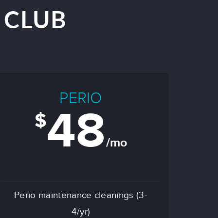
 CLUB
PERIO
48
$
/mo
Perio maintenance cleanings (3-
4/yr)