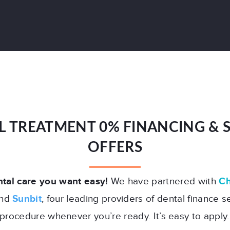
L TREATMENT 0% FINANCING & S
OFFERS
tal care you want easy!
We have partnered with
Ch
and
Sunbit
, four leading providers of dental finance s
procedure whenever you’re ready. It’s easy to apply.