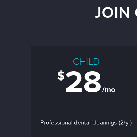
JOIN
CHILD
28
$
/mo
Professional dental cleanings (2/yr)