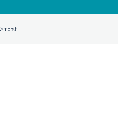
30/month