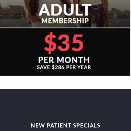
NEW PATIENT SPECIALS