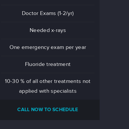
Doctor Exams (1-2/yr)
Needed x-rays
One emergency exam per year
Fluoride treatment
10-30 % of all other treatments not
applied with specialists
CALL NOW TO SCHEDULE