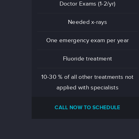
Doctor Exams (1-2/yr)
Needed x-rays
One emergency exam per year
Fluoride treatment
10-30 % of all other treatments not
applied with specialists
CALL NOW TO SCHEDULE