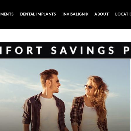
TMENTS
DENTAL IMPLANTS
INVISALIGN®
ABOUT
LOCATI