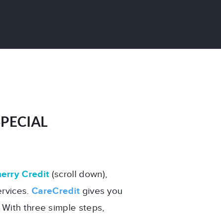
PECIAL
erry Credit
(scroll down),
ervices.
CareCredit
gives you
 With three simple steps,