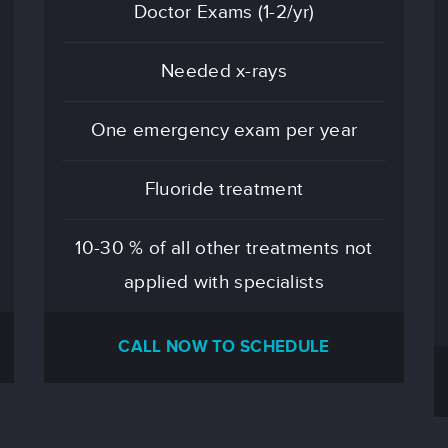
Doctor Exams (1-2/yr)
Needed x-rays
One emergency exam per year
Fluoride treatment
10-30 % of all other treatments not
applied with specialists
CALL NOW TO SCHEDULE