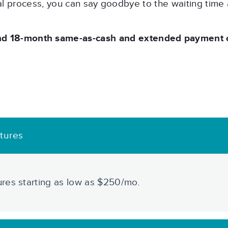
al process, you can say goodbye to the waiting time
nd 18-month same-as-cash and extended payment op
tures
res starting as low as $250/mo.