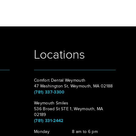
Locations
Comfort Dental Weymouth
47 Washington St, Weymouth, MA 02188
(781) 337-3300
Weymouth Smiles
536 Broad St STE 1, Weymouth, MA
02189
(781) 331-2442
Monday
8 am to 6 pm