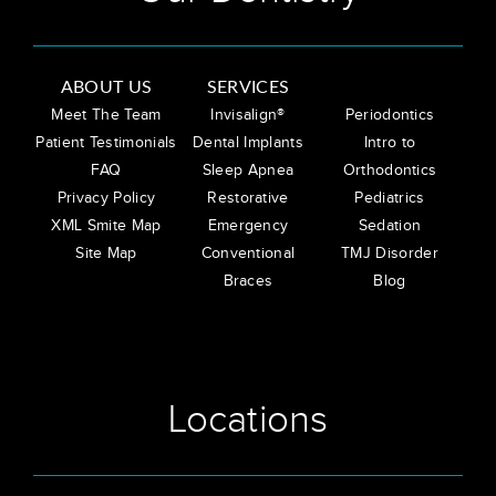
ABOUT US
SERVICES
Meet The Team
Invisalign®
Periodontics
Patient Testimonials
Dental Implants
Intro to
FAQ
Sleep Apnea
Orthodontics
Privacy Policy
Restorative
Pediatrics
XML Smite Map
Emergency
Sedation
Site Map
Conventional
TMJ Disorder
Braces
Blog
Locations