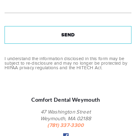
I understand the information disclosed in this form may be
subject to re-disclosure and may no longer be protected by
HIPAA privacy regulations and the HITECH Act.
Comfort Dental Weymouth
47 Washington Street
Weymouth, MA 02188
(781) 337-3300