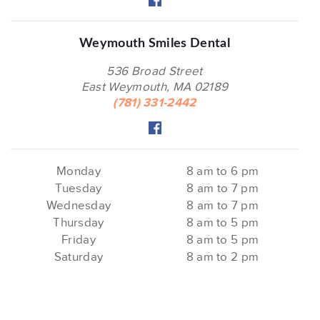
Weymouth Smiles Dental
536 Broad Street
East Weymouth, MA 02189
(781) 331-2442
Monday
8 am to 6 pm
Tuesday
8 am to 7 pm
Wednesday
8 am to 7 pm
Thursday
8 am to 5 pm
Friday
8 am to 5 pm
Saturday
8 am to 2 pm