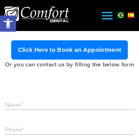
Click Here to Book an Appointment
Or you can contact us by filling the below form
Name*
Phone*