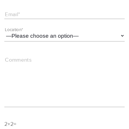
Email*
Location*
Comments
2+2=