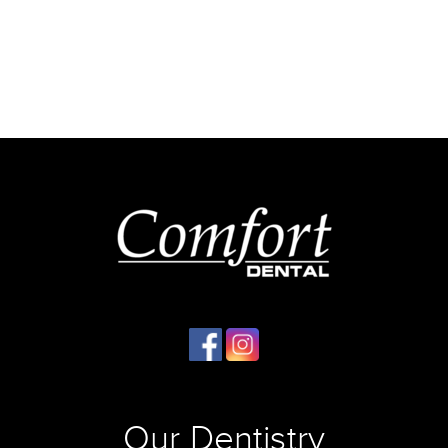
Our Dentistry