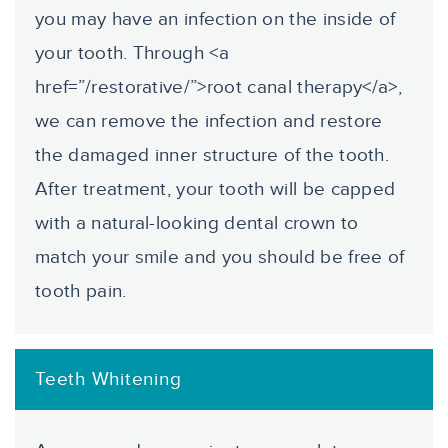
you may have an infection on the inside of
your tooth. Through <a
href=”/restorative/”>root canal therapy</a>,
we can remove the infection and restore
the damaged inner structure of the tooth.
After treatment, your tooth will be capped
with a natural-looking dental crown to
match your smile and you should be free of
tooth pain.
Teeth Whitening