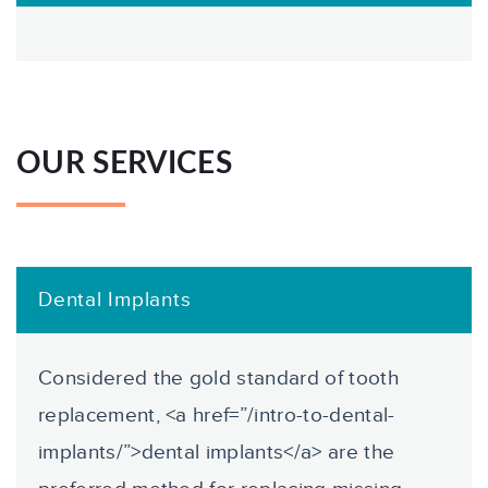
OUR SERVICES
Dental Implants
Considered the gold standard of tooth
replacement, <a href=”/intro-to-dental-
implants/”>dental implants</a> are the