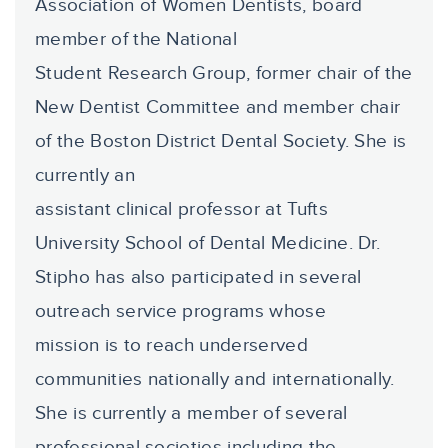
Association of Women Dentists, board
member of the National
Student Research Group, former chair of the
New Dentist Committee and member chair
of the Boston District Dental Society. She is
currently an
assistant clinical professor at Tufts
University School of Dental Medicine. Dr.
Stipho has also participated in several
outreach service programs whose
mission is to reach underserved
communities nationally and internationally.
She is currently a member of several
professional societies including the