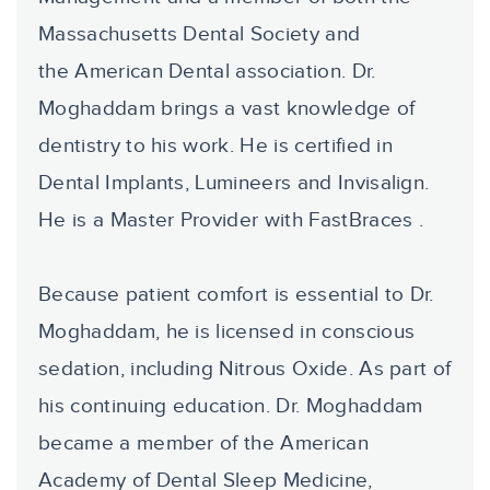
Massachusetts Dental Society and
the American Dental association. Dr.
Moghaddam brings a vast knowledge of
dentistry to his work. He is certified in
Dental Implants, Lumineers and Invisalign.
He is a Master Provider with FastBraces .
Because patient comfort is essential to Dr.
Moghaddam, he is licensed in conscious
sedation, including Nitrous Oxide. As part of
his continuing education. Dr. Moghaddam
became a member of the American
Academy of Dental Sleep Medicine,