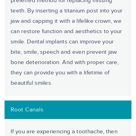
preferred method for replacing missing
teeth. By inserting a titanium post into your
jaw and capping it with a lifelike crown, we
can restore function and aesthetics to your
smile. Dental implants can improve your
bite, smile, speech and even prevent jaw
bone deterioration. And with proper care,
they can provide you with a lifetime of
beautiful smiles.
Root Canals
If you are experiencing a toothache, then