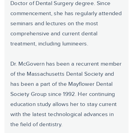
Doctor of Dental Surgery degree. Since
commencement, she has regularly attended
seminars and lectures on the most
comprehensive and current dental
treatment, including lumineers.
Dr. McGovern has been a recurrent member
of the Massachusetts Dental Society and
has been a part of the Mayflower Dental
Society Group since 1992. Her continuing
education study allows her to stay current
with the latest technological advances in
the field of dentistry.