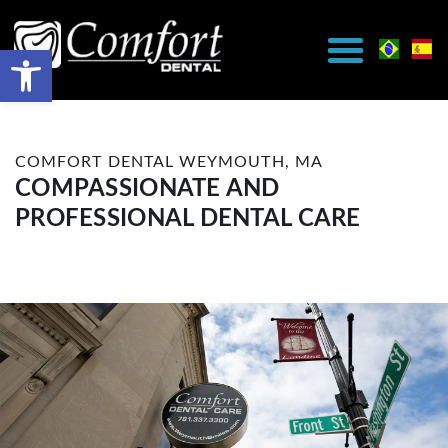
COMFORT DENTAL WEYMOUTH, MA
COMPASSIONATE AND
PROFESSIONAL DENTAL CARE