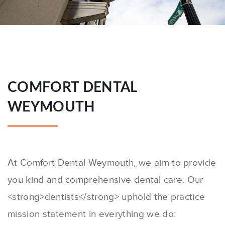
COMFORT DENTAL
WEYMOUTH
At Comfort Dental Weymouth, we aim to provide
you kind and comprehensive dental care. Our
<strong>dentists</strong> uphold the practice
mission statement in everything we do: