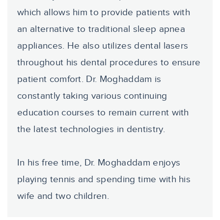
which allows him to provide patients with
an alternative to traditional sleep apnea
appliances. He also utilizes dental lasers
throughout his dental procedures to ensure
patient comfort. Dr. Moghaddam is
constantly taking various continuing
education courses to remain current with
the latest technologies in dentistry.
In his free time, Dr. Moghaddam enjoys
playing tennis and spending time with his
wife and two children.