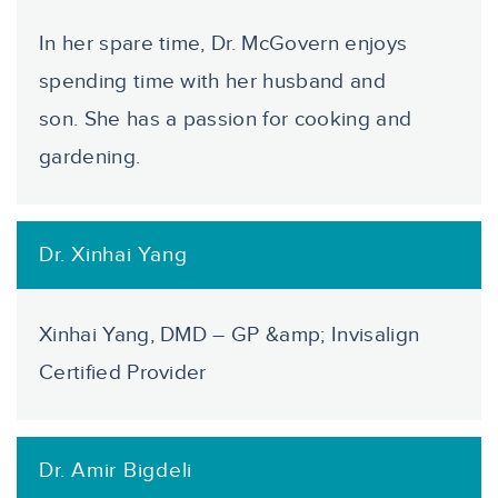
In her spare time, Dr. McGovern enjoys
spending time with her husband and
son. She has a passion for cooking and
gardening.
Dr. Xinhai Yang
Xinhai Yang, DMD – GP &amp; Invisalign
Certified Provider
Dr. Amir Bigdeli