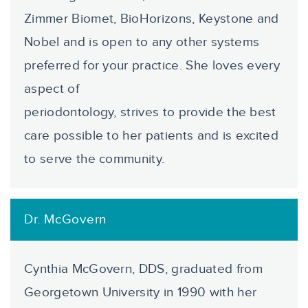
Zimmer Biomet, BioHorizons, Keystone and
Nobel and is open to any other systems
preferred for your practice. She loves every
aspect of
periodontology, strives to provide the best
care possible to her patients and is excited
to serve the community.
Dr. McGovern
Cynthia McGovern, DDS, graduated from
Georgetown University in 1990 with her