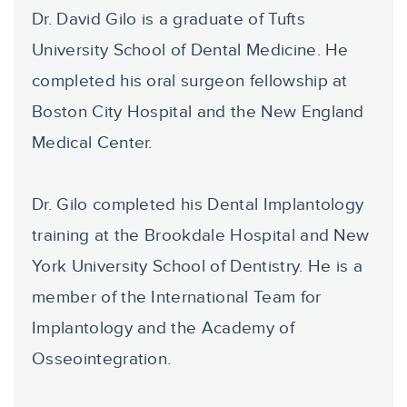
Dr. David Gilo is a graduate of Tufts
University School of Dental Medicine. He
completed his oral surgeon fellowship at
Boston City Hospital and the New England
Medical Center.
Dr. Gilo completed his Dental Implantology
training at the Brookdale Hospital and New
York University School of Dentistry. He is a
member of the International Team for
Implantology and the Academy of
Osseointegration.