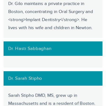
Dr. Gilo maintains a private practice in
Boston, concentrating in Oral Surgery and
<strong>Implant Dentistry</strong>. He
lives with his wife and children in Newton.
Dr. Hasti Sabbaghan
Dr. Sarah Stipho
Sarah Stipho DMD, MS, grew up in
Massachusetts and is a resident of Boston.