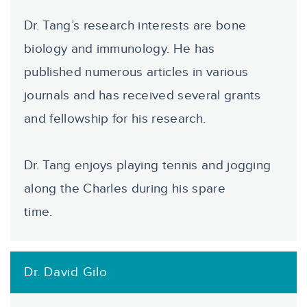
Dr. Tang’s research interests are bone
biology and immunology. He has
published numerous articles in various
journals and has received several grants
and fellowship for his research.
Dr. Tang enjoys playing tennis and jogging
along the Charles during his spare
time.
Dr. David Gilo