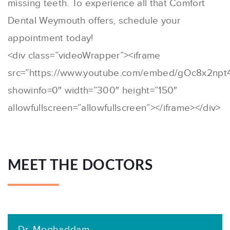
missing teeth. To experience all that Comfort
Dental Weymouth offers, schedule your
appointment today!
<div class=”videoWrapper”><iframe
src=”https://www.youtube.com/embed/gOc8x2npt
showinfo=0″ width=”300″ height=”150″
allowfullscreen=”allowfullscreen”></iframe></div>
MEET THE DOCTORS
Dr. Moghaddam