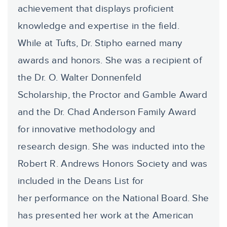
achievement that displays proficient
knowledge and expertise in the field.
While at Tufts, Dr. Stipho earned many
awards and honors. She was a recipient of
the Dr. O. Walter Donnenfeld
Scholarship, the Proctor and Gamble Award
and the Dr. Chad Anderson Family Award
for innovative methodology and
research design. She was inducted into the
Robert R. Andrews Honors Society and was
included in the Deans List for
her performance on the National Board. She
has presented her work at the American