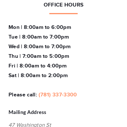
OFFICE HOURS
Mon | 8:00am to 6:00pm
Tue | 8:00am to 7:00pm
Wed | 8:00am to 7:00pm
Thu | 7:00am to 5:00pm
Fri | 8:00am to 4:00pm
Sat | 8:00am to 2:00pm
Please call:
(781) 337-3300
Mailing Address
47 Washington St