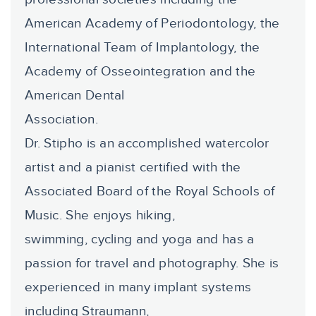
American Academy of Periodontology, the
International Team of Implantology, the
Academy of Osseointegration and the
American Dental
Association.
Dr. Stipho is an accomplished watercolor
artist and a pianist certified with the
Associated Board of the Royal Schools of
Music. She enjoys hiking,
swimming, cycling and yoga and has a
passion for travel and photography. She is
experienced in many implant systems
including Straumann,