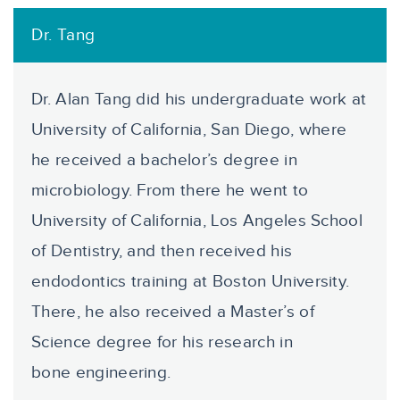
Dr. Tang
Dr. Alan Tang did his undergraduate work at
University of California, San Diego, where
he received a bachelor’s degree in
microbiology. From there he went to
University of California, Los Angeles School
of Dentistry, and then received his
endodontics training at Boston University.
There, he also received a Master’s of
Science degree for his research in
bone engineering.