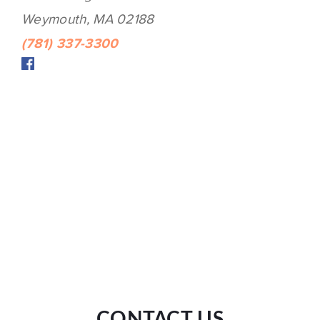
Weymouth, MA 02188
(781) 337-3300
CONTACT US