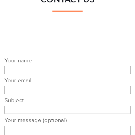
Your name
Your email
Subject
Your message (optional)