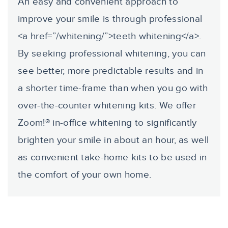
An easy and convenient approach to
improve your smile is through professional
<a href=”/whitening/”>teeth whitening</a>.
By seeking professional whitening, you can
see better, more predictable results and in
a shorter time-frame than when you go with
over-the-counter whitening kits. We offer
Zoom!® in-office whitening to significantly
brighten your smile in about an hour, as well
as convenient take-home kits to be used in
the comfort of your own home.