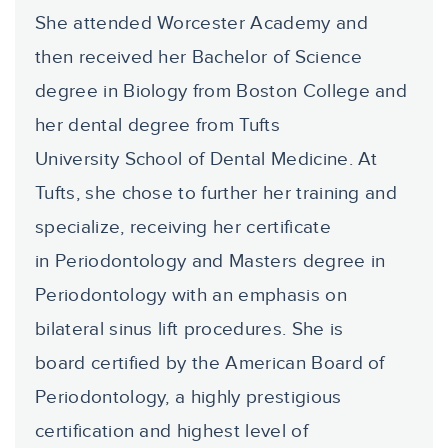
She attended Worcester Academy and
then received her Bachelor of Science
degree in Biology from Boston College and
her dental degree from Tufts
University School of Dental Medicine. At
Tufts, she chose to further her training and
specialize, receiving her certificate
in Periodontology and Masters degree in
Periodontology with an emphasis on
bilateral sinus lift procedures. She is
board certified by the American Board of
Periodontology, a highly prestigious
certification and highest level of