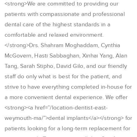
<strong>We are committed to providing our
patients with compassionate and professional
dental care of the highest standards in a
comfortable and relaxed environment.
</strong>Drs. Shahram Moghaddam, Cynthia
McGovern, Hasti Sabbaghan, Xinhai Yang, Alan
Tang, Sarah Stipho, David Gilo, and our friendly
staff do only what is best for the patient, and
strive to have everything completed in-house for
a more convenient dental experience. We offer
<strong><a href=”/location-dentist-east-
weymouth-ma/”>dental implants</a></strong> for
patients looking for a long-term replacement for