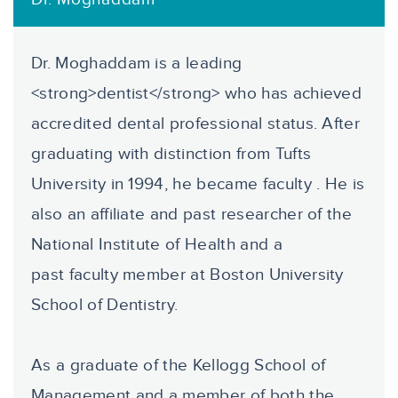
Dr. Moghaddam is a leading
<strong>dentist</strong> who has achieved
accredited dental professional status. After
graduating with distinction from Tufts
University in 1994, he became faculty . He is
also an affiliate and past researcher of the
National Institute of Health and a
past faculty member at Boston University
School of Dentistry.
As a graduate of the Kellogg School of
Management and a member of both the