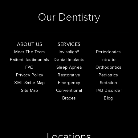
Our Dentistry
ABOUT US
SERVICES
Meet The Team
Invisalign®
Periodontics
Patient Testimonials
Dental Implants
Intro to
FAQ
Sleep Apnea
Orthodontics
Privacy Policy
Restorative
Pediatrics
XML Smite Map
Emergency
Sedation
Site Map
Conventional
TMJ Disorder
Braces
Blog
Locations