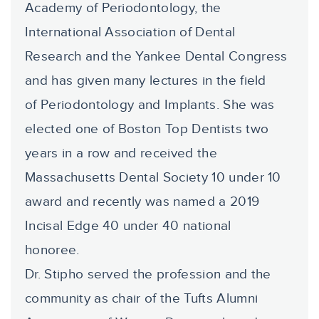
Academy of Periodontology, the
International Association of Dental
Research and the Yankee Dental Congress
and has given many lectures in the field
of Periodontology and Implants. She was
elected one of Boston Top Dentists two
years in a row and received the
Massachusetts Dental Society 10 under 10
award and recently was named a 2019
Incisal Edge 40 under 40 national
honoree.
Dr. Stipho served the profession and the
community as chair of the Tufts Alumni