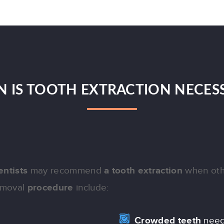
 IS TOOTH EXTRACTION NECES
entists
may recommend
a tooth extraction
when oth
removal
procedure
include:
Crowded teeth
need