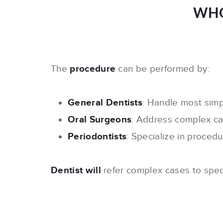
WHO
The
procedure
can be performed by:
General Dentists
: Handle most simp
Oral Surgeons
: Address complex ca
Periodontists
: Specialize in proced
Dentist will
refer complex cases to spec