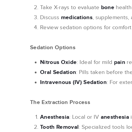
Take X-rays to evaluate
bone
health
Discuss
medications
, supplements, 
Review sedation options for comfort
Sedation Options
Nitrous Oxide
: Ideal for mild
pain
re
Oral Sedation
: Pills taken before th
Intravenous (IV) Sedation
: For exte
The Extraction Process
Anesthesia
: Local or IV
anesthesia
i
Tooth Removal
: Specialized tools 