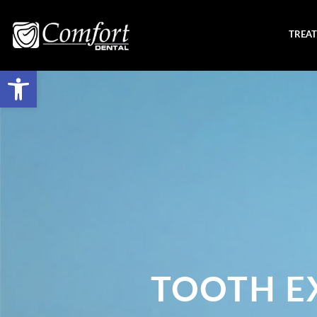
TREA
TOOTH E