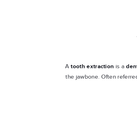
A
tooth extraction
is a
den
the jawbone. Often referred