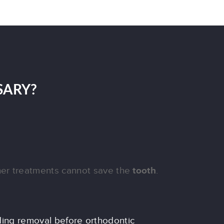
SARY?
er treatments cannot save the
tooth
.
ing removal before orthodontic