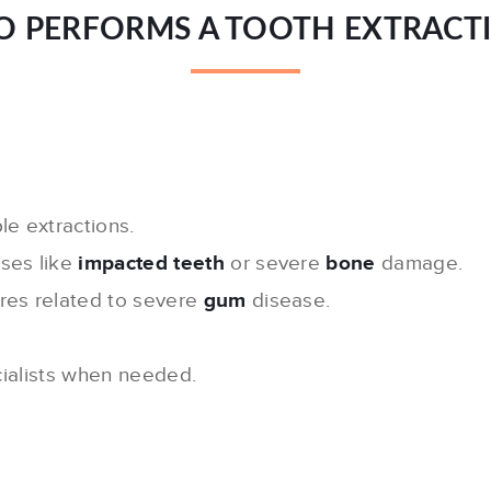
 PERFORMS A TOOTH EXTRACT
le extractions.
ses like
impacted teeth
or severe
bone
damage.
ures related to severe
gum
disease.
ialists when needed.