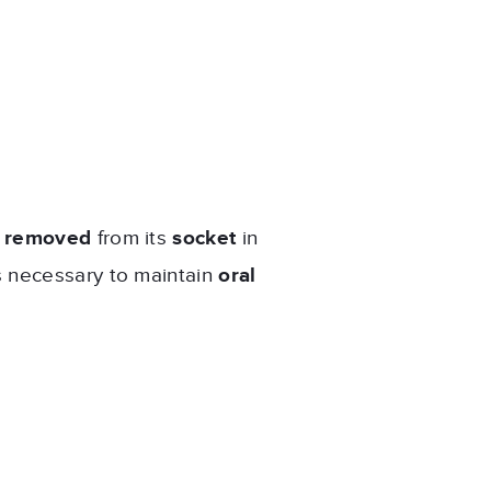
?
y
removed
from its
socket
in
s necessary to maintain
oral