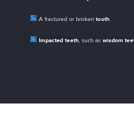
A fractured or broken
tooth
.
Impacted teeth
, such as
wisdom tee