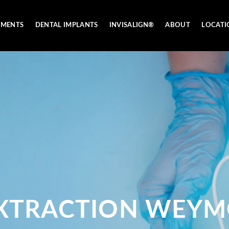
TMENTS
DENTAL IMPLANTS
INVISALIGN®
ABOUT
LOCATI
XTRACTION WEY