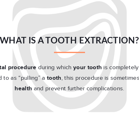
WHAT IS A TOOTH EXTRACTION
tal procedure
during which
your tooth
is completel
 to as “pulling” a
tooth
, this procedure is sometime
health
and prevent further complications.