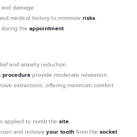
 and damage.
and medical history to minimize
risks
.
 during the
appointment
.
lief and anxiety reduction.
e
procedure
provide moderate relaxation.
nsive extractions, offering maximum comfort.
s applied to numb the
site
.
loosen and remove
your tooth
from the
socket
.