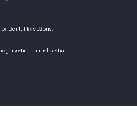
or dental infections.
ding luxation or dislocation.