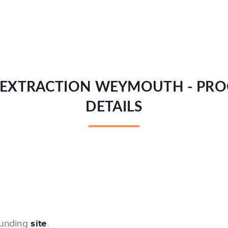
EXTRACTION WEYMOUTH - PR
DETAILS
ounding
site
.