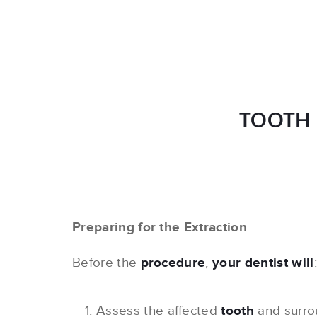
TOOTH 
Preparing for the Extraction
Before the
procedure
,
your dentist will
:
Assess the affected
tooth
and surr