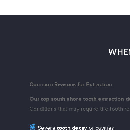
WHEN
Common Reasons for Extraction
Our top south shore tooth extraction d
Conditions that may require the tooth 
Severe
tooth decay
or cavities.