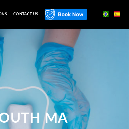
ONS
CONTACT US
MOUTH MA