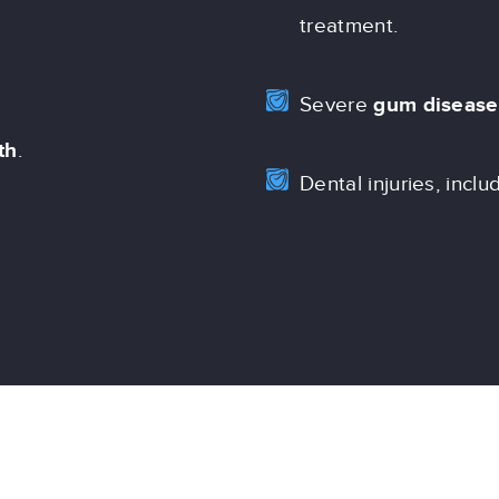
treatment.
Severe
gum disease
th
.
Dental injuries, inclu