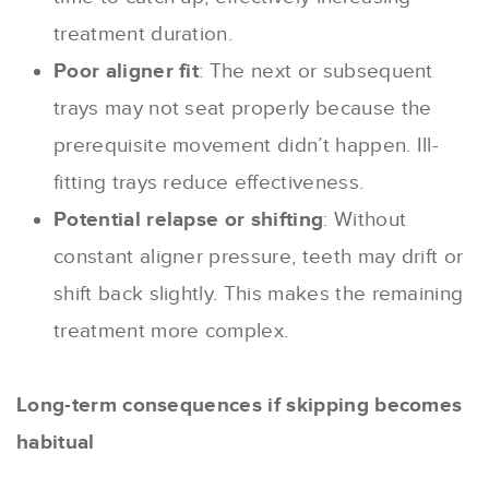
treatment duration.
Poor aligner fit
: The next or subsequent
trays may not seat properly because the
prerequisite movement didn’t happen. Ill-
fitting trays reduce effectiveness.
Potential relapse or shifting
: Without
constant aligner pressure, teeth may drift or
shift back slightly. This makes the remaining
treatment more complex.
Long-term consequences if skipping becomes
habitual