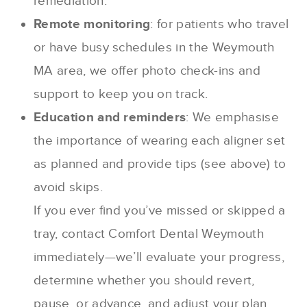
remediation.
Remote monitoring
: for patients who travel
or have busy schedules in the Weymouth
MA area, we offer photo check-ins and
support to keep you on track.
Education and reminders
: We emphasise
the importance of wearing each aligner set
as planned and provide tips (see above) to
avoid skips.
If you ever find you’ve missed or skipped a
tray, contact Comfort Dental Weymouth
immediately—we’ll evaluate your progress,
determine whether you should revert,
pause, or advance, and adjust your plan