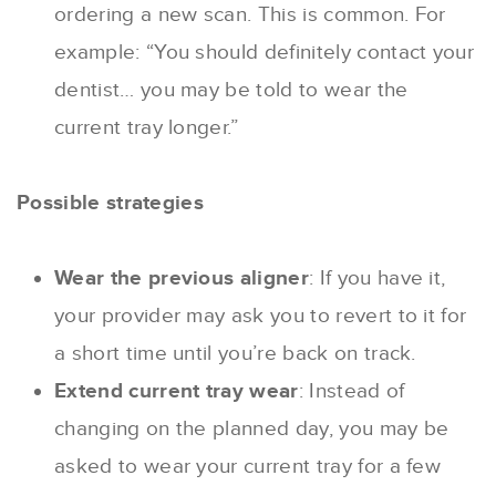
ordering a new scan. This is common. For
example: “You should definitely contact your
dentist… you may be told to wear the
current tray longer.”
Possible strategies
Wear the previous aligner
: If you have it,
your provider may ask you to revert to it for
a short time until you’re back on track.
Extend current tray wear
: Instead of
changing on the planned day, you may be
asked to wear your current tray for a few