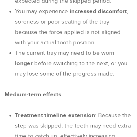
expected during the skipped period.
You may experience
increased discomfort
,
soreness or poor seating of the tray
because the force applied is not aligned
with your actual tooth position.
The current tray may need to be worn
longer
before switching to the next, or you
may lose some of the progress made.
Medium-term effects
Treatment timeline extension
: Because the
step was skipped, the teeth may need extra
time to catch up, effectively increasing