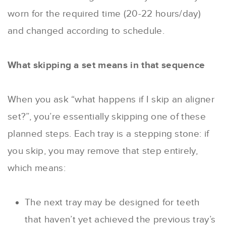
worn for the required time (20-22 hours/day)
and changed according to schedule.
What skipping a set means in that sequence
When you ask “what happens if I skip an aligner
set?”, you’re essentially skipping one of these
planned steps. Each tray is a stepping stone: if
you skip, you may remove that step entirely,
which means:
The next tray may be designed for teeth
that haven’t yet achieved the previous tray’s