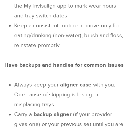
the My Invisalign app to mark wear hours
and tray switch dates.
Keep a consistent routine: remove only for
eating/drinking (non‐water), brush and floss,
reinstate promptly.
Have backups and handles for common issues
Always keep your
aligner case
with you.
One cause of skipping is losing or
misplacing trays.
Carry a
backup aligner
(if your provider
gives one) or your previous set until you are