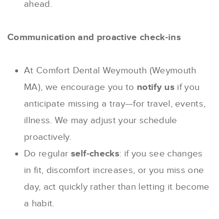
ahead.
Communication and proactive check-ins
At Comfort Dental Weymouth (Weymouth
MA), we encourage you to
notify us
if you
anticipate missing a tray—for travel, events,
illness. We may adjust your schedule
proactively.
Do regular
self-checks
: if you see changes
in fit, discomfort increases, or you miss one
day, act quickly rather than letting it become
a habit.