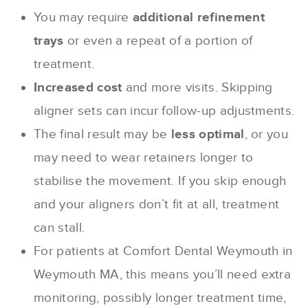
You may require
additional refinement
trays
or even a repeat of a portion of
treatment.
Increased cost
and more visits. Skipping
aligner sets can incur follow-up adjustments.
The final result may be
less optimal
, or you
may need to wear retainers longer to
stabilise the movement. If you skip enough
and your aligners don’t fit at all, treatment
can stall.
For patients at Comfort Dental Weymouth in
Weymouth MA, this means you’ll need extra
monitoring, possibly longer treatment time,