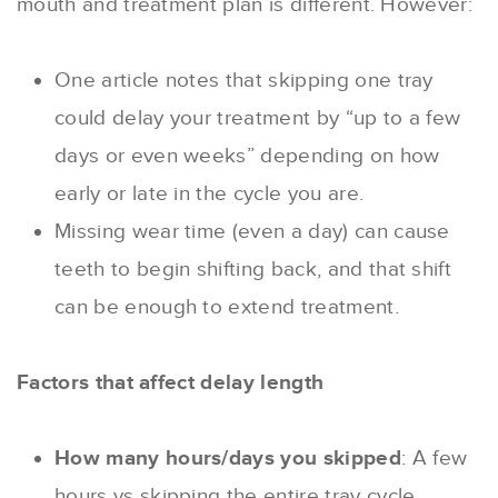
mouth and treatment plan is different. However:
One article notes that skipping one tray
could delay your treatment by “up to a few
days or even weeks” depending on how
early or late in the cycle you are.
Missing wear time (even a day) can cause
teeth to begin shifting back, and that shift
can be enough to extend treatment.
Factors that affect delay length
How many hours/days you skipped
: A few
hours vs skipping the entire tray cycle.