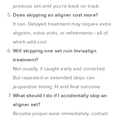
previous set until you’re back on track.
Does skipping an aligner cost more?
It can. Delayed treatment may require extra
aligners, extra visits, or refinements—all of
which add cost.
Will skipping one set ruin Invisalign
treatment?
Not usually, if caught early and corrected.
But repeated or extended skips can
jeopardise timing, fit and final outcome.
What should I do if I accidentally skip an
aligner set?
Resume proper wear immediately, contact