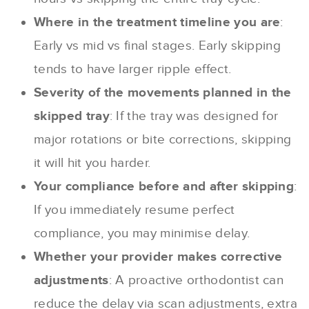
Where in the treatment timeline you are
:
Early vs mid vs final stages. Early skipping
tends to have larger ripple effect.
Severity of the movements planned in the
skipped tray
: If the tray was designed for
major rotations or bite corrections, skipping
it will hit you harder.
Your compliance before and after skipping
:
If you immediately resume perfect
compliance, you may minimise delay.
Whether your provider makes corrective
adjustments
: A proactive orthodontist can
reduce the delay via scan adjustments, extra