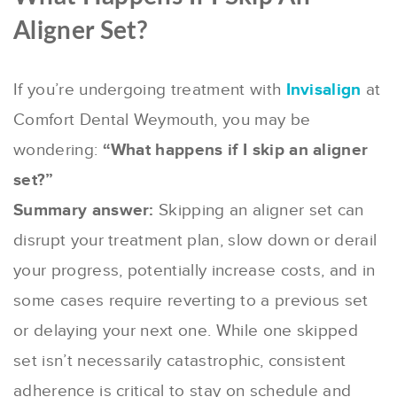
Aligner Set?
If you’re undergoing treatment with
Invisalign
at
Comfort Dental Weymouth, you may be
wondering:
“What happens if I skip an aligner
set?”
Summary answer:
Skipping an aligner set can
disrupt your treatment plan, slow down or derail
your progress, potentially increase costs, and in
some cases require reverting to a previous set
or delaying your next one. While one skipped
set isn’t necessarily catastrophic, consistent
adherence is critical to stay on schedule and