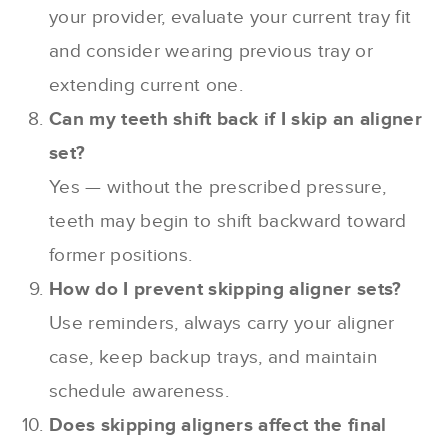
your provider, evaluate your current tray fit
and consider wearing previous tray or
extending current one.
Can my teeth shift back if I skip an aligner
set?
Yes — without the prescribed pressure,
teeth may begin to shift backward toward
former positions.
How do I prevent skipping aligner sets?
Use reminders, always carry your aligner
case, keep backup trays, and maintain
schedule awareness.
Does skipping aligners affect the final