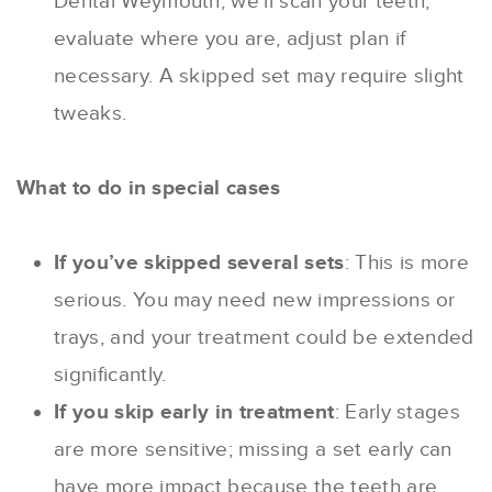
Dental Weymouth, we’ll scan your teeth,
evaluate where you are, adjust plan if
necessary. A skipped set may require slight
tweaks.
What to do in special cases
If you’ve skipped several sets
: This is more
serious. You may need new impressions or
trays, and your treatment could be extended
significantly.
If you skip early in treatment
: Early stages
are more sensitive; missing a set early can
have more impact because the teeth are