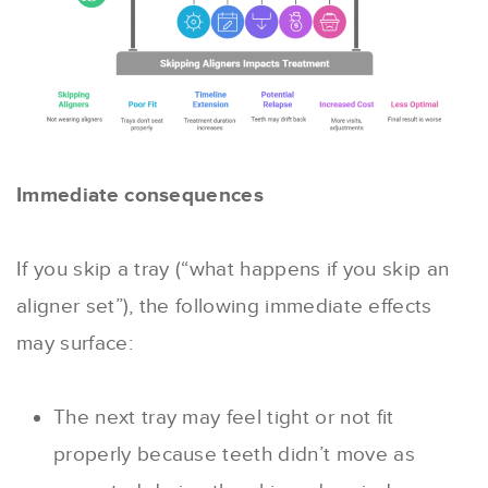
Immediate consequences
If you skip a tray (“what happens if you skip an
aligner set”), the following immediate effects
may surface:
The next tray may feel tight or not fit
properly because teeth didn’t move as