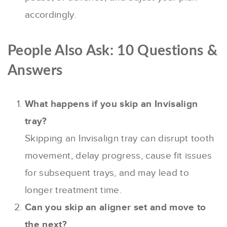
accordingly.
People Also Ask: 10 Questions &
Answers
What happens if you skip an Invisalign
tray?
Skipping an Invisalign tray can disrupt tooth
movement, delay progress, cause fit issues
for subsequent trays, and may lead to
longer treatment time.
Can you skip an aligner set and move to
the next?