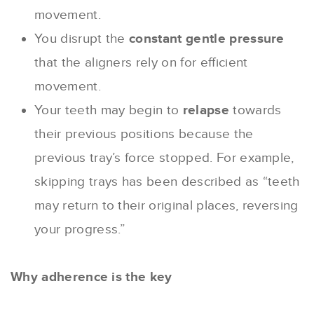
movement.
You disrupt the
constant gentle pressure
that the aligners rely on for efficient
movement.
Your teeth may begin to
relapse
towards
their previous positions because the
previous tray’s force stopped. For example,
skipping trays has been described as “teeth
may return to their original places, reversing
your progress.”
Why adherence is the key