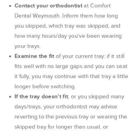
Contact your orthodontist
at Comfort
Dental Weymouth. Inform them how long
you skipped, which tray was skipped, and
how many hours/day you’ve been wearing
your trays.
Examine the fit
of your current tray: if it still
fits well with no large gaps and you can seat
it fully, you may continue with that tray a little
longer before switching.
If the tray doesn’t fit
, or you skipped many
days/trays, your orthodontist may advise
reverting to the previous tray or wearing the
skipped tray for longer than usual, or