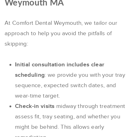
Weymouth MA
At Comfort Dental Weymouth, we tailor our
approach to help you avoid the pitfalls of
skipping:
Initial consultation includes clear
scheduling
: we provide you with your tray
sequence, expected switch dates, and
wear-time target.
Check-in visits
midway through treatment
assess fit, tray seating, and whether you
might be behind. This allows early