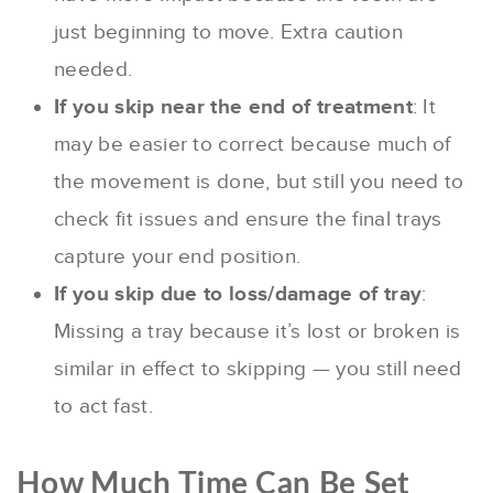
just beginning to move. Extra caution
needed.
If you skip near the end of treatment
: It
may be easier to correct because much of
the movement is done, but still you need to
check fit issues and ensure the final trays
capture your end position.
If you skip due to loss/damage of tray
:
Missing a tray because it’s lost or broken is
similar in effect to skipping — you still need
to act fast.
How Much Time Can Be Set