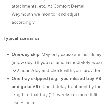
attachments, etc. At Comfort Dental
Weymouth we monitor and adjust
accordingly.
Typical scenarios
One-day skip
: May only cause a minor delay
(a few days) if you resume immediately, wear
>22 hours/day and check with your provider.
One tray skipped (e.g., you missed tray #8
and go to #9)
: Could delay treatment by the
length of that tray (1-2 weeks) or more if fit
issues arise.