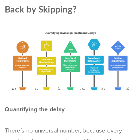
Back by Skipping?
Quantifying the delay
There’s no universal number, because every