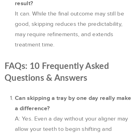
result?
It can. While the final outcome may still be
good, skipping reduces the predictability,
may require refinements, and extends
treatment time.
FAQs: 10 Frequently Asked
Questions & Answers
Can skipping a tray by one day really make
a difference?
A: Yes. Even a day without your aligner may
allow your teeth to begin shifting and