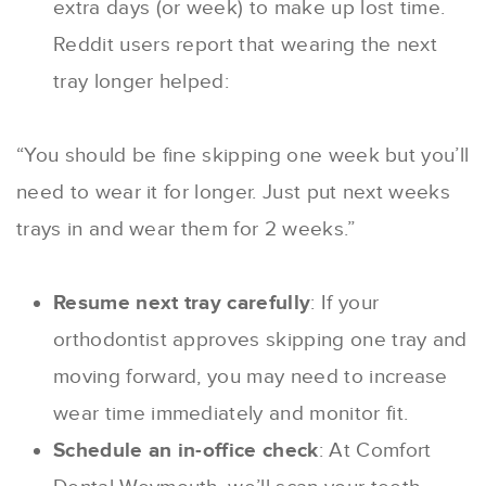
extra days (or week) to make up lost time.
Reddit users report that wearing the next
tray longer helped:
“You should be fine skipping one week but you’ll
need to wear it for longer. Just put next weeks
trays in and wear them for 2 weeks.”
Resume next tray carefully
: If your
orthodontist approves skipping one tray and
moving forward, you may need to increase
wear time immediately and monitor fit.
Schedule an in-office check
: At Comfort