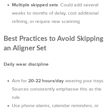
Multiple skipped sets
: Could add several
weeks to months of delay, cost additional
refining, or require new scanning.
Best Practices to Avoid Skipping
an Aligner Set
Daily wear discipline
Aim for
20-22 hours/day
wearing your trays.
Sources consistently emphasise this as the
rule.
Use phone alarms, calendar reminders, or