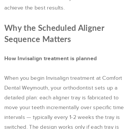
achieve the best results.
Why the Scheduled Aligner
Sequence Matters
How Invisalign treatment is planned
When you begin Invisalign treatment at Comfort
Dental Weymouth, your orthodontist sets up a
detailed plan: each aligner tray is fabricated to
move your teeth incrementally over specific time
intervals — typically every 1-2 weeks the tray is
switched. The design works only if each tray is