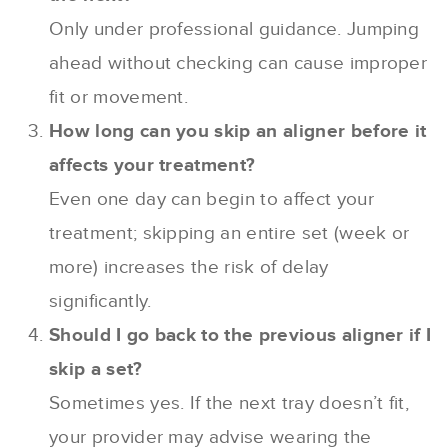
Only under professional guidance. Jumping
ahead without checking can cause improper
fit or movement.
How long can you skip an aligner before it
affects your treatment?
Even one day can begin to affect your
treatment; skipping an entire set (week or
more) increases the risk of delay
significantly.
Should I go back to the previous aligner if I
skip a set?
Sometimes yes. If the next tray doesn’t fit,
your provider may advise wearing the