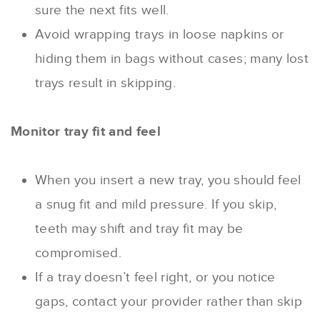
sure the next fits well.
Avoid wrapping trays in loose napkins or
hiding them in bags without cases; many lost
trays result in skipping.
Monitor tray fit and feel
When you insert a new tray, you should feel
a snug fit and mild pressure. If you skip,
teeth may shift and tray fit may be
compromised.
If a tray doesn’t feel right, or you notice
gaps, contact your provider rather than skip