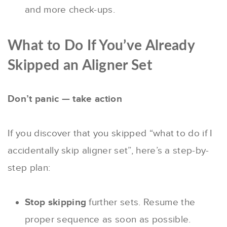
and more check-ups.
What to Do If You’ve Already
Skipped an Aligner Set
Don’t panic — take action
If you discover that you skipped “what to do if I
accidentally skip aligner set”, here’s a step-by-
step plan:
Stop skipping
further sets. Resume the
proper sequence as soon as possible.