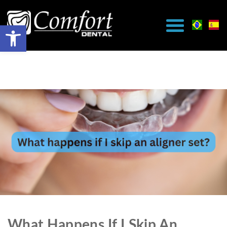
What Happens If I Skip An