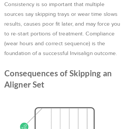
Consistency is so important that multiple
sources say skipping trays or wear time slows
results, causes poor fit later, and may force you
to re-start portions of treatment. Compliance
(wear hours and correct sequence) is the
foundation of a successful Invisalign outcome.
Consequences of Skipping an
Aligner Set