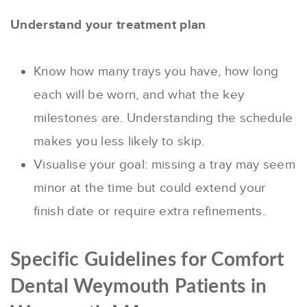
Understand your treatment plan
Know how many trays you have, how long
each will be worn, and what the key
milestones are. Understanding the schedule
makes you less likely to skip.
Visualise your goal: missing a tray may seem
minor at the time but could extend your
finish date or require extra refinements.
Specific Guidelines for Comfort
Dental Weymouth Patients in