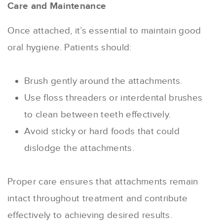
Care and Maintenance
Once attached, it’s essential to maintain good
oral hygiene. Patients should:
Brush gently around the attachments.
Use floss threaders or interdental brushes
to clean between teeth effectively.
Avoid sticky or hard foods that could
dislodge the attachments.
Proper care ensures that attachments remain
intact throughout treatment and contribute
effectively to achieving desired results.