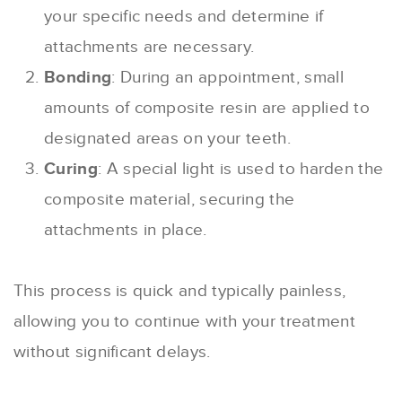
your specific needs and determine if
attachments are necessary.
Bonding
: During an appointment, small
amounts of composite resin are applied to
designated areas on your teeth.
Curing
: A special light is used to harden the
composite material, securing the
attachments in place.
This process is quick and typically painless,
allowing you to continue with your treatment
without significant delays.