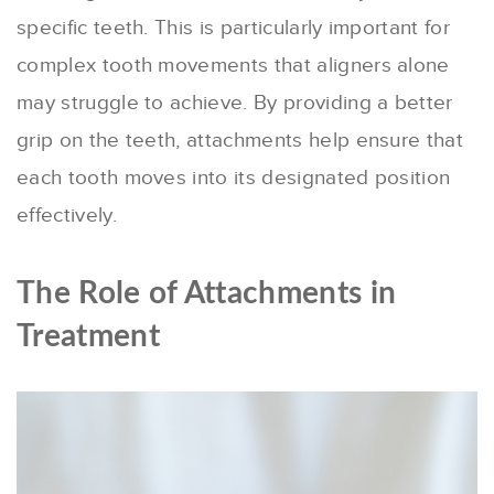
specific teeth. This is particularly important for
complex tooth movements that aligners alone
may struggle to achieve. By providing a better
grip on the teeth, attachments help ensure that
each tooth moves into its designated position
effectively.
The Role of Attachments in
Treatment