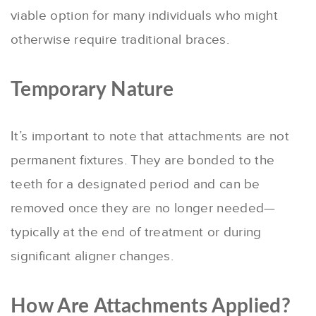
viable option for many individuals who might
otherwise require traditional braces.
Temporary Nature
It’s important to note that attachments are not
permanent fixtures. They are bonded to the
teeth for a designated period and can be
removed once they are no longer needed—
typically at the end of treatment or during
significant aligner changes.
How Are Attachments Applied?