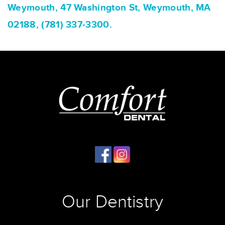
Weymouth, 47 Washington St, Weymouth, MA
02188, (781) 337-3300.
Our Dentistry