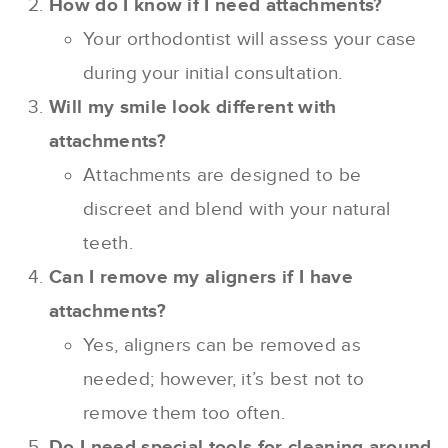
How do I know if I need attachments?
Your orthodontist will assess your case
during your initial consultation.
Will my smile look different with
attachments?
Attachments are designed to be
discreet and blend with your natural
teeth.
Can I remove my aligners if I have
attachments?
Yes, aligners can be removed as
needed; however, it’s best not to
remove them too often.
Do I need special tools for cleaning around