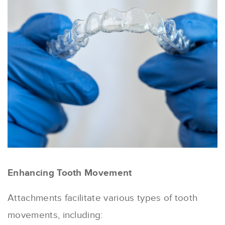
Enhancing Tooth Movement
Attachments facilitate various types of tooth
movements, including: