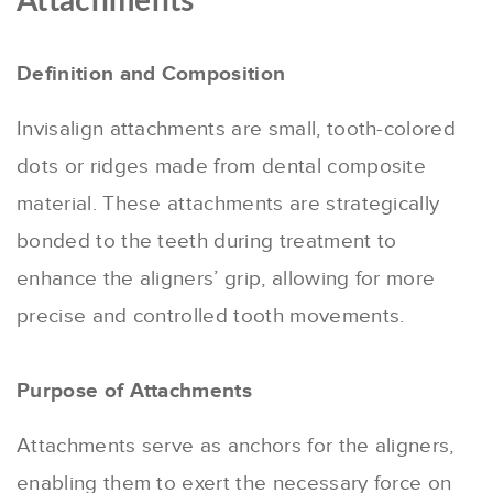
Attachments
Definition and Composition
Invisalign attachments are small, tooth-colored
dots or ridges made from dental composite
material. These attachments are strategically
bonded to the teeth during treatment to
enhance the aligners’ grip, allowing for more
precise and controlled tooth movements.
Purpose of Attachments
Attachments serve as anchors for the aligners,
enabling them to exert the necessary force on