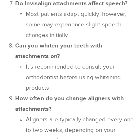
Do Invisalign attachments affect speech?
Most patients adapt quickly; however,
some may experience slight speech
changes initially.
Can you whiten your teeth with
attachments on?
It’s recommended to consult your
orthodontist before using whitening
products.
How often do you change aligners with
attachments?
Aligners are typically changed every one
to two weeks, depending on your