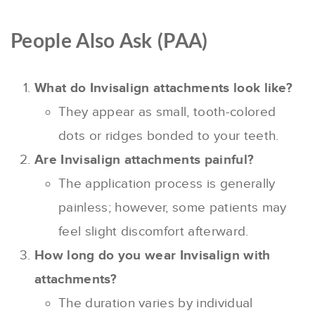
People Also Ask (PAA)
What do Invisalign attachments look like?
They appear as small, tooth-colored
dots or ridges bonded to your teeth.
Are Invisalign attachments painful?
The application process is generally
painless; however, some patients may
feel slight discomfort afterward.
How long do you wear Invisalign with
attachments?
The duration varies by individual