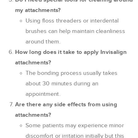
my attachments?
Using floss threaders or interdental
brushes can help maintain cleanliness
around them.
How long does it take to apply Invisalign
attachments?
The bonding process usually takes
about 30 minutes during an
appointment.
Are there any side effects from using
attachments?
Some patients may experience minor
discomfort or irritation initially but this