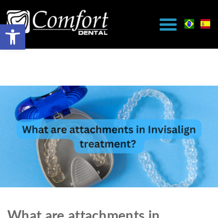
What are attachments in