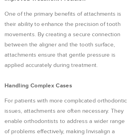
One of the primary benefits of attachments is
their ability to enhance the precision of tooth
movements. By creating a secure connection
between the aligner and the tooth surface,
attachments ensure that gentle pressure is
applied accurately during treatment.
Handling Complex Cases
For patients with more complicated orthodontic
issues, attachments are often necessary. They
enable orthodontists to address a wider range
of problems effectively, making Invisalign a