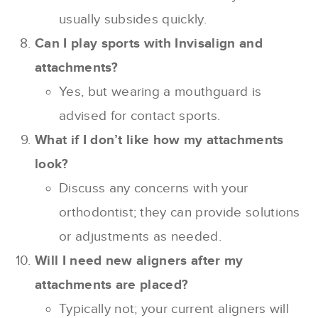
usually subsides quickly.
Can I play sports with Invisalign and
attachments?
Yes, but wearing a mouthguard is
advised for contact sports.
What if I don’t like how my attachments
look?
Discuss any concerns with your
orthodontist; they can provide solutions
or adjustments as needed.
Will I need new aligners after my
attachments are placed?
Typically not; your current aligners will