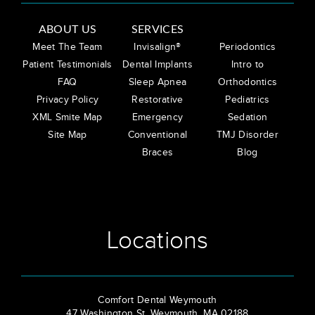
ABOUT US
SERVICES
Meet The Team
Invisalign®
Periodontics
Patient Testimonials
Dental Implants
Intro to
FAQ
Sleep Apnea
Orthodontics
Privacy Policy
Restorative
Pediatrics
XML Smite Map
Emergency
Sedation
Site Map
Conventional
TMJ Disorder
Braces
Blog
Locations
Comfort Dental Weymouth
47 Washington St, Weymouth, MA 02188