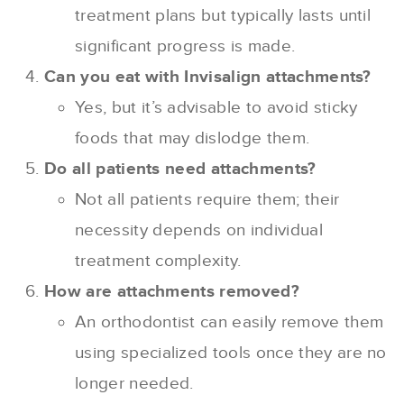
treatment plans but typically lasts until
significant progress is made.
Can you eat with Invisalign attachments?
Yes, but it’s advisable to avoid sticky
foods that may dislodge them.
Do all patients need attachments?
Not all patients require them; their
necessity depends on individual
treatment complexity.
How are attachments removed?
An orthodontist can easily remove them
using specialized tools once they are no
longer needed.