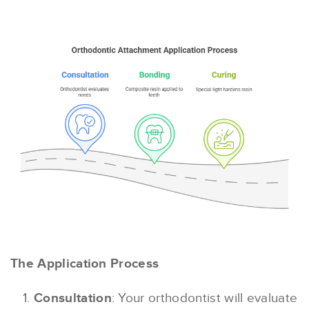
The Application Process
Consultation
: Your orthodontist will evaluate