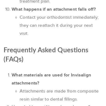
treatment plan.
What happens if an attachment falls off?
Contact your orthodontist immediately;
they can reattach it during your next
visit.
Frequently Asked Questions
(FAQs)
What materials are used for Invisalign
attachments?
Attachments are made from composite
resin similar to dental fillings.