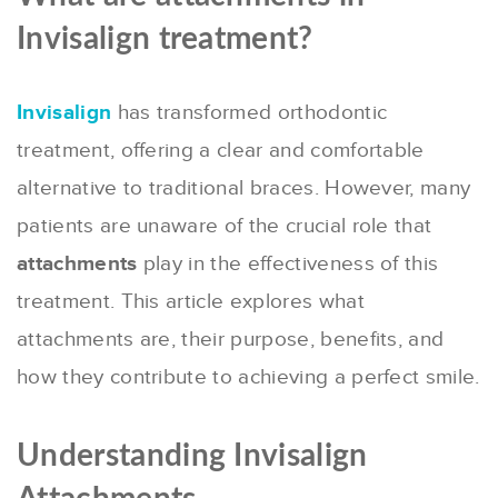
Invisalign treatment?
Invisalign
has transformed orthodontic
treatment, offering a clear and comfortable
alternative to traditional braces. However, many
patients are unaware of the crucial role that
attachments
play in the effectiveness of this
treatment. This article explores what
attachments are, their purpose, benefits, and
how they contribute to achieving a perfect smile.
Understanding Invisalign