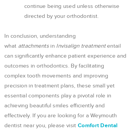
continue being used unless otherwise
directed by your orthodontist.
In conclusion, understanding
what
attachments
in
Invisalign treatment
entail
can significantly enhance patient experience and
outcomes in orthodontics. By facilitating
complex tooth movements and improving
precision in treatment plans, these small yet
essential components play a pivotal role in
achieving beautiful smiles efficiently and
effectively. If you are looking for a Weymouth
dentist near you, please visit
Comfort Dental