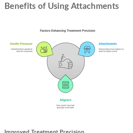
Benefits of Using Attachments
Improved Treatment Precision