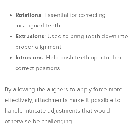
Rotations
: Essential for correcting
misaligned teeth.
Extrusions
: Used to bring teeth down into
proper alignment.
Intrusions
: Help push teeth up into their
correct positions.
By allowing the aligners to apply force more
effectively, attachments make it possible to
handle intricate adjustments that would
otherwise be challenging