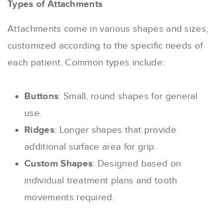
Types of Attachments
Attachments come in various shapes and sizes,
customized according to the specific needs of
each patient. Common types include:
Buttons
: Small, round shapes for general
use.
Ridges
: Longer shapes that provide
additional surface area for grip.
Custom Shapes
: Designed based on
individual treatment plans and tooth
movements required.