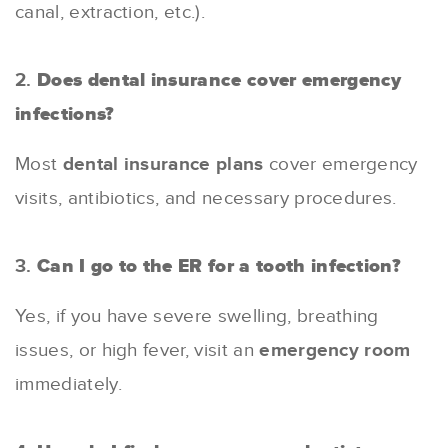
canal, extraction, etc.).
2.
Does dental insurance cover emergency
infections?
Most
dental insurance plans
cover emergency
visits, antibiotics, and necessary procedures.
3.
Can I go to the ER for a tooth infection?
Yes, if you have severe swelling, breathing
issues, or high fever, visit an
emergency room
immediately.