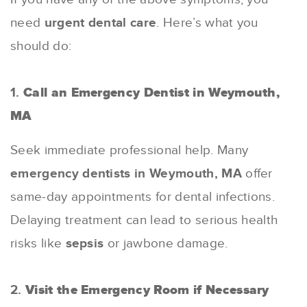
need
urgent dental care
. Here’s what you
should do:
1.
Call an Emergency Dentist in Weymouth,
MA
Seek immediate professional help. Many
emergency dentists in Weymouth, MA
offer
same-day appointments for dental infections.
Delaying treatment can lead to serious health
risks like
sepsis
or jawbone damage.
2.
Visit the Emergency Room if Necessary