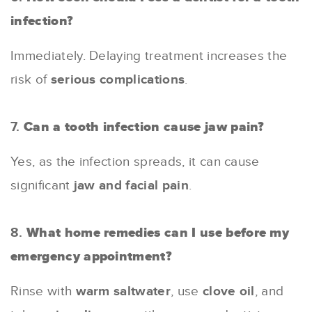
infection?
Immediately. Delaying treatment increases the
risk of
serious complications
.
7.
Can a tooth infection cause jaw pain?
Yes, as the infection spreads, it can cause
significant
jaw and facial pain
.
8.
What home remedies can I use before my
emergency appointment?
Rinse with
warm saltwater
, use
clove oil
, and