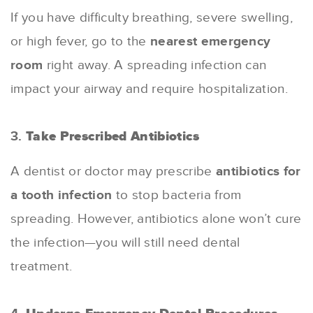
If you have difficulty breathing, severe swelling,
or high fever, go to the
nearest emergency
room
right away. A spreading infection can
impact your airway and require hospitalization.
3.
Take Prescribed Antibiotics
A dentist or doctor may prescribe
antibiotics for
a tooth infection
to stop bacteria from
spreading. However, antibiotics alone won’t cure
the infection—you will still need dental
treatment.