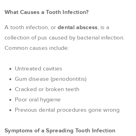
What Causes a Tooth Infection?
A tooth infection, or
dental abscess
, is a
collection of pus caused by bacterial infection.
Common causes include:
Untreated cavities
Gum disease (periodontitis)
Cracked or broken teeth
Poor oral hygiene
Previous dental procedures gone wrong
Symptoms of a Spreading Tooth Infection