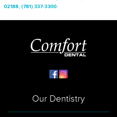
02188, (781) 337-3300.
Our Dentistry