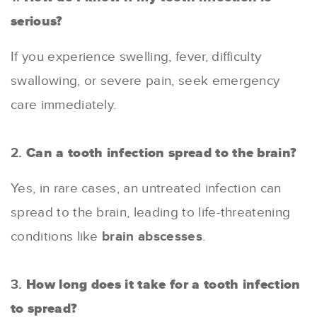
serious?
If you experience swelling, fever, difficulty
swallowing, or severe pain, seek emergency
care immediately.
2.
Can a tooth infection spread to the brain?
Yes, in rare cases, an untreated infection can
spread to the brain, leading to life-threatening
conditions like
brain abscesses
.
3.
How long does it take for a tooth infection
to spread?