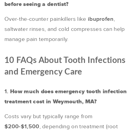
before seeing a dentist?
Over-the-counter painkillers like
ibuprofen
,
saltwater rinses, and cold compresses can help
manage pain temporarily.
10 FAQs About Tooth Infections
and Emergency Care
1.
How much does emergency tooth infection
treatment cost in Weymouth, MA?
Costs vary but typically range from
$200-$1,500
, depending on treatment (root