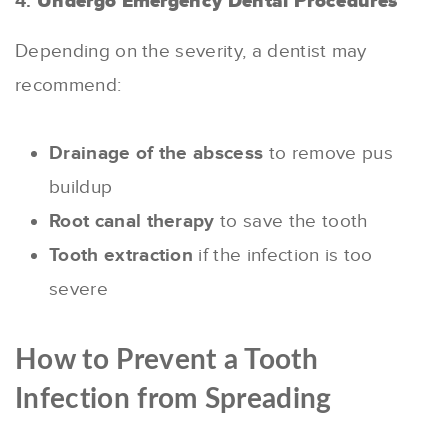
4.
Undergo Emergency Dental Procedures
Depending on the severity, a dentist may
recommend:
Drainage of the abscess
to remove pus
buildup
Root canal therapy
to save the tooth
Tooth extraction
if the infection is too
severe
How to Prevent a Tooth
Infection from Spreading