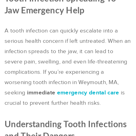
Jaw Emergency Help
A tooth infection can quickly escalate into a
serious health concern if left untreated. When an
infection spreads to the jaw, it can lead to
severe pain, swelling, and even life-threatening
complications. If you’re experiencing a
worsening tooth infection in Weymouth, MA,
seeking
immediate
emergency dental care
is
crucial to prevent further health risks.
Understanding Tooth Infections