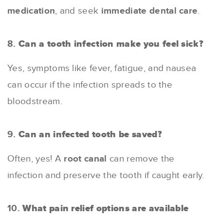
medication
, and seek
immediate dental care
.
8.
Can a tooth infection make you feel sick?
Yes, symptoms like fever, fatigue, and nausea
can occur if the infection spreads to the
bloodstream.
9.
Can an infected tooth be saved?
Often, yes! A
root canal
can remove the
infection and preserve the tooth if caught early.
10.
What pain relief options are available