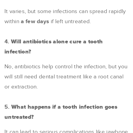
It varies, but some infections can spread rapidly
within
a few days
if left untreated.
4.
Will antibiotics alone cure a tooth
infection?
No, antibiotics help control the infection, but you
will still need dental treatment like a root canal
or extraction.
5.
What happens if a tooth infection goes
untreated?
It can lead to serious complications like jawbone