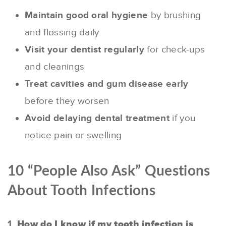
Maintain good oral hygiene
by brushing
and flossing daily
Visit your dentist regularly
for check-ups
and cleanings
Treat cavities and gum disease early
before they worsen
Avoid delaying dental treatment
if you
notice pain or swelling
10 “People Also Ask” Questions
About Tooth Infections
1.
How do I know if my tooth infection is