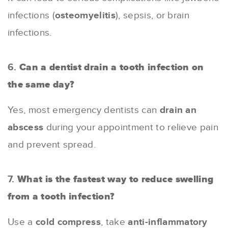
infections (
osteomyelitis
), sepsis, or brain
infections.
6.
Can a dentist drain a tooth infection on
the same day?
Yes, most emergency dentists can
drain an
abscess
during your appointment to relieve pain
and prevent spread.
7.
What is the fastest way to reduce swelling
from a tooth infection?
Use a
cold compress
, take
anti-inflammatory