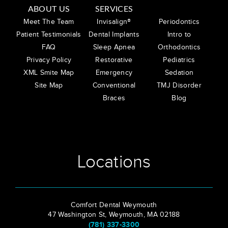
ABOUT US
SERVICES
Meet The Team
Invisalign®
Periodontics
Patient Testimonials
Dental Implants
Intro to
FAQ
Sleep Apnea
Orthodontics
Privacy Policy
Restorative
Pediatrics
XML Smite Map
Emergency
Sedation
Site Map
Conventional
TMJ Disorder
Braces
Blog
Locations
Comfort Dental Weymouth
47 Washington St, Weymouth, MA 02188
(781) 337-3300