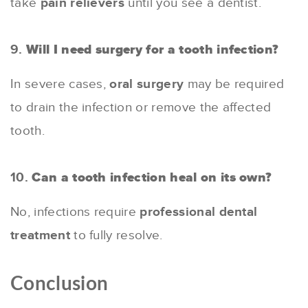
take
pain relievers
until you see a dentist.
9.
Will I need surgery for a tooth infection?
In severe cases,
oral surgery
may be required
to drain the infection or remove the affected
tooth.
10.
Can a tooth infection heal on its own?
No, infections require
professional dental
treatment
to fully resolve.
Conclusion