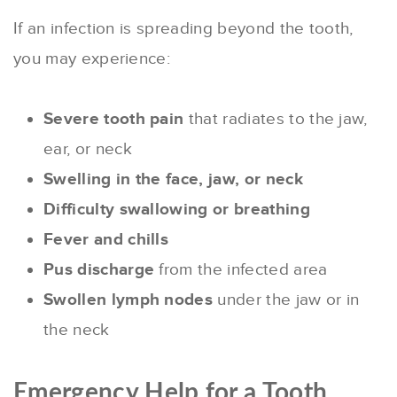
If an infection is spreading beyond the tooth,
you may experience:
Severe tooth pain
that radiates to the jaw,
ear, or neck
Swelling in the face, jaw, or neck
Difficulty swallowing or breathing
Fever and chills
Pus discharge
from the infected area
Swollen lymph nodes
under the jaw or in
the neck
Emergency Help for a Tooth