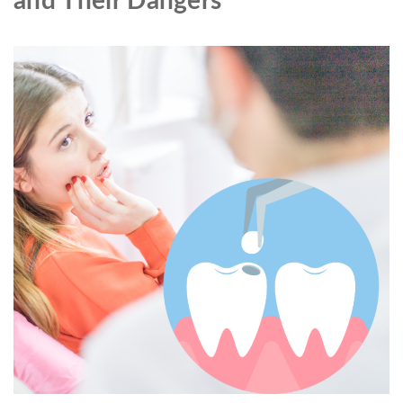
and Their Dangers