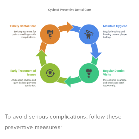
To avoid serious complications, follow these
preventive measures: