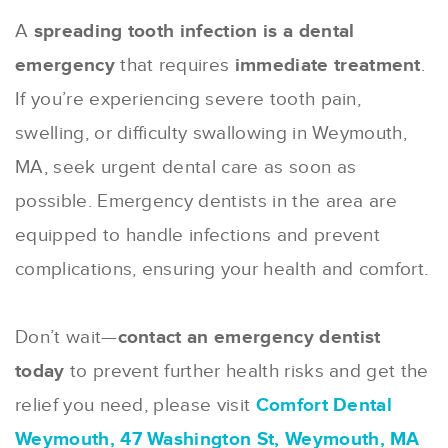
A
spreading tooth infection is a dental
emergency
that requires
immediate treatment
.
If you’re experiencing severe tooth pain,
swelling, or difficulty swallowing in Weymouth,
MA, seek urgent dental care as soon as
possible. Emergency dentists in the area are
equipped to handle infections and prevent
complications, ensuring your health and comfort.
Don’t wait—
contact an emergency dentist
today
to prevent further health risks and get the
relief you need, please visit
Comfort Dental
Weymouth, 47 Washington St, Weymouth, MA