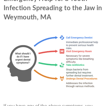
Infection Spreading to the Jaw in
Weymouth, MA
If you have any of the above symptoms, you