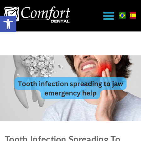
Tooth Infection Spreading To