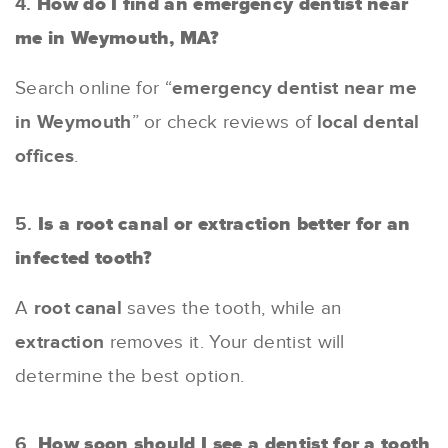
4.
How do I find an emergency dentist near
me in Weymouth, MA?
Search online for “
emergency dentist near me
in Weymouth
” or check reviews of
local dental
offices
.
5.
Is a root canal or extraction better for an
infected tooth?
A
root canal
saves the tooth, while an
extraction
removes it. Your dentist will
determine the best option.
6.
How soon should I see a dentist for a tooth