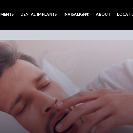
TMENTS
DENTAL IMPLANTS
INVISALIGN®
ABOUT
LOCATI