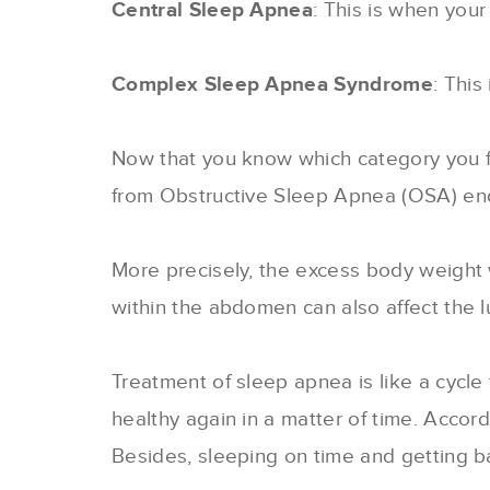
Central Sleep Apnea
: This is when your
Complex Sleep Apnea Syndrome
: This
Now that you know which category you fal
from Obstructive Sleep Apnea (OSA) end 
More precisely, the excess body weight 
within the abdomen can also affect the lu
Treatment of sleep apnea is like a cycl
healthy again in a matter of time. Accor
Besides, sleeping on time and getting bac