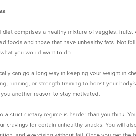
ss
 diet comprises a healthy mixture of veggies, fruits,
d foods and those that have unhealthy fats. Not foll
ot what you would want to do.
ically can go a long way in keeping your weight in c
g, running, or strength training to boost your body’
ve you another reason to stay motivated.
 to a strict dietary regime is harder than you think. Yo
ur cravings for certain unhealthy snacks. You will al
tion, and exercising without fail. Once you get the hab