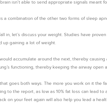
 brain isn’t able to send appropriate signals meant fo
 is a combination of the other two forms of sleep apn
l in, let’s discuss your weight. Studies have prove
up gaining a lot of weight.
would accumulate around the next, thereby causing a
ng’s functioning, thereby keeping the airway open a c
e that goes both ways. The more you work on it the f
ding to the report, as low as 10% fat loss can lead t
k on your feet again will also help you lead a healthi