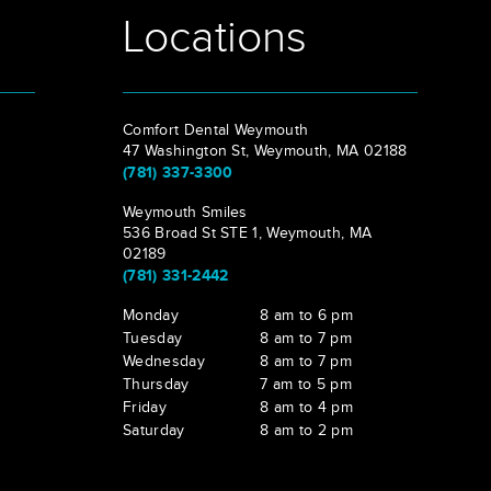
Locations
Comfort Dental Weymouth
47 Washington St, Weymouth, MA 02188
(781) 337-3300
Weymouth Smiles
536 Broad St STE 1, Weymouth, MA
02189
(781) 331-2442
Monday
8 am to 6 pm
Tuesday
8 am to 7 pm
Wednesday
8 am to 7 pm
Thursday
7 am to 5 pm
Friday
8 am to 4 pm
Saturday
8 am to 2 pm