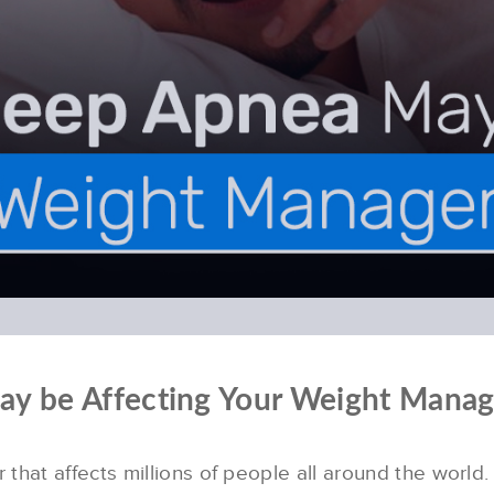
May be Affecting Your Weight Mana
that affects millions of people all around the worl