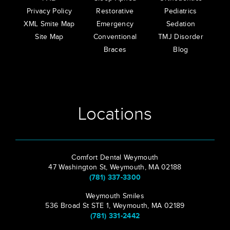
Privacy Policy
Restorative
Pediatrics
XML Smite Map
Emergency
Sedation
Site Map
Conventional
TMJ Disorder
Braces
Blog
Locations
Comfort Dental Weymouth
47 Washington St, Weymouth, MA 02188
(781) 337-3300
Weymouth Smiles
536 Broad St STE 1, Weymouth, MA 02189
(781) 331-2442