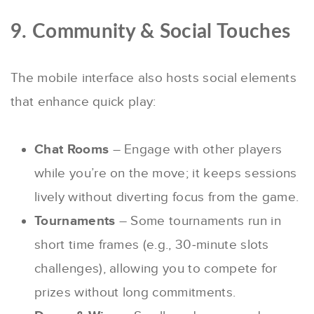
9. Community & Social Touches
The mobile interface also hosts social elements
that enhance quick play:
Chat Rooms
– Engage with other players
while you’re on the move; it keeps sessions
lively without diverting focus from the game.
Tournaments
– Some tournaments run in
short time frames (e.g., 30‑minute slots
challenges), allowing you to compete for
prizes without long commitments.