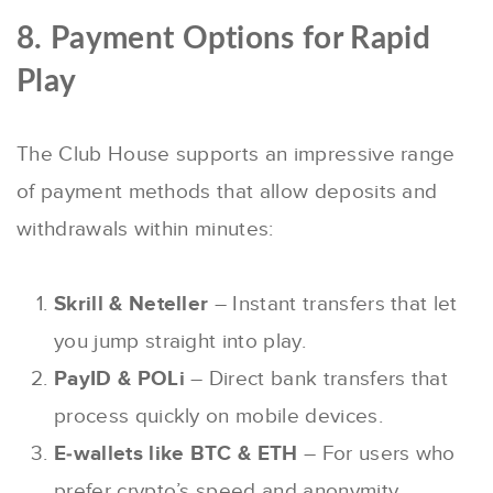
8. Payment Options for Rapid
Play
The Club House supports an impressive range
of payment methods that allow deposits and
withdrawals within minutes:
Skrill & Neteller
– Instant transfers that let
you jump straight into play.
PayID & POLi
– Direct bank transfers that
process quickly on mobile devices.
E‑wallets like BTC & ETH
– For users who
prefer crypto’s speed and anonymity.