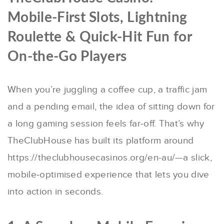
Mobile‑First Slots, Lightning
Roulette & Quick‑Hit Fun for
On‑the‑Go Players
When you’re juggling a coffee cup, a traffic jam
and a pending email, the idea of sitting down for
a long gaming session feels far‑off. That’s why
TheClubHouse has built its platform around
https://theclubhousecasinos.org/en-au/—a slick,
mobile‑optimised experience that lets you dive
into action in seconds.