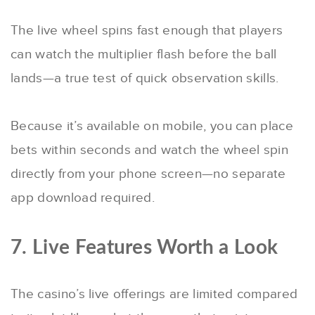
The live wheel spins fast enough that players
can watch the multiplier flash before the ball
lands—a true test of quick observation skills.
Because it’s available on mobile, you can place
bets within seconds and watch the wheel spin
directly from your phone screen—no separate
app download required.
7. Live Features Worth a Look
The casino’s live offerings are limited compared