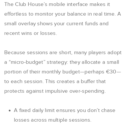
The Club House’s mobile interface makes it
effortless to monitor your balance in real time. A
small overlay shows your current funds and
recent wins or losses.
Because sessions are short, many players adopt
a “micro‑budget” strategy: they allocate a small
portion of their monthly budget—perhaps €30—
to each session. This creates a buffer that
protects against impulsive over‑spending.
A fixed daily limit ensures you don’t chase
losses across multiple sessions.