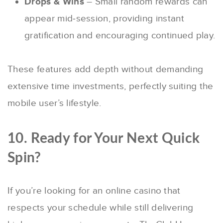
Drops & Wins
– Small random rewards can
appear mid‑session, providing instant
gratification and encouraging continued play.
These features add depth without demanding
extensive time investments, perfectly suiting the
mobile user’s lifestyle.
10. Ready for Your Next Quick
Spin?
If you’re looking for an online casino that
respects your schedule while still delivering