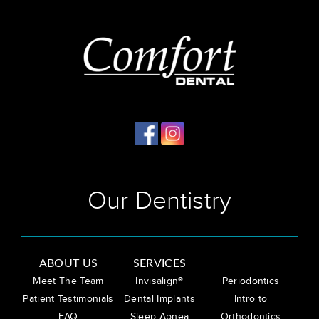
Our Dentistry
ABOUT US
SERVICES
Meet The Team
Invisalign®
Periodontics
Patient Testimonials
Dental Implants
Intro to
FAQ
Sleep Apnea
Orthodontics