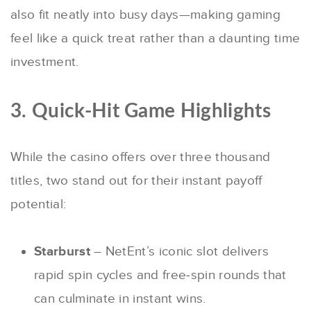
also fit neatly into busy days—making gaming
feel like a quick treat rather than a daunting time
investment.
3. Quick‑Hit Game Highlights
While the casino offers over three thousand
titles, two stand out for their instant payoff
potential:
Starburst
– NetEnt’s iconic slot delivers
rapid spin cycles and free‑spin rounds that
can culminate in instant wins.