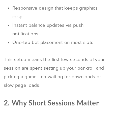
Responsive design that keeps graphics
crisp.
Instant balance updates via push
notifications.
One‑tap bet placement on most slots.
This setup means the first few seconds of your
session are spent setting up your bankroll and
picking a game—no waiting for downloads or
slow page loads.
2. Why Short Sessions Matter