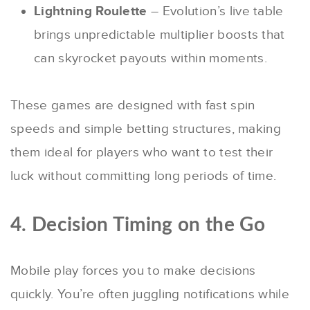
Lightning Roulette
– Evolution’s live table
brings unpredictable multiplier boosts that
can skyrocket payouts within moments.
These games are designed with fast spin
speeds and simple betting structures, making
them ideal for players who want to test their
luck without committing long periods of time.
4. Decision Timing on the Go
Mobile play forces you to make decisions
quickly. You’re often juggling notifications while