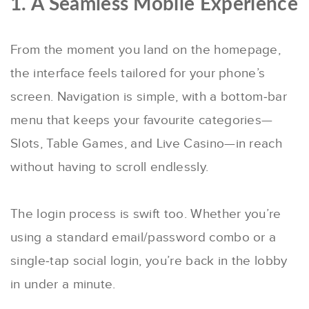
1. A Seamless Mobile Experience
From the moment you land on the homepage,
the interface feels tailored for your phone’s
screen. Navigation is simple, with a bottom‑bar
menu that keeps your favourite categories—
Slots, Table Games, and Live Casino—in reach
without having to scroll endlessly.
The login process is swift too. Whether you’re
using a standard email/password combo or a
single‑tap social login, you’re back in the lobby
in under a minute.