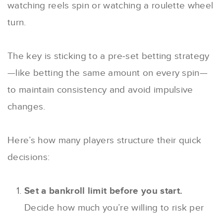
watching reels spin or watching a roulette wheel
turn.
The key is sticking to a pre‑set betting strategy
—like betting the same amount on every spin—
to maintain consistency and avoid impulsive
changes.
Here’s how many players structure their quick
decisions:
Set a bankroll limit before you start.
Decide how much you’re willing to risk per