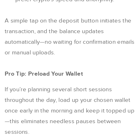
A simple tap on the deposit button initiates the
transaction, and the balance updates
automatically—no waiting for confirmation emails
or manual uploads.
Pro Tip: Preload Your Wallet
If you’re planning several short sessions
throughout the day, load up your chosen wallet
once early in the morning and keep it topped up
—this eliminates needless pauses between
sessions.