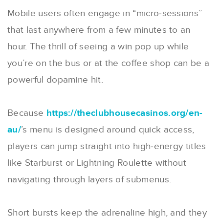
Mobile users often engage in “micro‑sessions”
that last anywhere from a few minutes to an
hour. The thrill of seeing a win pop up while
you’re on the bus or at the coffee shop can be a
powerful dopamine hit.
Because
https://theclubhousecasinos.org/en-
au/
’s menu is designed around quick access,
players can jump straight into high‑energy titles
like Starburst or Lightning Roulette without
navigating through layers of submenus.
Short bursts keep the adrenaline high, and they