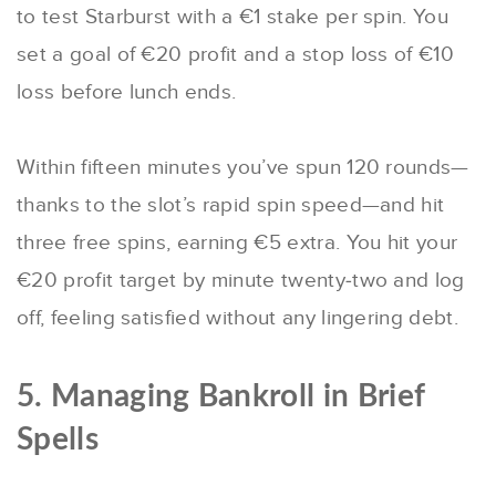
to test Starburst with a €1 stake per spin. You
set a goal of €20 profit and a stop loss of €10
loss before lunch ends.
Within fifteen minutes you’ve spun 120 rounds—
thanks to the slot’s rapid spin speed—and hit
three free spins, earning €5 extra. You hit your
€20 profit target by minute twenty‑two and log
off, feeling satisfied without any lingering debt.
5. Managing Bankroll in Brief
Spells