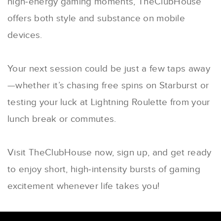
high‑energy gaming moments, TheClubHouse
offers both style and substance on mobile
devices.
Your next session could be just a few taps away
—whether it’s chasing free spins on Starburst or
testing your luck at Lightning Roulette from your
lunch break or commutes.
Visit TheClubHouse now, sign up, and get ready
to enjoy short, high‑intensity bursts of gaming
excitement whenever life takes you!