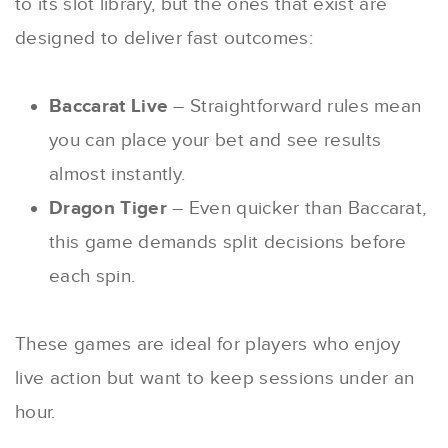
to its slot library, but the ones that exist are
designed to deliver fast outcomes:
Baccarat Live
– Straightforward rules mean
you can place your bet and see results
almost instantly.
Dragon Tiger
– Even quicker than Baccarat,
this game demands split decisions before
each spin.
These games are ideal for players who enjoy
live action but want to keep sessions under an
hour.