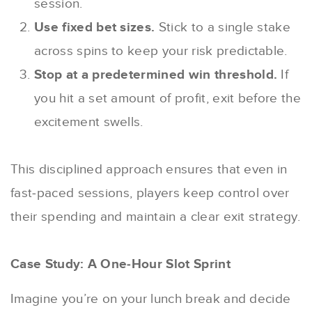
session.
Use fixed bet sizes.
Stick to a single stake
across spins to keep your risk predictable.
Stop at a predetermined win threshold.
If
you hit a set amount of profit, exit before the
excitement swells.
This disciplined approach ensures that even in
fast‑paced sessions, players keep control over
their spending and maintain a clear exit strategy.
Case Study: A One‑Hour Slot Sprint
Imagine you’re on your lunch break and decide