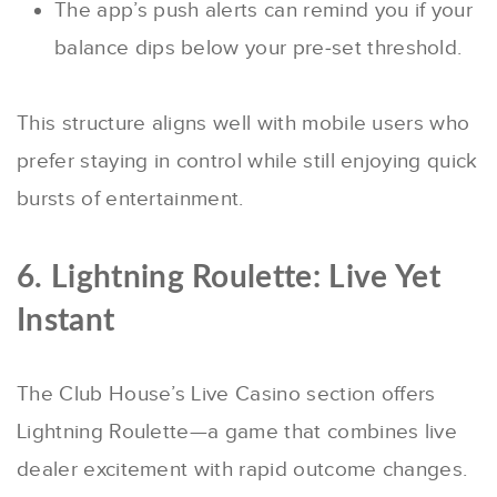
The app’s push alerts can remind you if your
balance dips below your pre‑set threshold.
This structure aligns well with mobile users who
prefer staying in control while still enjoying quick
bursts of entertainment.
6. Lightning Roulette: Live Yet
Instant
The Club House’s Live Casino section offers
Lightning Roulette—a game that combines live
dealer excitement with rapid outcome changes.