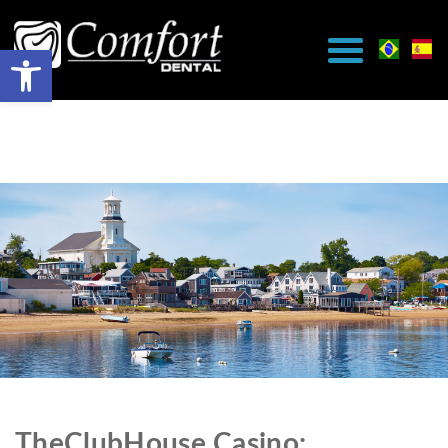
TheClubHouse Casino: