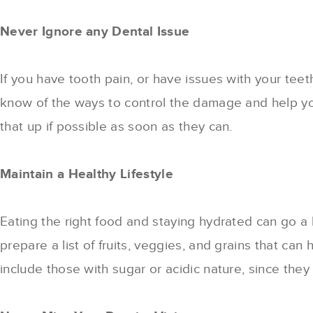
Never Ignore any Dental Issue
If you have tooth pain, or have issues with your teet
know of the ways to control the damage and help yo
that up if possible as soon as they can.
Maintain a Healthy Lifestyle
Eating the right food and staying hydrated can go a 
prepare a list of fruits, veggies, and grains that c
include those with sugar or acidic nature, since they