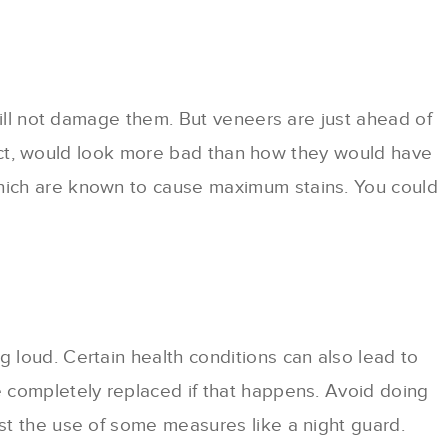
will not damage them. But veneers are just ahead of
n fact, would look more bad than how they would have
which are known to cause maximum stains. You could
 loud. Certain health conditions can also lead to
e completely replaced if that happens. Avoid doing
st the use of some measures like a night guard.