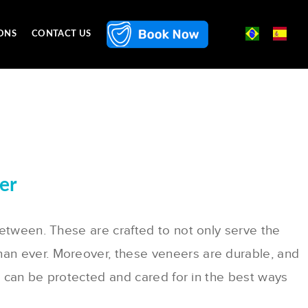
ONS
CONTACT US
er
between. These are crafted to not only serve the
han ever. Moreover, these veneers are durable, and
rs can be protected and cared for in the best ways