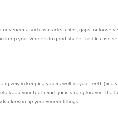
h or veneers, such as cracks, chips, gaps, or loose v
u keep your veneers in good shape. Just in case so
long way in keeping you as well as your teeth (and v
an help keep your teeth and gums strong forever. The
 also loosen up your veneer fittings.