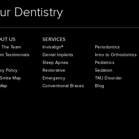
ur Dentistry
UT US
SERVICES
 The Team
Invisalign®
Periodontics
nt Testimonials
Dental Implants
Intro to Orthodontics
Sleep Apnea
Pediatrics
cy Policy
Restorative
Sedation
Smite Map
Emergency
TMJ Disorder
 Map
Conventional Braces
Blog