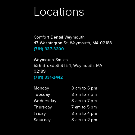
Locations
Comfort Dental Weymouth
47 Washington St, Weymouth, MA 02188
(781) 337-3300
Weymouth Smiles
536 Broad St STE 1, Weymouth, MA
02189
(781) 331-2442
Monday
8 am to 6 pm
Tuesday
8 am to 7 pm
Wednesday
8 am to 7 pm
Thursday
7 am to 5 pm
Friday
8 am to 4 pm
Saturday
8 am to 2 pm