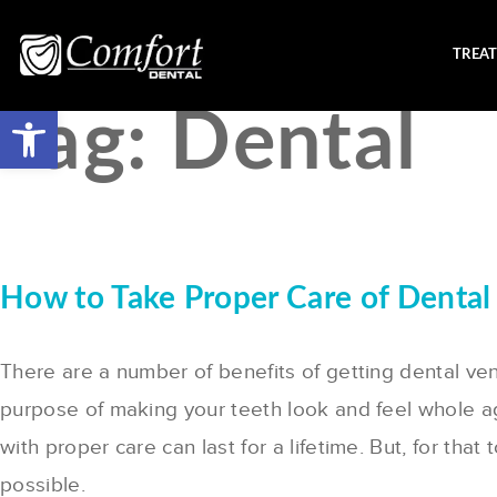
TREA
Tag:
Dental
How to Take Proper Care of Dental
There are a number of benefits of getting dental ven
purpose of making your teeth look and feel whole a
with proper care can last for a lifetime. But, for t
possible.