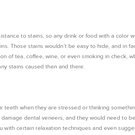
istance to stains, so any drink or food with a color 
 stains. Those stains wouldn’t be easy to hide, and i
n of tea, coffee, wine, or even smoking in check, 
any stains caused then and there.
r teeth when they are stressed or thinking something
can damage dental veneers, and they would need to b
ou with certain relaxation techniques and even sugge