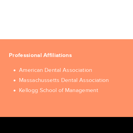
Professional Affiliations
American Dental Association
Massachussetts Dental Association
Kellogg School of Management