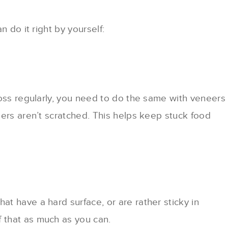
 do it right by yourself:
loss regularly, you need to do the same with veneers
eers aren’t scratched. This helps keep stuck food
t have a hard surface, or are rather sticky in
 that as much as you can.