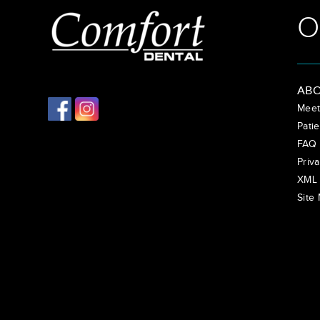
O
ABO
Meet
Patie
FAQ
Priva
XML 
Site