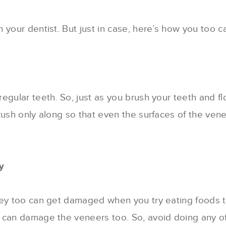
your dentist. But just in case, here’s how you too can
egular teeth. So, just as you brush your teeth and f
rush only along so that even the surfaces of the ven
y
ey too can get damaged when you try eating foods tha
 can damage the veneers too. So, avoid doing any of