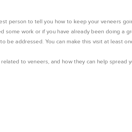
 best person to tell you how to keep your veneers go
ed some work or if you have already been doing a grea
o be addressed. You can make this visit at least onc
s related to veneers, and how they can help spread y