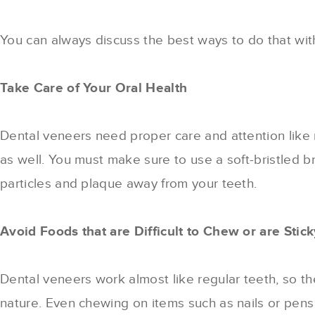
You can always discuss the best ways to do that with 
Take Care of Your Oral Health
Dental veneers need proper care and attention like r
as well. You must make sure to use a soft-bristled b
particles and plaque away from your teeth.
Avoid Foods that are Difficult to Chew or are Stick
Dental veneers work almost like regular teeth, so th
nature. Even chewing on items such as nails or pens