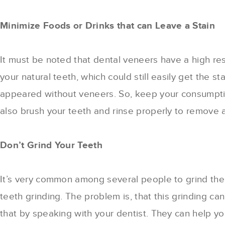
Minimize Foods or Drinks that can Leave a Stain
It must be noted that dental veneers have a high res
your natural teeth, which could still easily get the
appeared without veneers. So, keep your consumptio
also brush your teeth and rinse properly to remove 
Don’t Grind Your Teeth
It’s very common among several people to grind thei
teeth grinding. The problem is, that this grinding 
that by speaking with your dentist. They can help y