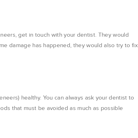
eneers, get in touch with your dentist. They would
me damage has happened, they would also try to fix
eneers) healthy. You can always ask your dentist to
 foods that must be avoided as much as possible