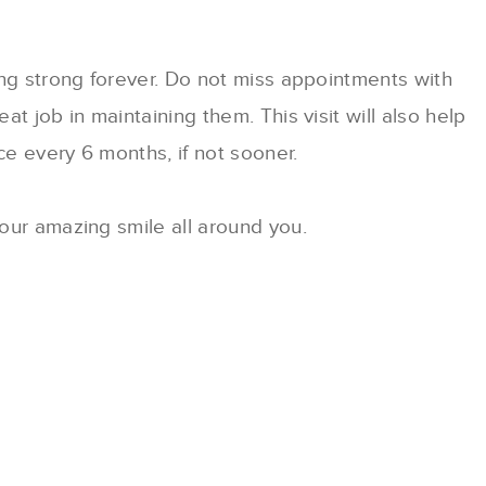
ing strong forever. Do not miss appointments with
t job in maintaining them. This visit will also help
e every 6 months, if not sooner.
our amazing smile all around you.