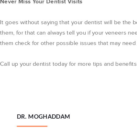
Never Miss Your Dentist Visits
It goes without saying that your dentist will be the
them, for that can always tell you if your veneers ne
them check for other possible issues that may need t
Call up your dentist today for more tips and benefit
DR. MOGHADDAM