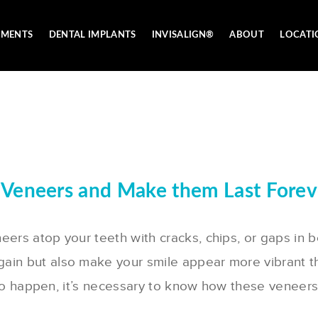
TMENTS
DENTAL IMPLANTS
INVISALIGN®
ABOUT
LOCATI
 Veneers and Make them Last Forev
eers atop your teeth with cracks, chips, or gaps in 
gain but also make your smile appear more vibrant t
hat to happen, it’s necessary to know how these venee