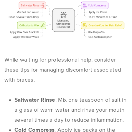
While waiting for professional help, consider
these tips for managing discomfort associated
with braces:
Saltwater Rinse
: Mix one teaspoon of salt in
a glass of warm water and rinse your mouth
several times a day to reduce inflammation.
Cold Compress
: Apply ice packs on the