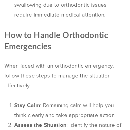
swallowing due to orthodontic issues
require immediate medical attention.
How to Handle Orthodontic
Emergencies
When faced with an orthodontic emergency,
follow these steps to manage the situation
effectively:
Stay Calm
: Remaining calm will help you
think clearly and take appropriate action.
Assess the Situation
: Identify the nature of