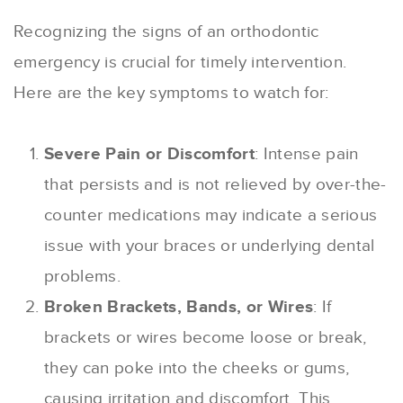
Recognizing the signs of an orthodontic
emergency is crucial for timely intervention.
Here are the key symptoms to watch for:
Severe Pain or Discomfort
: Intense pain
that persists and is not relieved by over-the-
counter medications may indicate a serious
issue with your braces or underlying dental
problems.
Broken Brackets, Bands, or Wires
: If
brackets or wires become loose or break,
they can poke into the cheeks or gums,
causing irritation and discomfort. This