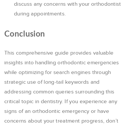
discuss any concerns with your orthodontist
during appointments.
Conclusion
This comprehensive guide provides valuable
insights into handling orthodontic emergencies
while optimizing for search engines through
strategic use of long-tail keywords and
addressing common queries surrounding this
critical topic in dentistry. If you experience any
signs of an orthodontic emergency or have
concerns about your treatment progress, don’t