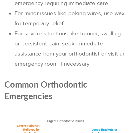
emergency requiring immediate care.
For minor issues like poking wires, use wax
for temporary relief.
For severe situations like trauma, swelling,
or persistent pain, seek immediate
assistance from your orthodontist or visit an
emergency room if necessary.
Common Orthodontic
Emergencies