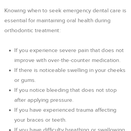
Knowing when to seek emergency dental care is
essential for maintaining oral health during
orthodontic treatment:
If you experience severe pain that does not
improve with over-the-counter medication.
If there is noticeable swelling in your cheeks
or gums.
If you notice bleeding that does not stop
after applying pressure.
If you have experienced trauma affecting
your braces or teeth.
If you have difficulty breathing or swallowing