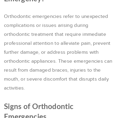
Orthodontic emergencies refer to unexpected
complications or issues arising during
orthodontic treatment that require immediate
professional attention to alleviate pain, prevent
further damage, or address problems with
orthodontic appliances. These emergencies can
result from damaged braces, injuries to the
mouth, or severe discomfort that disrupts daily
activities.
Signs of Orthodontic
Emergencies