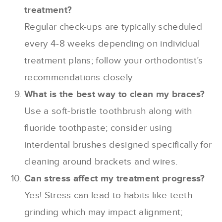
treatment?
Regular check-ups are typically scheduled
every 4-8 weeks depending on individual
treatment plans; follow your orthodontist’s
recommendations closely.
What is the best way to clean my braces?
Use a soft-bristle toothbrush along with
fluoride toothpaste; consider using
interdental brushes designed specifically for
cleaning around brackets and wires.
Can stress affect my treatment progress?
Yes! Stress can lead to habits like teeth
grinding which may impact alignment;