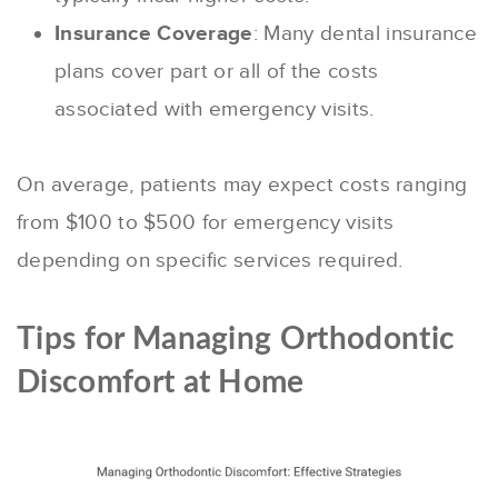
Insurance Coverage
: Many dental insurance
plans cover part or all of the costs
associated with emergency visits.
On average, patients may expect costs ranging
from $100 to $500 for emergency visits
depending on specific services required.
Tips for Managing Orthodontic
Discomfort at Home