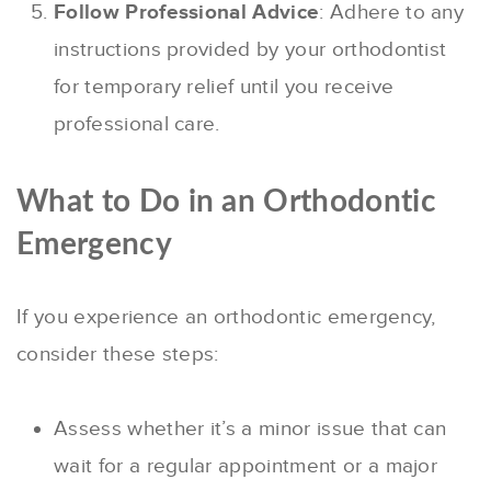
Follow Professional Advice
: Adhere to any
instructions provided by your orthodontist
for temporary relief until you receive
professional care.
What to Do in an Orthodontic
Emergency
If you experience an orthodontic emergency,
consider these steps:
Assess whether it’s a minor issue that can
wait for a regular appointment or a major