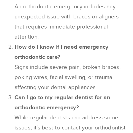
An orthodontic emergency includes any
unexpected issue with braces or aligners
that requires immediate professional
attention.
How do I know if I need emergency
orthodontic care?
Signs include severe pain, broken braces,
poking wires, facial swelling, or trauma
affecting your dental appliances.
Can I go to my regular dentist for an
orthodontic emergency?
While regular dentists can address some
issues, it’s best to contact your orthodontist