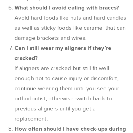
What should I avoid eating with braces?
Avoid hard foods like nuts and hard candies
as well as sticky foods like caramel that can
damage brackets and wires.
Can I still wear my aligners if they’re
cracked?
If aligners are cracked but still fit well
enough not to cause injury or discomfort,
continue wearing them until you see your
orthodontist; otherwise switch back to
previous aligners until you get a
replacement.
How often should I have check-ups during