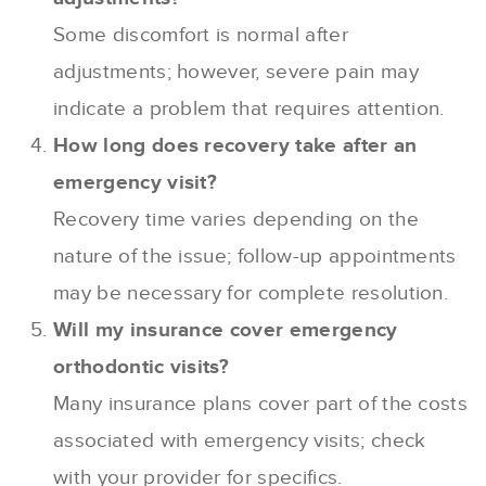
Some discomfort is normal after
adjustments; however, severe pain may
indicate a problem that requires attention.
How long does recovery take after an
emergency visit?
Recovery time varies depending on the
nature of the issue; follow-up appointments
may be necessary for complete resolution.
Will my insurance cover emergency
orthodontic visits?
Many insurance plans cover part of the costs
associated with emergency visits; check
with your provider for specifics.