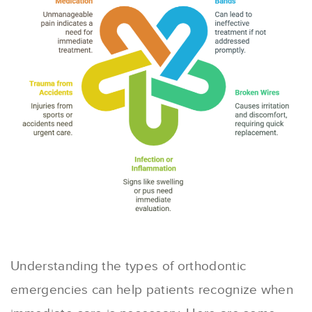
Understanding the types of orthodontic
emergencies can help patients recognize when