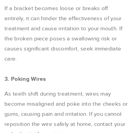
If a bracket becomes loose or breaks off
entirely, it can hinder the effectiveness of your
treatment and cause irritation to your mouth. If
the broken piece poses a swallowing risk or
causes significant discomfort, seek immediate
care.
3. Poking Wires
As teeth shift during treatment, wires may
become misaligned and poke into the cheeks or
gums, causing pain and irritation. If you cannot
reposition the wire safely at home, contact your