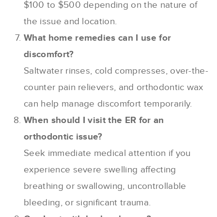
$100 to $500 depending on the nature of
the issue and location.
What home remedies can I use for
discomfort?
Saltwater rinses, cold compresses, over-the-
counter pain relievers, and orthodontic wax
can help manage discomfort temporarily.
When should I visit the ER for an
orthodontic issue?
Seek immediate medical attention if you
experience severe swelling affecting
breathing or swallowing, uncontrollable
bleeding, or significant trauma.