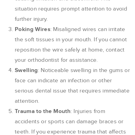
situation requires prompt attention to avoid
further injury.
Poking Wires
: Misaligned wires can irritate
the soft tissues in your mouth. If you cannot
reposition the wire safely at home, contact
your orthodontist for assistance.
Swelling
: Noticeable swelling in the gums or
face can indicate an infection or other
serious dental issue that requires immediate
attention.
Trauma to the Mouth
: Injuries from
accidents or sports can damage braces or
teeth. If you experience trauma that affects