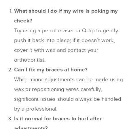
What should I do if my wire is poking my
cheek?
Try using a pencil eraser or Q-tip to gently
push it back into place; if it doesn’t work,
cover it with wax and contact your
orthodontist.
Can I fix my braces at home?
While minor adjustments can be made using
wax or repositioning wires carefully,
significant issues should always be handled
by a professional.
Is it normal for braces to hurt after
adjustments?