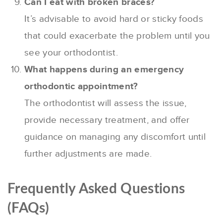
Can I eat with broken braces?
It’s advisable to avoid hard or sticky foods
that could exacerbate the problem until you
see your orthodontist.
What happens during an emergency
orthodontic appointment?
The orthodontist will assess the issue,
provide necessary treatment, and offer
guidance on managing any discomfort until
further adjustments are made.
Frequently Asked Questions
(FAQs)