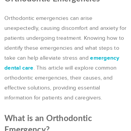
Orthodontic emergencies can arise
unexpectedly, causing discomfort and anxiety for
patients undergoing treatment. Knowing how to
identify these emergencies and what steps to
take can help alleviate stress and
emergency
dental care
. This article will explore common
orthodontic emergencies, their causes, and
effective solutions, providing essential
information for patients and caregivers.
What is an Orthodontic
Emergency?