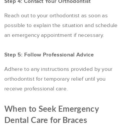
Step 4: Contact Your Orthodontist
Reach out to your orthodontist as soon as
possible to explain the situation and schedule
an emergency appointment if necessary.
Step 5: Follow Professional Advice
Adhere to any instructions provided by your
orthodontist for temporary relief until you
receive professional care.
When to Seek Emergency
Dental Care for Braces