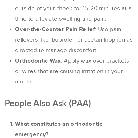
outside of your cheek for 15-20 minutes at a
time to alleviate swelling and pain.
Over-the-Counter Pain Relief
: Use pain
relievers like ibuprofen or acetaminophen as
directed to manage discomfort.
Orthodontic Wax
: Apply wax over brackets
or wires that are causing irritation in your
mouth.
People Also Ask (PAA)
What constitutes an orthodontic
emergency?