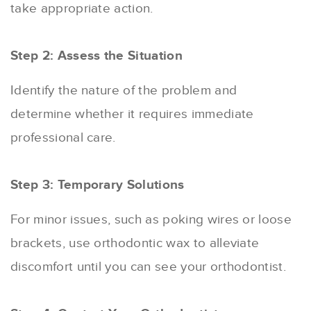
take appropriate action.
Step 2: Assess the Situation
Identify the nature of the problem and
determine whether it requires immediate
professional care.
Step 3: Temporary Solutions
For minor issues, such as poking wires or loose
brackets, use orthodontic wax to alleviate
discomfort until you can see your orthodontist.