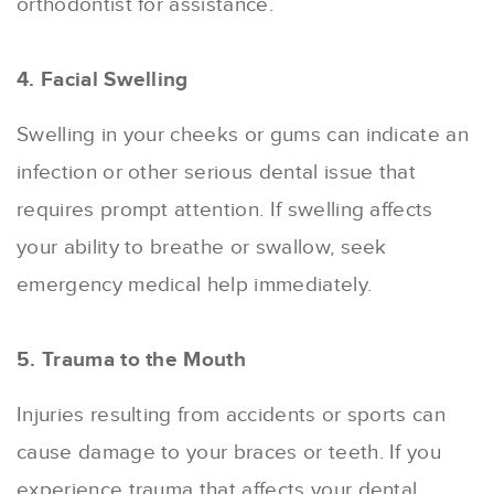
orthodontist for assistance.
4. Facial Swelling
Swelling in your cheeks or gums can indicate an
infection or other serious dental issue that
requires prompt attention. If swelling affects
your ability to breathe or swallow, seek
emergency medical help immediately.
5. Trauma to the Mouth
Injuries resulting from accidents or sports can
cause damage to your braces or teeth. If you
experience trauma that affects your dental