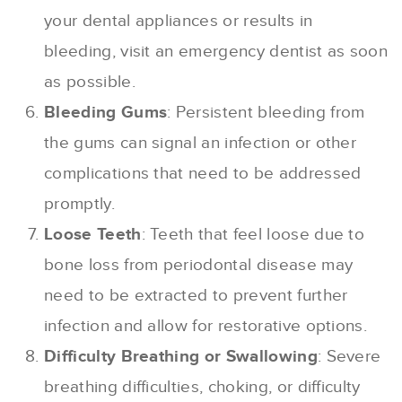
your dental appliances or results in
bleeding, visit an emergency dentist as soon
as possible.
Bleeding Gums
: Persistent bleeding from
the gums can signal an infection or other
complications that need to be addressed
promptly.
Loose Teeth
: Teeth that feel loose due to
bone loss from periodontal disease may
need to be extracted to prevent further
infection and allow for restorative options.
Difficulty Breathing or Swallowing
: Severe
breathing difficulties, choking, or difficulty