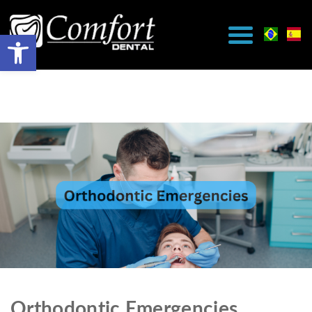
Orthodontic Emergencies