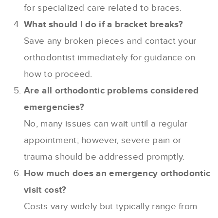
for specialized care related to braces.
What should I do if a bracket breaks?
Save any broken pieces and contact your
orthodontist immediately for guidance on
how to proceed.
Are all orthodontic problems considered
emergencies?
No, many issues can wait until a regular
appointment; however, severe pain or
trauma should be addressed promptly.
How much does an emergency orthodontic
visit cost?
Costs vary widely but typically range from