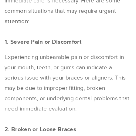
immediate care is necessary. Here are some
common situations that may require urgent
attention:
1. Severe Pain or Discomfort
Experiencing unbearable pain or discomfort in
your mouth, teeth, or gums can indicate a
serious issue with your braces or aligners. This
may be due to improper fitting, broken
components, or underlying dental problems that
need immediate evaluation.
2. Broken or Loose Braces