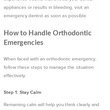
appliances or results in bleeding, visit an
emergency dentist as soon as possible.
How to Handle Orthodontic
Emergencies
When faced with an orthodontic emergency,
follow these steps to manage the situation
effectively:
Step 1: Stay Calm
Remaining calm will help you think clearly and