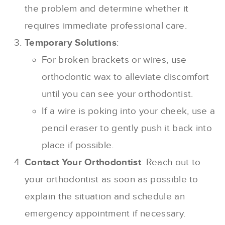
the problem and determine whether it
requires immediate professional care.
Temporary Solutions
:
For broken brackets or wires, use
orthodontic wax to alleviate discomfort
until you can see your orthodontist.
If a wire is poking into your cheek, use a
pencil eraser to gently push it back into
place if possible.
Contact Your Orthodontist
: Reach out to
your orthodontist as soon as possible to
explain the situation and schedule an
emergency appointment if necessary.