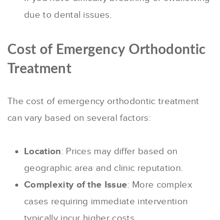
due to dental issues.
Cost of Emergency Orthodontic
Treatment
The cost of emergency orthodontic treatment
can vary based on several factors:
Location
: Prices may differ based on
geographic area and clinic reputation.
Complexity of the Issue
: More complex
cases requiring immediate intervention
typically incur higher costs.