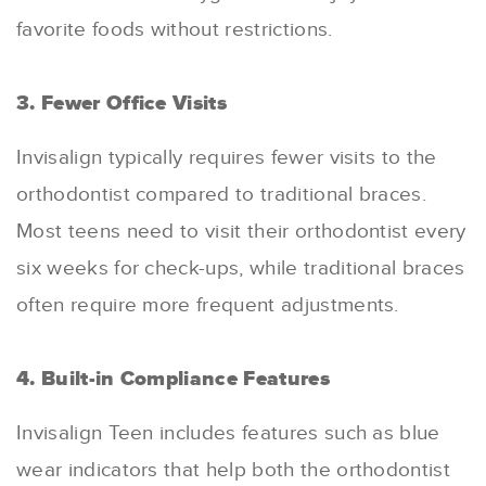
favorite foods without restrictions.
3. Fewer Office Visits
Invisalign typically requires fewer visits to the
orthodontist compared to traditional braces.
Most teens need to visit their orthodontist every
six weeks for check-ups, while traditional braces
often require more frequent adjustments.
4. Built-in Compliance Features
Invisalign Teen includes features such as blue
wear indicators that help both the orthodontist