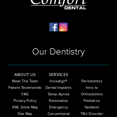
Our Dentistry
ABOUT US
SERVICES
Meet The Team
Invisalign®
Periodontics
Patient Testimonials
Dental Implants
Intro to
FAQ
Sleep Apnea
Orthodontics
Privacy Policy
Restorative
Pediatrics
XML Smite Map
Emergency
Sedation
Site Map
Conventional
TMJ Disorder