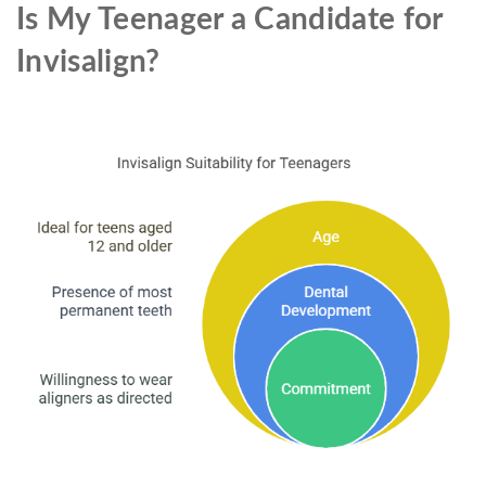
Is My Teenager a Candidate for
Invisalign?