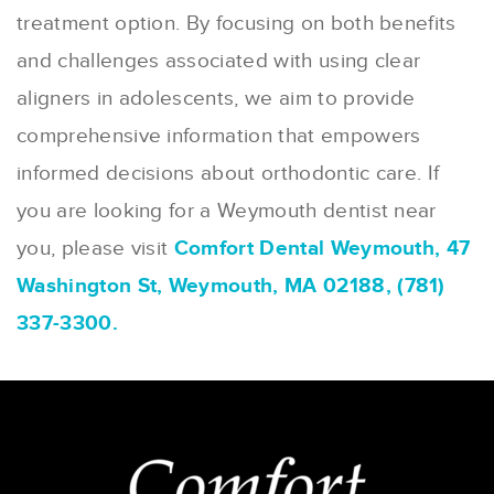
treatment option. By focusing on both benefits
and challenges associated with using clear
aligners in adolescents, we aim to provide
comprehensive information that empowers
informed decisions about orthodontic care. If
you are looking for a Weymouth dentist near
you, please visit
Comfort Dental Weymouth, 47
Washington St, Weymouth, MA 02188, (781)
337-3300.