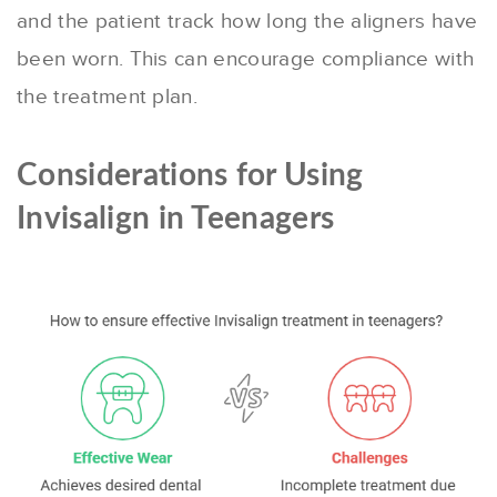
and the patient track how long the aligners have
been worn. This can encourage compliance with
the treatment plan.
Considerations for Using
Invisalign in Teenagers