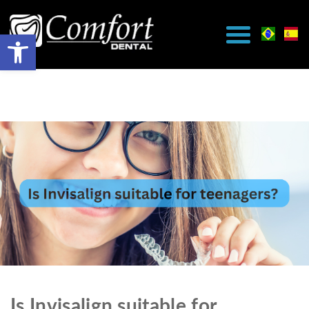
Is Invisalign suitable for