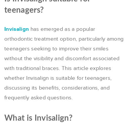
teenagers?
Invisalign
has emerged as a popular
orthodontic treatment option, particularly among
teenagers seeking to improve their smiles
without the visibility and discomfort associated
with traditional braces. This article explores
whether Invisalign is suitable for teenagers,
discussing its benefits, considerations, and
frequently asked questions.
What is Invisalign?