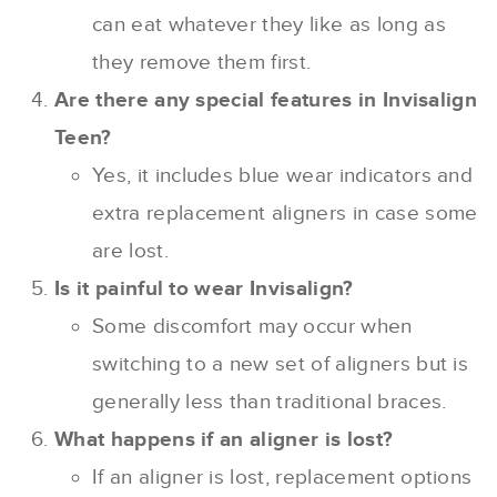
can eat whatever they like as long as
they remove them first.
Are there any special features in Invisalign
Teen?
Yes, it includes blue wear indicators and
extra replacement aligners in case some
are lost.
Is it painful to wear Invisalign?
Some discomfort may occur when
switching to a new set of aligners but is
generally less than traditional braces.
What happens if an aligner is lost?
If an aligner is lost, replacement options