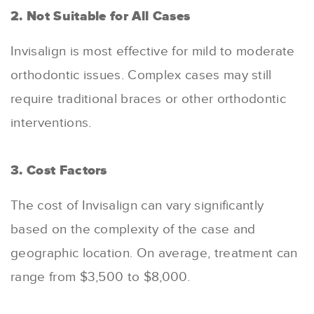
2. Not Suitable for All Cases
Invisalign is most effective for mild to moderate
orthodontic issues. Complex cases may still
require traditional braces or other orthodontic
interventions.
3. Cost Factors
The cost of Invisalign can vary significantly
based on the complexity of the case and
geographic location. On average, treatment can
range from $3,500 to $8,000.