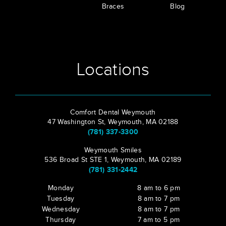
Braces
Blog
Locations
Comfort Dental Weymouth
47 Washington St, Weymouth, MA 02188
(781) 337-3300
Weymouth Smiles
536 Broad St STE 1, Weymouth, MA 02189
(781) 331-2442
Monday
8 am to 6 pm
Tuesday
8 am to 7 pm
Wednesday
8 am to 7 pm
Thursday
7 am to 5 pm