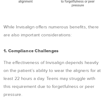
While Invisalign offers numerous benefits, there
are also important considerations:
1. Compliance Challenges
The effectiveness of Invisalign depends heavily
on the patient’s ability to wear the aligners for at
least 22 hours a day. Teens may struggle with
this requirement due to forgetfulness or peer
pressure.