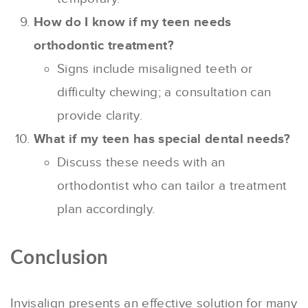
How do I know if my teen needs
orthodontic treatment?
Signs include misaligned teeth or
difficulty chewing; a consultation can
provide clarity.
What if my teen has special dental needs?
Discuss these needs with an
orthodontist who can tailor a treatment
plan accordingly.
Conclusion
Invisalign presents an effective solution for many