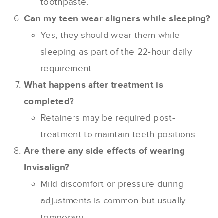
toothpaste.
Can my teen wear aligners while sleeping?
Yes, they should wear them while
sleeping as part of the 22-hour daily
requirement.
What happens after treatment is
completed?
Retainers may be required post-
treatment to maintain teeth positions.
Are there any side effects of wearing
Invisalign?
Mild discomfort or pressure during
adjustments is common but usually
temporary.