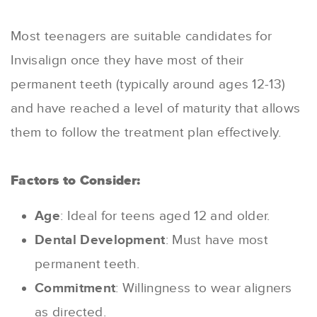
Most teenagers are suitable candidates for
Invisalign once they have most of their
permanent teeth (typically around ages 12-13)
and have reached a level of maturity that allows
them to follow the treatment plan effectively.
Factors to Consider:
Age
: Ideal for teens aged 12 and older.
Dental Development
: Must have most
permanent teeth.
Commitment
: Willingness to wear aligners
as directed.