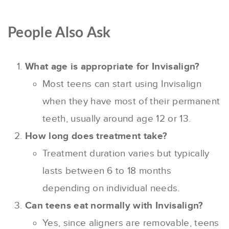
People Also Ask
What age is appropriate for Invisalign?
Most teens can start using Invisalign
when they have most of their permanent
teeth, usually around age 12 or 13.
How long does treatment take?
Treatment duration varies but typically
lasts between 6 to 18 months
depending on individual needs.
Can teens eat normally with Invisalign?
Yes, since aligners are removable, teens