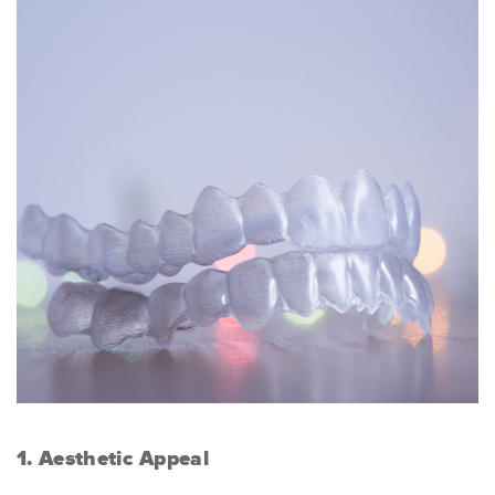
1. Aesthetic Appeal