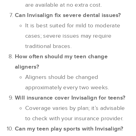
are available at no extra cost.
Can Invisalign fix severe dental issues?
It is best suited for mild to moderate
cases; severe issues may require
traditional braces.
How often should my teen change
aligners?
Aligners should be changed
approximately every two weeks.
Will insurance cover Invisalign for teens?
Coverage varies by plan; it’s advisable
to check with your insurance provider.
Can my teen play sports with Invisalign?