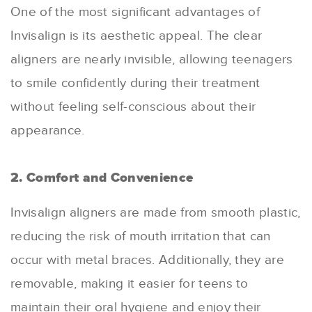
One of the most significant advantages of
Invisalign is its aesthetic appeal. The clear
aligners are nearly invisible, allowing teenagers
to smile confidently during their treatment
without feeling self-conscious about their
appearance.
2. Comfort and Convenience
Invisalign aligners are made from smooth plastic,
reducing the risk of mouth irritation that can
occur with metal braces. Additionally, they are
removable, making it easier for teens to
maintain their oral hygiene and enjoy their