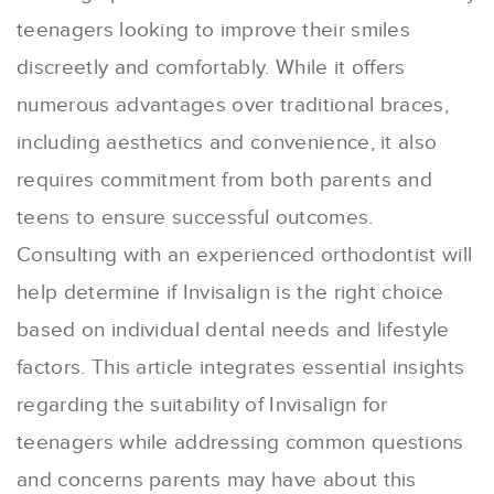
teenagers looking to improve their smiles
discreetly and comfortably. While it offers
numerous advantages over traditional braces,
including aesthetics and convenience, it also
requires commitment from both parents and
teens to ensure successful outcomes.
Consulting with an experienced orthodontist will
help determine if Invisalign is the right choice
based on individual dental needs and lifestyle
factors. This article integrates essential insights
regarding the suitability of Invisalign for
teenagers while addressing common questions
and concerns parents may have about this