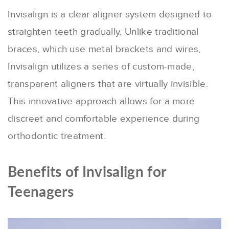
Invisalign is a clear aligner system designed to
straighten teeth gradually. Unlike traditional
braces, which use metal brackets and wires,
Invisalign utilizes a series of custom-made,
transparent aligners that are virtually invisible.
This innovative approach allows for a more
discreet and comfortable experience during
orthodontic treatment.
Benefits of Invisalign for
Teenagers