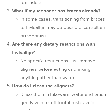
reminders.
What if my teenager has braces already?
In some cases, transitioning from braces
to Invisalign may be possible; consult an
orthodontist.
Are there any dietary restrictions with
Invisalign?
No specific restrictions; just remove
aligners before eating or drinking
anything other than water.
How do I clean the aligners?
Rinse them in lukewarm water and brush
gently with a soft toothbrush; avoid