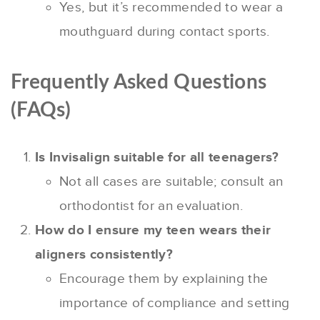
Yes, but it’s recommended to wear a
mouthguard during contact sports.
Frequently Asked Questions
(FAQs)
Is Invisalign suitable for all teenagers?
Not all cases are suitable; consult an
orthodontist for an evaluation.
How do I ensure my teen wears their
aligners consistently?
Encourage them by explaining the
importance of compliance and setting