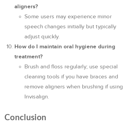
aligners?
Some users may experience minor
speech changes initially but typically
adjust quickly.
How do I maintain oral hygiene during
treatment?
Brush and floss regularly; use special
cleaning tools if you have braces and
remove aligners when brushing if using
Invisalign.
Conclusion