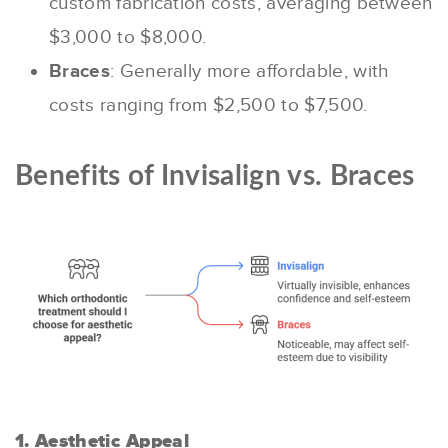
custom fabrication costs, averaging between
$3,000 to $8,000.
Braces
: Generally more affordable, with
costs ranging from $2,500 to $7,500.
Benefits of Invisalign vs. Braces
1. Aesthetic Appeal