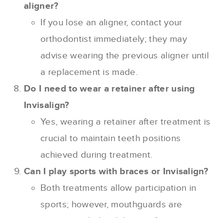
aligner?
If you lose an aligner, contact your
orthodontist immediately; they may
advise wearing the previous aligner until
a replacement is made.
Do I need to wear a retainer after using
Invisalign?
Yes, wearing a retainer after treatment is
crucial to maintain teeth positions
achieved during treatment.
Can I play sports with braces or Invisalign?
Both treatments allow participation in
sports; however, mouthguards are