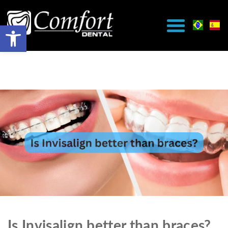
Is Invisalign better than braces?