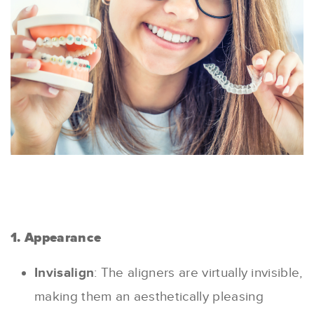
1. Appearance
Invisalign
: The aligners are virtually invisible,
making them an aesthetically pleasing