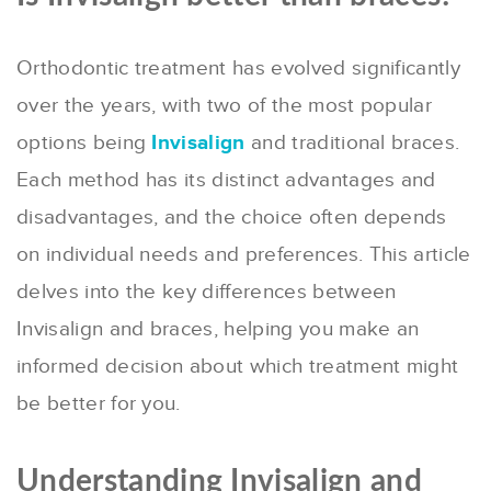
Orthodontic treatment has evolved significantly
over the years, with two of the most popular
options being
Invisalign
and traditional braces.
Each method has its distinct advantages and
disadvantages, and the choice often depends
on individual needs and preferences. This article
delves into the key differences between
Invisalign and braces, helping you make an
informed decision about which treatment might
be better for you.
Understanding Invisalign and