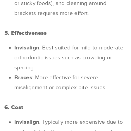
or sticky foods), and cleaning around
brackets requires more effort.
5. Effectiveness
Invisalign
: Best suited for mild to moderate
orthodontic issues such as crowding or
spacing.
Braces
: More effective for severe
misalignment or complex bite issues.
6. Cost
Invisalign
: Typically more expensive due to