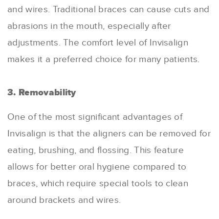
and wires. Traditional braces can cause cuts and
abrasions in the mouth, especially after
adjustments. The comfort level of Invisalign
makes it a preferred choice for many patients.
3. Removability
One of the most significant advantages of
Invisalign is that the aligners can be removed for
eating, brushing, and flossing. This feature
allows for better oral hygiene compared to
braces, which require special tools to clean
around brackets and wires.