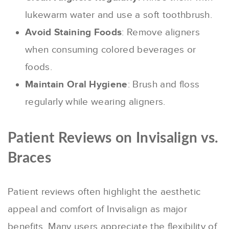
lukewarm water and use a soft toothbrush.
Avoid Staining Foods
: Remove aligners
when consuming colored beverages or
foods.
Maintain Oral Hygiene
: Brush and floss
regularly while wearing aligners.
Patient Reviews on Invisalign vs.
Braces
Patient reviews often highlight the aesthetic
appeal and comfort of Invisalign as major
benefits. Many users appreciate the flexibility of