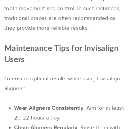
tooth movement and control. In such instances,
traditional braces are often recommended as
they provide more reliable results.
Maintenance Tips for Invisalign
Users
To ensure optimal results while using Invisalign
aligners:
Wear Aligners Consistently
: Aim for at least
20-22 hours a day.
Clean Aligners Regularly
: Rinse them with