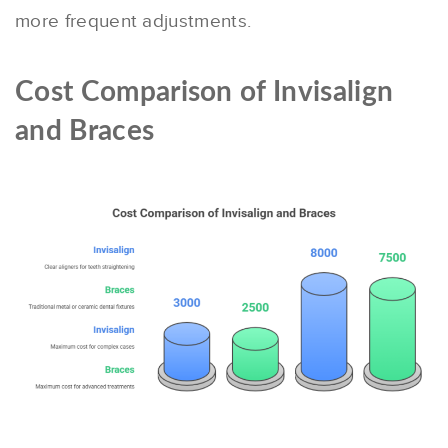
more frequent adjustments.
Cost Comparison of Invisalign
and Braces