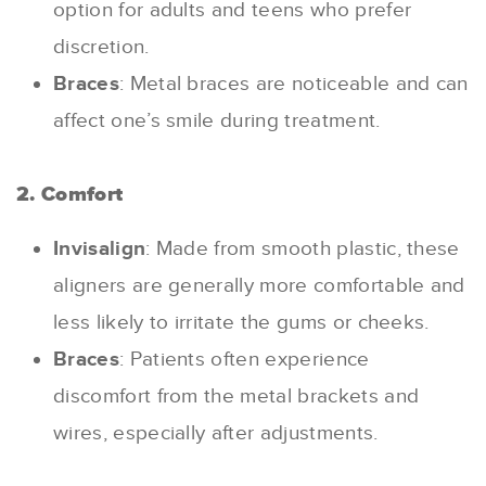
option for adults and teens who prefer
discretion.
Braces
: Metal braces are noticeable and can
affect one’s smile during treatment.
2. Comfort
Invisalign
: Made from smooth plastic, these
aligners are generally more comfortable and
less likely to irritate the gums or cheeks.
Braces
: Patients often experience
discomfort from the metal brackets and
wires, especially after adjustments.