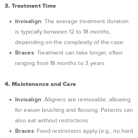
3. Treatment Time
Invisalign
: The average treatment duration
is typically between 12 to 18 months,
depending on the complexity of the case.
Braces
: Treatment can take longer, often
ranging from 18 months to 3 years.
4. Maintenance and Care
Invisalign
: Aligners are removable, allowing
for easier brushing and flossing. Patients can
also eat without restrictions.
Braces
: Food restrictions apply (e.g., no hard