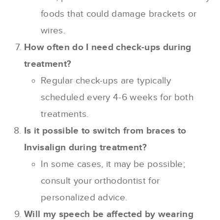
foods that could damage brackets or
wires.
How often do I need check-ups during
treatment?
Regular check-ups are typically
scheduled every 4-6 weeks for both
treatments.
Is it possible to switch from braces to
Invisalign during treatment?
In some cases, it may be possible;
consult your orthodontist for
personalized advice.
Will my speech be affected by wearing