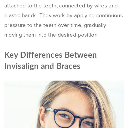
attached to the teeth, connected by wires and
elastic bands. They work by applying continuous
pressure to the teeth over time, gradually
moving them into the desired position.
Key Differences Between
Invisalign and Braces