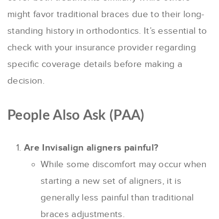
might favor traditional braces due to their long-
standing history in orthodontics. It’s essential to
check with your insurance provider regarding
specific coverage details before making a
decision.
People Also Ask (PAA)
Are Invisalign aligners painful?
While some discomfort may occur when
starting a new set of aligners, it is
generally less painful than traditional
braces adjustments.