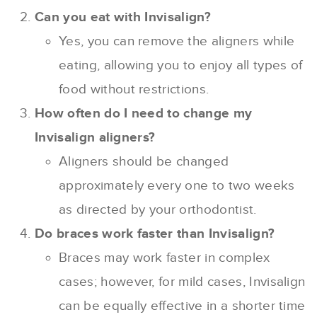
Can you eat with Invisalign?
Yes, you can remove the aligners while
eating, allowing you to enjoy all types of
food without restrictions.
How often do I need to change my
Invisalign aligners?
Aligners should be changed
approximately every one to two weeks
as directed by your orthodontist.
Do braces work faster than Invisalign?
Braces may work faster in complex
cases; however, for mild cases, Invisalign
can be equally effective in a shorter time