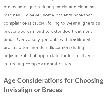
removing aligners during meals and cleaning
routines. However, some patients note that
compliance is crucial; failing to wear aligners as
prescribed can lead to extended treatment
times
.
Conversely, patients with traditional
braces often mention discomfort during
adjustments but appreciate their effectiveness
in treating complex dental issues.
Age Considerations for Choosing
Invisalign or Braces