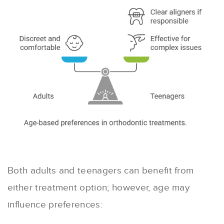
Both adults and teenagers can benefit from
either treatment option; however, age may
influence preferences: