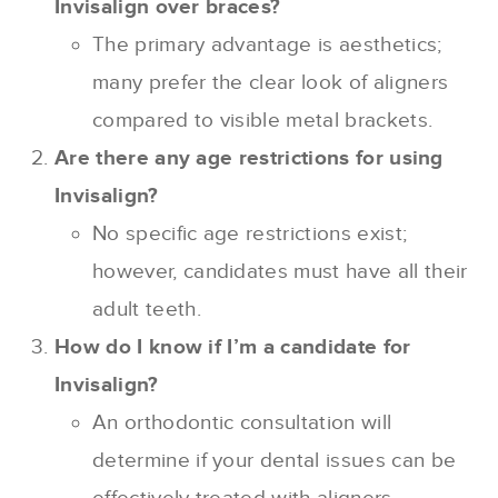
Invisalign over braces?
The primary advantage is aesthetics;
many prefer the clear look of aligners
compared to visible metal brackets.
Are there any age restrictions for using
Invisalign?
No specific age restrictions exist;
however, candidates must have all their
adult teeth.
How do I know if I’m a candidate for
Invisalign?
An orthodontic consultation will
determine if your dental issues can be