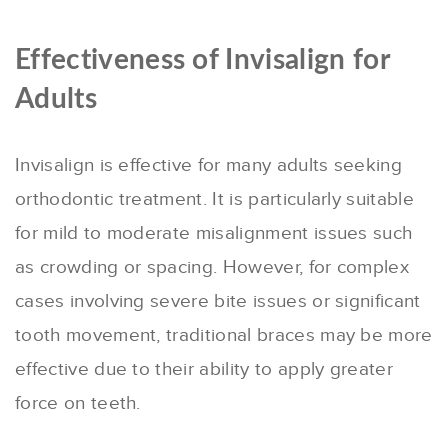
Effectiveness of Invisalign for
Adults
Invisalign is effective for many adults seeking
orthodontic treatment. It is particularly suitable
for mild to moderate misalignment issues such
as crowding or spacing. However, for complex
cases involving severe bite issues or significant
tooth movement, traditional braces may be more
effective due to their ability to apply greater
force on teeth.