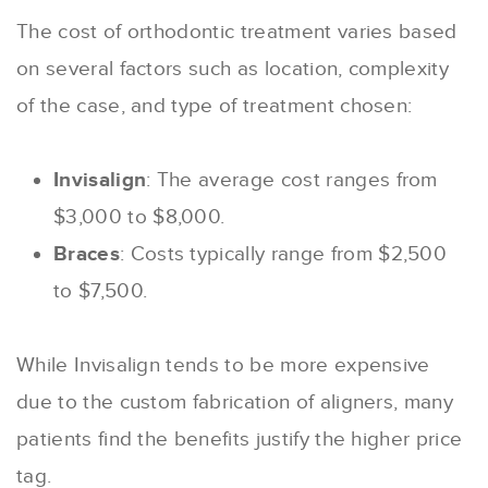
The cost of orthodontic treatment varies based
on several factors such as location, complexity
of the case, and type of treatment chosen:
Invisalign
: The average cost ranges from
$3,000 to $8,000.
Braces
: Costs typically range from $2,500
to $7,500.
While Invisalign tends to be more expensive
due to the custom fabrication of aligners, many
patients find the benefits justify the higher price
tag.