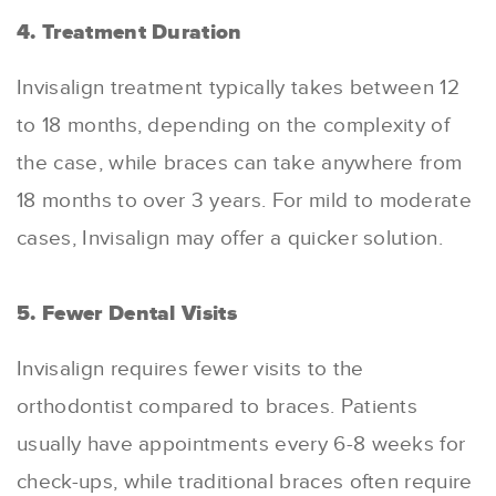
4. Treatment Duration
Invisalign treatment typically takes between 12
to 18 months, depending on the complexity of
the case, while braces can take anywhere from
18 months to over 3 years
.
For mild to moderate
cases, Invisalign may offer a quicker solution.
5. Fewer Dental Visits
Invisalign requires fewer visits to the
orthodontist compared to braces. Patients
usually have appointments every 6-8 weeks for
check-ups, while traditional braces often require