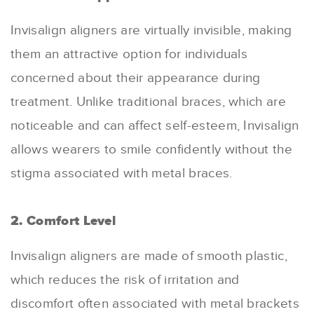
Invisalign aligners are virtually invisible, making
them an attractive option for individuals
concerned about their appearance during
treatment. Unlike traditional braces, which are
noticeable and can affect self-esteem, Invisalign
allows wearers to smile confidently without the
stigma associated with metal braces.
2. Comfort Level
Invisalign aligners are made of smooth plastic,
which reduces the risk of irritation and
discomfort often associated with metal brackets