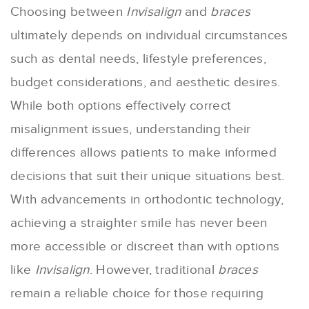
Choosing between
Invisalign
and
braces
ultimately depends on individual circumstances
such as dental needs, lifestyle preferences,
budget considerations, and aesthetic desires.
While both options effectively correct
misalignment issues, understanding their
differences allows patients to make informed
decisions that suit their unique situations best.
With advancements in orthodontic technology,
achieving a straighter smile has never been
more accessible or discreet than with options
like
Invisalign
. However, traditional
braces
remain a reliable choice for those requiring