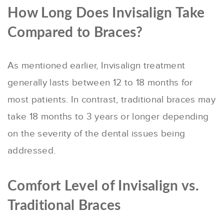
How Long Does Invisalign Take
Compared to Braces?
As mentioned earlier, Invisalign treatment
generally lasts between 12 to 18 months for
most patients. In contrast, traditional braces may
take 18 months to 3 years or longer depending
on the severity of the dental issues being
addressed.
Comfort Level of Invisalign vs.
Traditional Braces