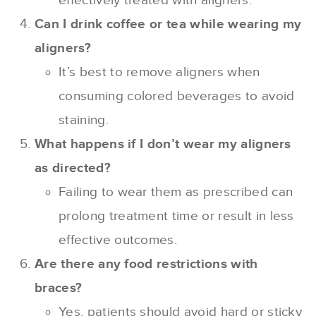
effectively treated with aligners.
Can I drink coffee or tea while wearing my
aligners?
It’s best to remove aligners when
consuming colored beverages to avoid
staining.
What happens if I don’t wear my aligners
as directed?
Failing to wear them as prescribed can
prolong treatment time or result in less
effective outcomes.
Are there any food restrictions with
braces?
Yes, patients should avoid hard or sticky