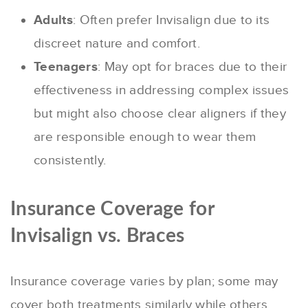
Adults
: Often prefer Invisalign due to its
discreet nature and comfort.
Teenagers
: May opt for braces due to their
effectiveness in addressing complex issues
but might also choose clear aligners if they
are responsible enough to wear them
consistently.
Insurance Coverage for
Invisalign vs. Braces
Insurance coverage varies by plan; some may
cover both treatments similarly while others