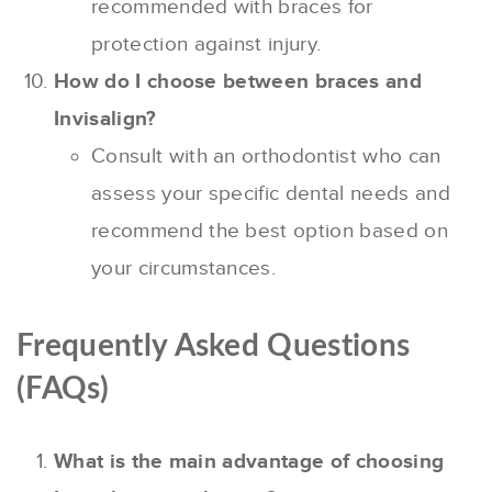
recommended with braces for
protection against injury.
How do I choose between braces and
Invisalign?
Consult with an orthodontist who can
assess your specific dental needs and
recommend the best option based on
your circumstances.
Frequently Asked Questions
(FAQs)
What is the main advantage of choosing