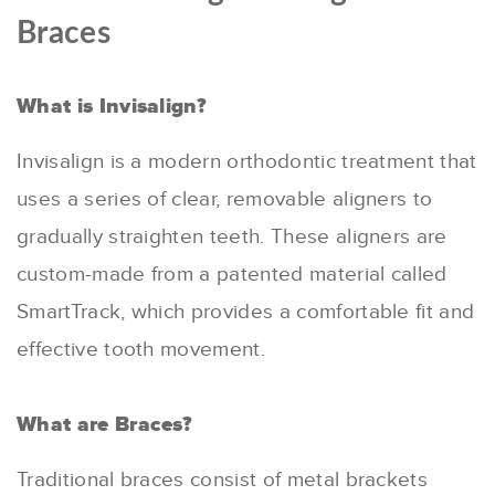
Braces
What is Invisalign?
Invisalign is a modern orthodontic treatment that
uses a series of clear, removable aligners to
gradually straighten teeth. These aligners are
custom-made from a patented material called
SmartTrack, which provides a comfortable fit and
effective tooth movement.
What are Braces?
Traditional braces consist of metal brackets