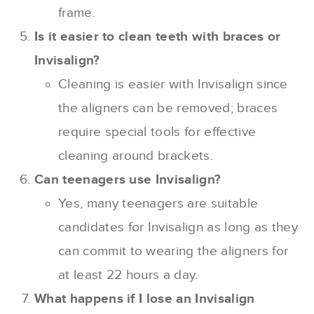
frame.
Is it easier to clean teeth with braces or
Invisalign?
Cleaning is easier with Invisalign since
the aligners can be removed; braces
require special tools for effective
cleaning around brackets.
Can teenagers use Invisalign?
Yes, many teenagers are suitable
candidates for Invisalign as long as they
can commit to wearing the aligners for
at least 22 hours a day.
What happens if I lose an Invisalign