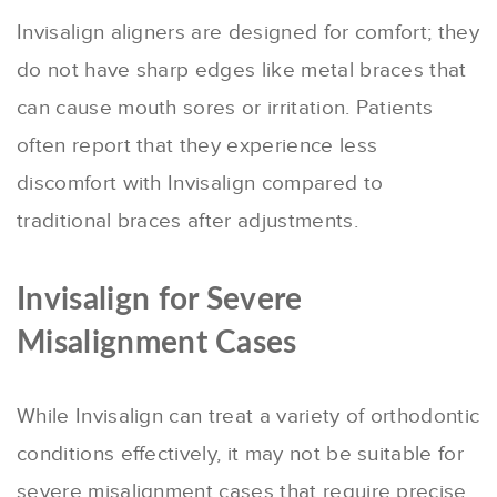
Invisalign aligners are designed for comfort; they
do not have sharp edges like metal braces that
can cause mouth sores or irritation. Patients
often report that they experience less
discomfort with Invisalign compared to
traditional braces after adjustments.
Invisalign for Severe
Misalignment Cases
While Invisalign can treat a variety of orthodontic
conditions effectively, it may not be suitable for
severe misalignment cases that require precise