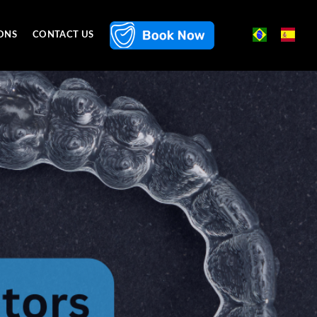
ONS
CONTACT US