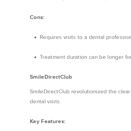
Cons:
Requires visits to a dental professio
Treatment duration can be longer fo
SmileDirectClub
SmileDirectClub revolutionized the clear
dental visits.
Key Features: