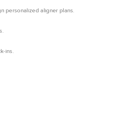
gn personalized aligner plans.
s.
k-ins.