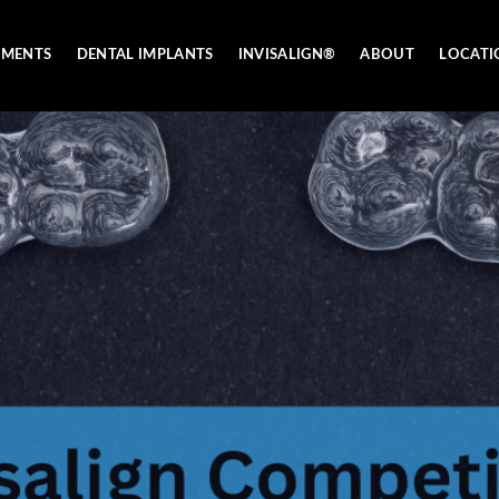
TMENTS
DENTAL IMPLANTS
INVISALIGN®
ABOUT
LOCATI