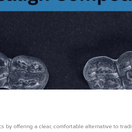
 by offering a clear, comfortable alternative to tradi