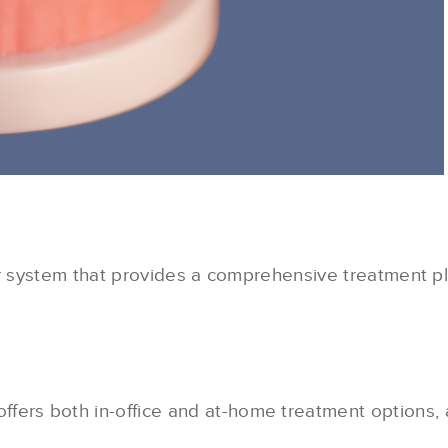
r system that provides a comprehensive treatment pla
ffers both in-office and at-home treatment options, a