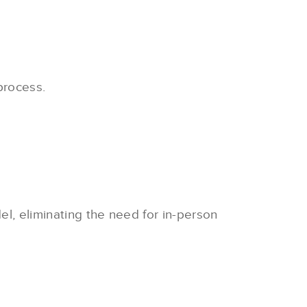
process.
el, eliminating the need for in-person