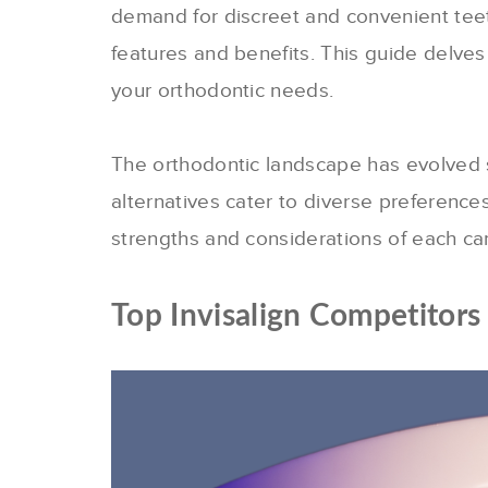
demand for discreet and convenient tee
features and benefits.
This guide delves 
your orthodontic needs.
The orthodontic landscape has evolved sig
alternatives cater to diverse preference
strengths and considerations of each ca
Top Invisalign Competitors