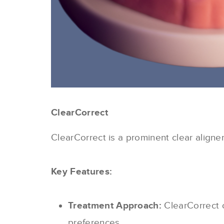
ClearCorrect
ClearCorrect is a prominent clear aligne
Key Features:
Treatment Approach:
ClearCorrect o
preferences.