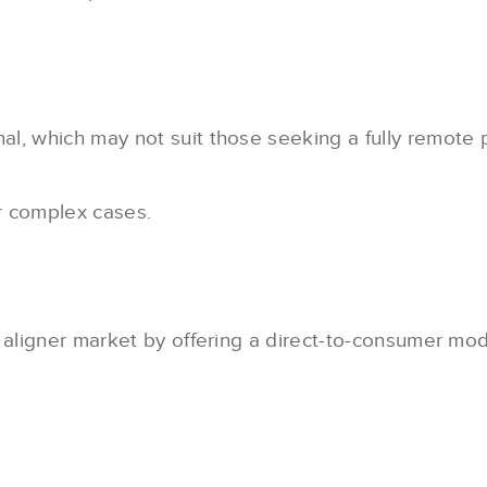
nal, which may not suit those seeking a fully remote 
r complex cases.
 aligner market by offering a direct-to-consumer mod