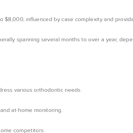
to $8,000, influenced by case complexity and provide
nerally spanning several months to over a year, depe
ress various orthodontic needs.
n and at-home monitoring.
 some competitors.