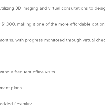
utilizing 3D imaging and virtual consultations to desi
y $1,900, making it one of the more affordable option
months, with progress monitored through virtual chec
hout frequent office visits.
yment plans.
added flexibility.