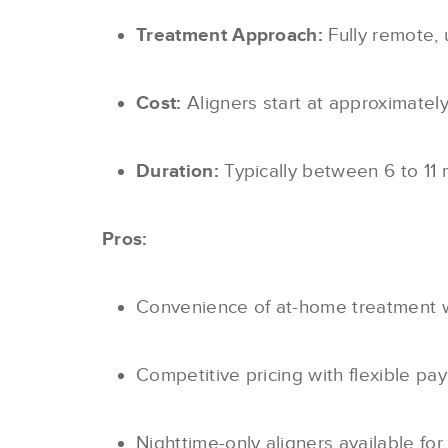
Treatment Approach:
Fully remote, 
Cost:
Aligners start at approximatel
Duration:
Typically between 6 to 11 
Pros:
Convenience of at-home treatment wit
Competitive pricing with flexible pa
Nighttime-only aligners available for 