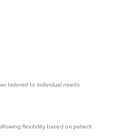
n tailored to individual needs.
llowing flexibility based on patient