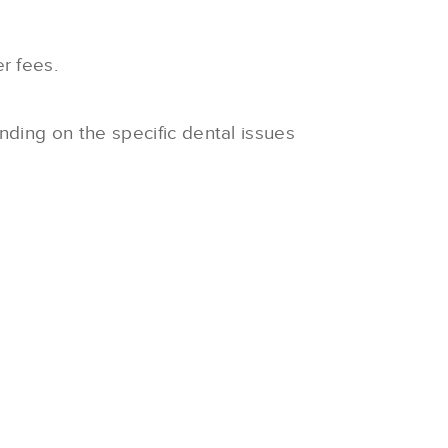
r fees.
nding on the specific dental issues