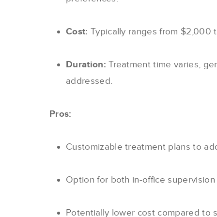
Cost:
Typically ranges from $2,000 
Duration:
Treatment time varies, ge
addressed.
Pros:
Customizable treatment plans to add
Option for both in-office supervisio
Potentially lower cost compared to