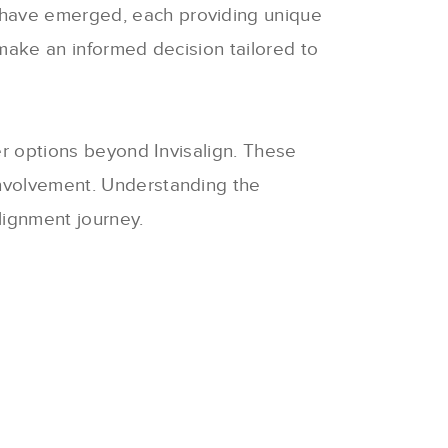
s have emerged, each providing unique
 make an informed decision tailored to
er options beyond Invisalign.
These
involvement.
Understanding the
lignment journey.