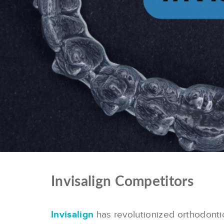
Invisalign Competitors
Invisalign
has revolutionized orthodontics