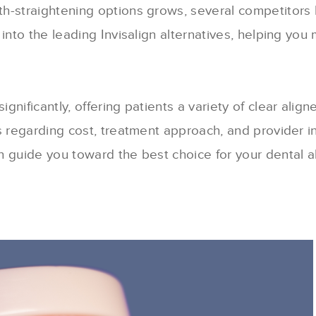
th-straightening options grows, several competitor
into the leading Invisalign alternatives, helping you
nificantly, offering patients a variety of clear align
s regarding cost, treatment approach, and provider 
n guide you toward the best choice for your dental a