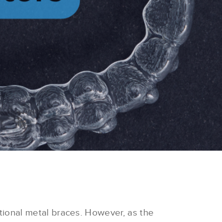
tional metal braces.
However, as the