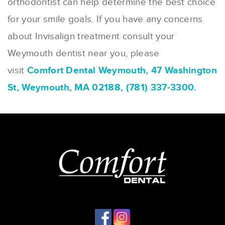
orthodontist can help determine the best choice
for your smile goals. If you have any concerns
about Invisalign treatment consult your
Weymouth dentist near you, please
visit
Comfort Dental Weymouth, 47 Washington
St, Weymouth, MA 02188, (781) 337-3300.