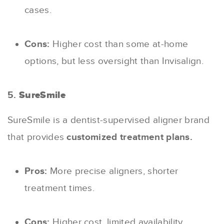
cases.
Cons:
Higher cost than some at-home
options, but less oversight than Invisalign.
5.
SureSmile
SureSmile is a dentist-supervised aligner brand
that provides
customized treatment plans.
Pros:
More precise aligners, shorter
treatment times.
Cons:
Higher cost, limited availability.