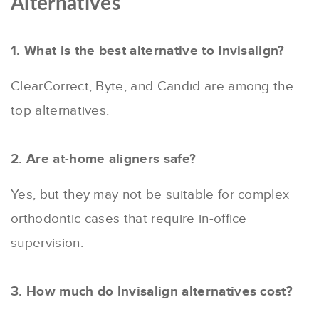
Alternatives
1. What is the best alternative to Invisalign?
ClearCorrect, Byte, and Candid are among the
top alternatives.
2. Are at-home aligners safe?
Yes, but they may not be suitable for complex
orthodontic cases that require in-office
supervision.
3. How much do Invisalign alternatives cost?