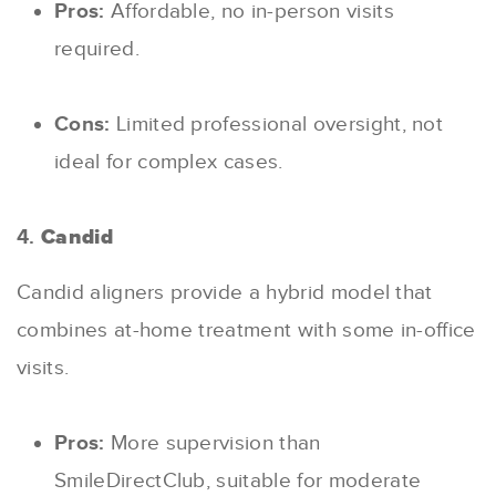
Pros:
Affordable, no in-person visits
required.
Cons:
Limited professional oversight, not
ideal for complex cases.
4.
Candid
Candid aligners provide a hybrid model that
combines at-home treatment with some in-office
visits.
Pros:
More supervision than
SmileDirectClub, suitable for moderate