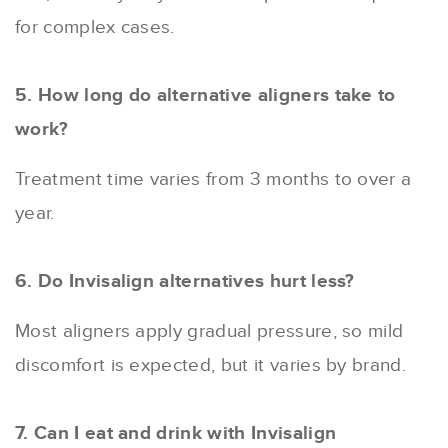
for complex cases.
5. How long do alternative aligners take to
work?
Treatment time varies from 3 months to over a
year.
6. Do Invisalign alternatives hurt less?
Most aligners apply gradual pressure, so mild
discomfort is expected, but it varies by brand.
7. Can I eat and drink with Invisalign