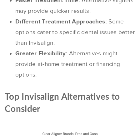
Faster Treatment Time:
Alternative aligners
may provide quicker results.
Different Treatment Approaches:
Some
options cater to specific dental issues better
than Invisalign.
Greater Flexibility:
Alternatives might
provide at-home treatment or financing
options.
Top Invisalign Alternatives to
Consider