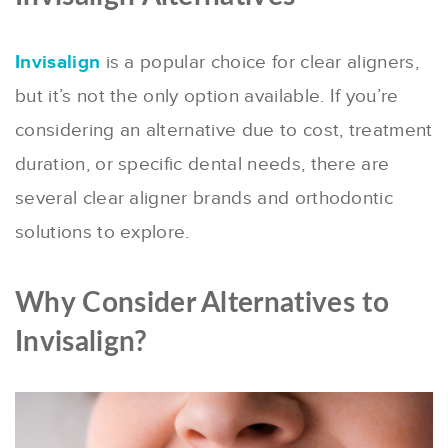
Invisalign
is a popular choice for clear aligners,
but it’s not the only option available. If you’re
considering an alternative due to cost, treatment
duration, or specific dental needs, there are
several clear aligner brands and orthodontic
solutions to explore.
Why Consider Alternatives to
Invisalign?