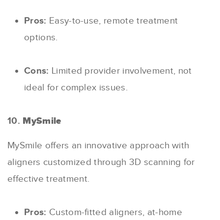
Pros:
Easy-to-use, remote treatment
options.
Cons:
Limited provider involvement, not
ideal for complex issues.
10.
MySmile
MySmile offers an innovative approach with
aligners customized through 3D scanning for
effective treatment.
Pros:
Custom-fitted aligners, at-home