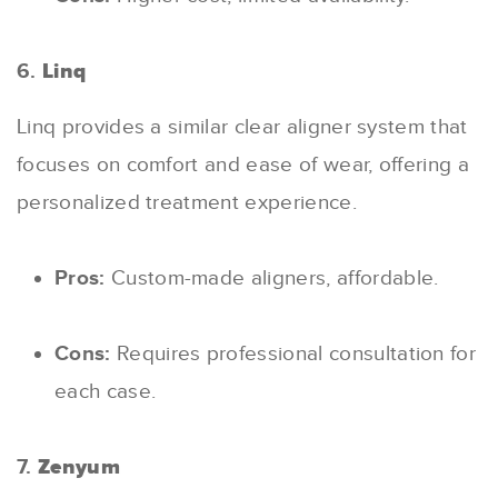
6.
Linq
Linq provides a similar clear aligner system that
focuses on comfort and ease of wear, offering a
personalized treatment experience.
Pros:
Custom-made aligners, affordable.
Cons:
Requires professional consultation for
each case.
7.
Zenyum