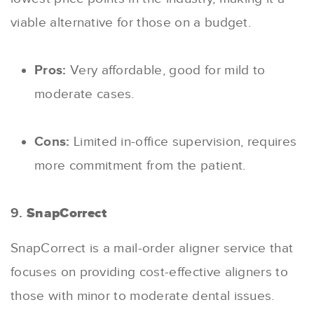
viable alternative for those on a budget.
Pros:
Very affordable, good for mild to
moderate cases.
Cons:
Limited in-office supervision, requires
more commitment from the patient.
9.
SnapCorrect
SnapCorrect is a mail-order aligner service that
focuses on providing cost-effective aligners to
those with minor to moderate dental issues.