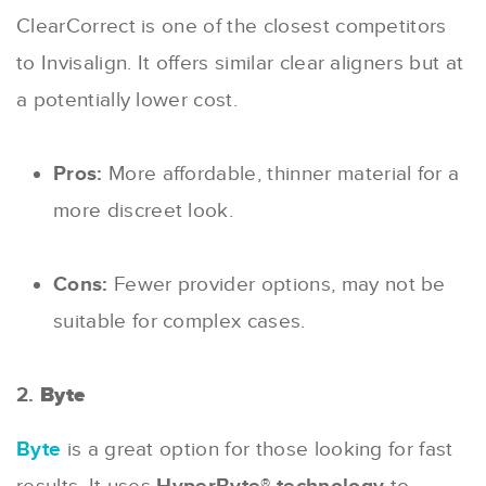
ClearCorrect is one of the closest competitors
to Invisalign. It offers similar clear aligners but at
a potentially lower cost.
Pros:
More affordable, thinner material for a
more discreet look.
Cons:
Fewer provider options, may not be
suitable for complex cases.
2.
Byte
Byte
is a great option for those looking for fast