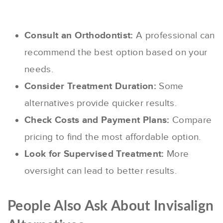
Consult an Orthodontist:
A professional can
recommend the best option based on your
needs.
Consider Treatment Duration:
Some
alternatives provide quicker results.
Check Costs and Payment Plans:
Compare
pricing to find the most affordable option.
Look for Supervised Treatment:
More
oversight can lead to better results.
People Also Ask About Invisalign