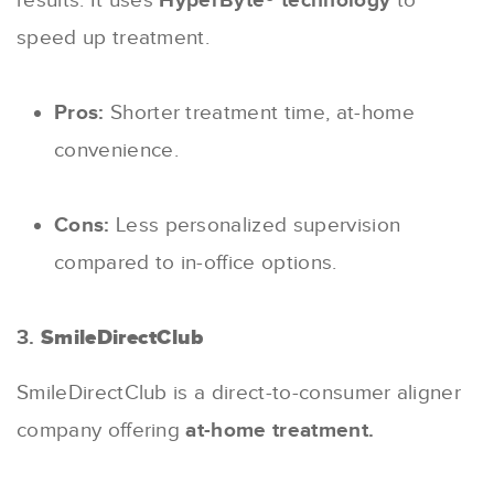
results. It uses
HyperByte® technology
to
speed up treatment.
Pros:
Shorter treatment time, at-home
convenience.
Cons:
Less personalized supervision
compared to in-office options.
3.
SmileDirectClub
SmileDirectClub is a direct-to-consumer aligner
company offering
at-home treatment.