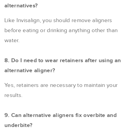
alternatives?
Like Invisalign, you should remove aligners
before eating or drinking anything other than
water.
8. Do I need to wear retainers after using an
alternative aligner?
Yes, retainers are necessary to maintain your
results.
9. Can alternative aligners fix overbite and
underbite?