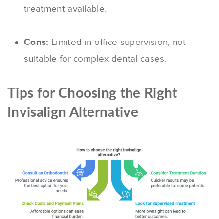
treatment available.
Cons:
Limited in-office supervision, not
suitable for complex dental cases.
Tips for Choosing the Right
Invisalign Alternative