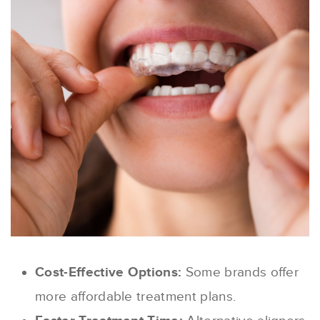
Cost-Effective Options:
Some brands offer
more affordable treatment plans.