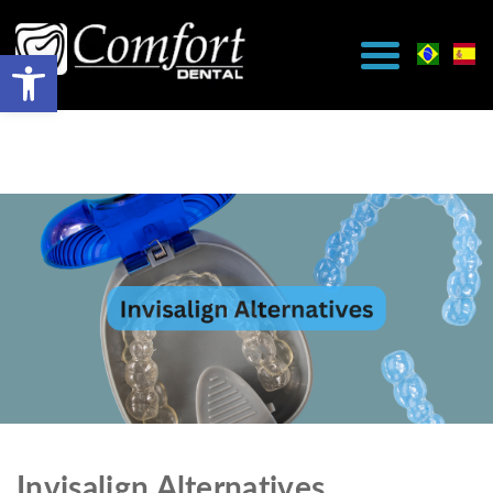
Invisalign Alternatives