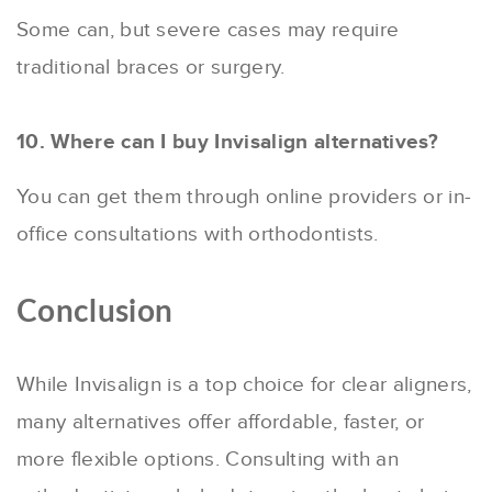
Some can, but severe cases may require
traditional braces or surgery.
10. Where can I buy Invisalign alternatives?
You can get them through online providers or in-
office consultations with orthodontists.
Conclusion
While Invisalign is a top choice for clear aligners,
many alternatives offer affordable, faster, or
more flexible options. Consulting with an