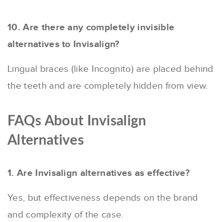
10. Are there any completely invisible
alternatives to Invisalign?
Lingual braces (like Incognito) are placed behind
the teeth and are completely hidden from view.
FAQs About Invisalign
Alternatives
1. Are Invisalign alternatives as effective?
Yes, but effectiveness depends on the brand
and complexity of the case.