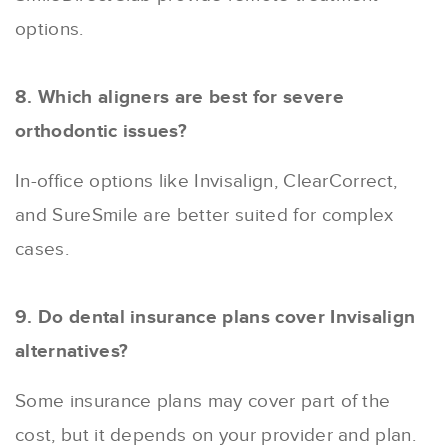
options.
8. Which aligners are best for severe
orthodontic issues?
In-office options like Invisalign, ClearCorrect,
and SureSmile are better suited for complex
cases.
9. Do dental insurance plans cover Invisalign
alternatives?
Some insurance plans may cover part of the
cost, but it depends on your provider and plan.