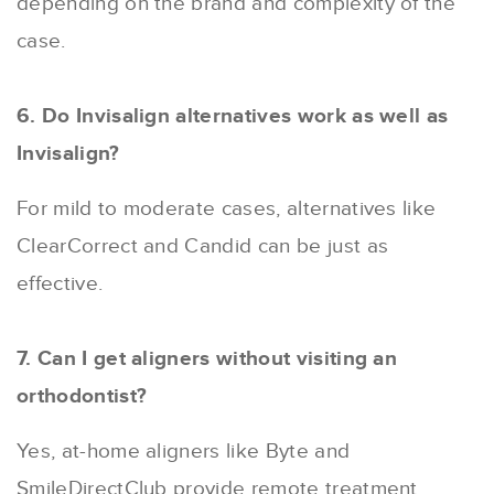
depending on the brand and complexity of the
case.
6. Do Invisalign alternatives work as well as
Invisalign?
For mild to moderate cases, alternatives like
ClearCorrect and Candid can be just as
effective.
7. Can I get aligners without visiting an
orthodontist?
Yes, at-home aligners like Byte and
SmileDirectClub provide remote treatment