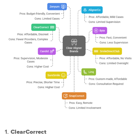
1.
ClearCorrect