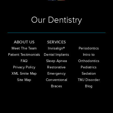
Our Dentistry
ABOUT US
SERVICES
Meet The Team
Invisalign®
Periodontics
Patient Testimonials
Dental Implants
Intro to
FAQ
Sleep Apnea
Orthodontics
Privacy Policy
Restorative
Pediatrics
XML Smite Map
Emergency
Sedation
Site Map
Conventional
TMJ Disorder
Braces
Blog