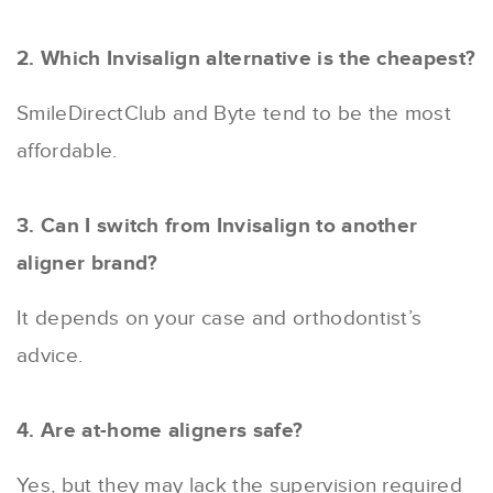
2. Which Invisalign alternative is the cheapest?
SmileDirectClub and Byte tend to be the most
affordable.
3. Can I switch from Invisalign to another
aligner brand?
It depends on your case and orthodontist’s
advice.
4. Are at-home aligners safe?
Yes, but they may lack the supervision required