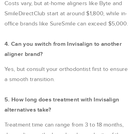
Costs vary, but at-home aligners like Byte and
SmileDirectClub start at around $1,800, while in-
office brands like SureSmile can exceed $5,000.
4. Can you switch from Invisalign to another
aligner brand?
Yes, but consult your orthodontist first to ensure
a smooth transition.
5. How long does treatment with Invisalign
alternatives take?
Treatment time can range from 3 to 18 months,