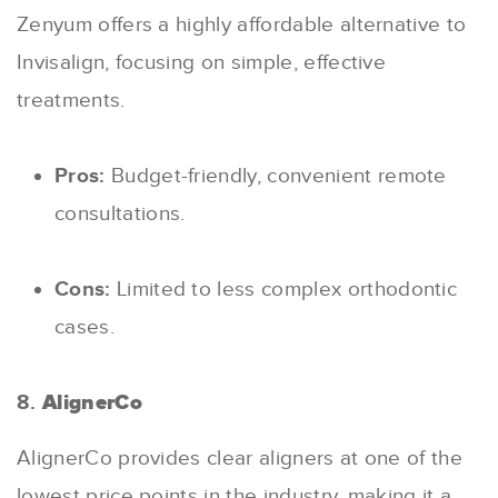
Zenyum offers a highly affordable alternative to
Invisalign, focusing on simple, effective
treatments.
Pros:
Budget-friendly, convenient remote
consultations.
Cons:
Limited to less complex orthodontic
cases.
8.
AlignerCo
AlignerCo provides clear aligners at one of the
lowest price points in the industry, making it a