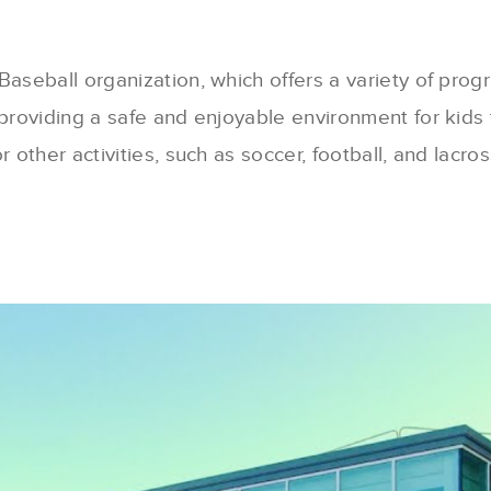
aseball organization, which offers a variety of progra
providing a safe and enjoyable environment for kids t
 other activities, such as soccer, football, and lacross