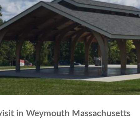
 visit in Weymouth Massachusetts