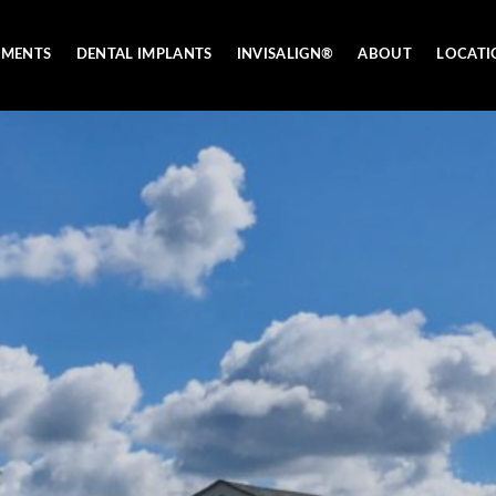
TMENTS
DENTAL IMPLANTS
INVISALIGN®
ABOUT
LOCATI