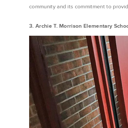
community and its commitment to providi
3. Archie T. Morrison Elementary Scho