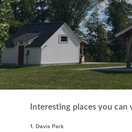
Interesting places you can
1. Davis Park