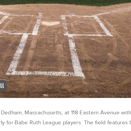
in Dedham, Massachusetts, at 118 Eastern Avenue with
rly for Babe Ruth League players. The field features