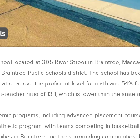
chool located at 305 River Street in Braintree, Massa
e Braintree Public Schools district. The school has b
 at or above the proficient level for math and 54% fo
teacher ratio of 13:1, which is lower than the state 
demic programs, including advanced placement course
athletic program, with teams competing in basketball,
ilies in Braintree and the surrounding communities. I