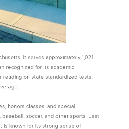
chusetts. It serves approximately 1,021
een recognized for its academic
r reading on state standardized tests.
average.
s, honors classes, and special
 baseball, soccer, and other sports. East
t is known for its strong sense of