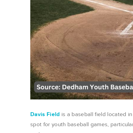
Davis Field
is a baseball field located 
spot for youth baseball games, particula