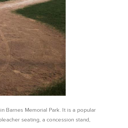
in Barnes Memorial Park. It is a popular
 bleacher seating, a concession stand,