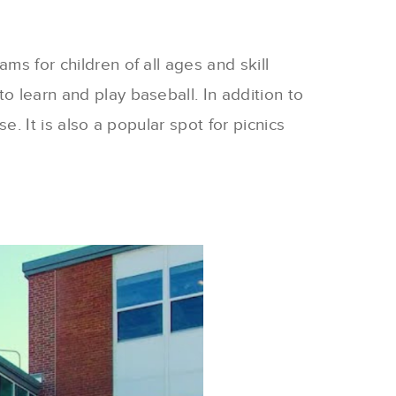
ms for children of all ages and skill
o learn and play baseball. In addition to
e. It is also a popular spot for picnics