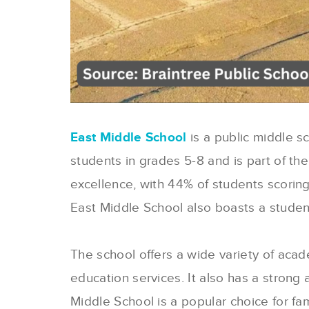
East Middle School
is a public middle s
students in grades 5-8 and is part of th
excellence, with 44% of students scoring
East Middle School also boasts a student-
The school offers a wide variety of aca
education services. It also has a strong 
Middle School is a popular choice for fam