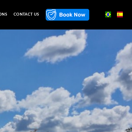
ONS
CONTACT US