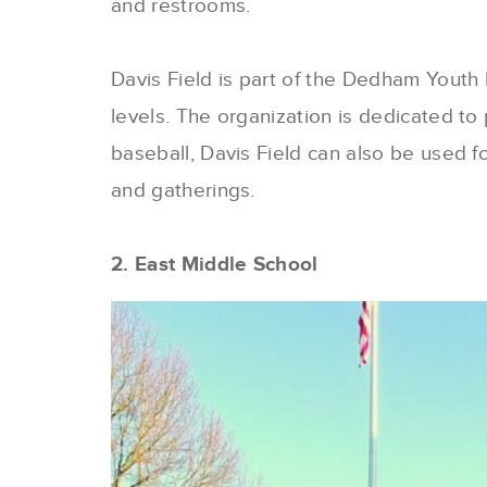
and restrooms.
Davis Field is part of the Dedham Youth B
levels. The organization is dedicated to 
baseball, Davis Field can also be used for
and gatherings.
2. East Middle School