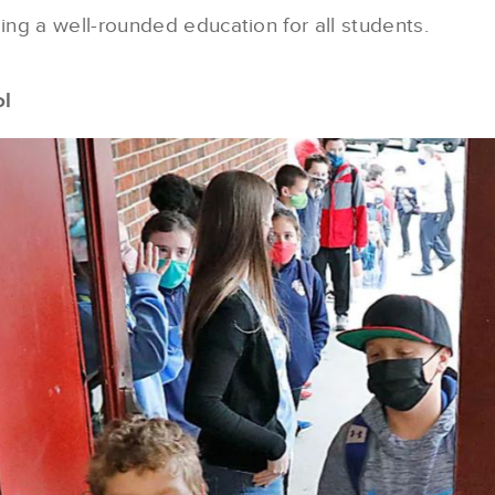
ng a well-rounded education for all students.
ol