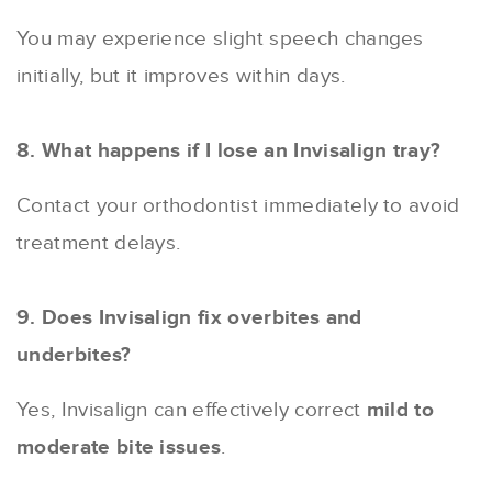
You may experience slight speech changes
initially, but it improves within days.
8. What happens if I lose an Invisalign tray?
Contact your orthodontist immediately to avoid
treatment delays.
9. Does Invisalign fix overbites and
underbites?
Yes, Invisalign can effectively correct
mild to
moderate bite issues
.