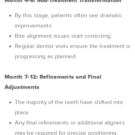
Month 4-6: Mid-Treatment Transformation
By this stage, patients often see dramatic
improvements.
Bite alignment issues start correcting.
Regular dentist visits ensure the treatment is
progressing as planned.
Month 7-12: Refinements and Final
Adjustments
The majority of the teeth have shifted into
place.
Any final refinements or additional aligners
may be required for precise positioning.