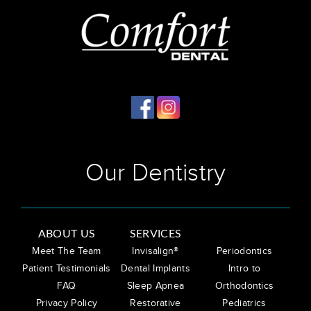
Our Dentistry
ABOUT US
SERVICES
Meet The Team
Invisalign®
Periodontics
Patient Testimonials
Dental Implants
Intro to
FAQ
Sleep Apnea
Orthodontics
Privacy Policy
Restorative
Pediatrics