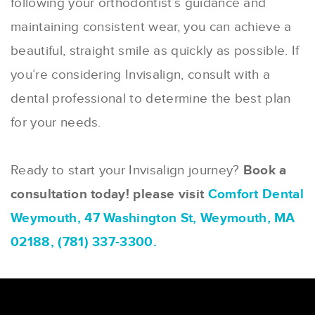
following your orthodontist’s guidance and
maintaining consistent wear, you can achieve a
beautiful, straight smile as quickly as possible. If
you’re considering Invisalign, consult with a
dental professional to determine the best plan
for your needs.
Ready to start your Invisalign journey?
Book a
consultation today! please visit
Comfort Dental
Weymouth, 47 Washington St, Weymouth, MA
02188, (781) 337-3300.