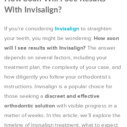
With Invisalign?
If you’re considering
Invisalign
to straighten
your teeth, you might be wondering:
How soon
will I see results with Invisalign?
The answer
depends on several factors, including your
treatment plan, the complexity of your case, and
how diligently you follow your orthodontist’s
instructions. Invisalign is a popular choice for
those seeking a
discreet and effective
orthodontic solution
with visible progress in a
matter of weeks. In this article, we’ll explore the
timeline of Invisalign treatment, what to expect