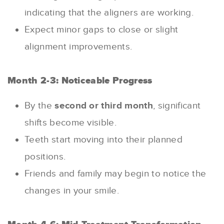
indicating that the aligners are working.
Expect minor gaps to close or slight
alignment improvements.
Month 2-3: Noticeable Progress
By the
second or third month
, significant
shifts become visible.
Teeth start moving into their planned
positions.
Friends and family may begin to notice the
changes in your smile.