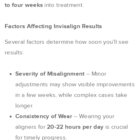
to four weeks
into treatment.
Factors Affecting Invisalign Results
Several factors determine how soon you’ll see
results:
Severity of Misalignment
– Minor
adjustments may show visible improvements
in a few weeks, while complex cases take
longer.
Consistency of Wear
– Wearing your
aligners for
20-22 hours per day
is crucial
for timely progress.