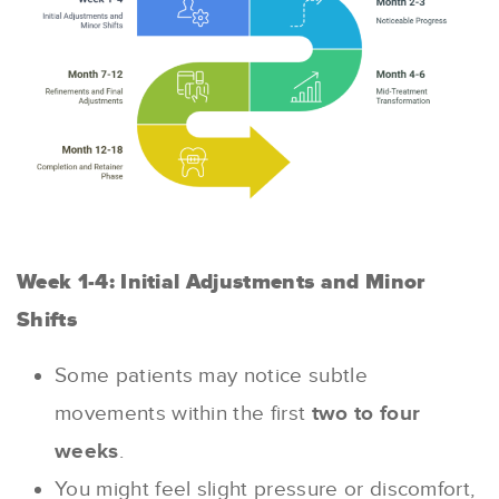
Week 1-4: Initial Adjustments and Minor
Shifts
Some patients may notice subtle
movements within the first
two to four
weeks
.
You might feel slight pressure or discomfort,