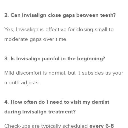
2. Can Invisalign close gaps between teeth?
Yes, Invisalign is effective for closing small to
moderate gaps over time.
3. Is Invisalign painful in the beginning?
Mild discomfort is normal, but it subsides as your
mouth adjusts.
4. How often do I need to visit my dentist
during Invisalign treatment?
Check-ups are typically scheduled
every 6-8