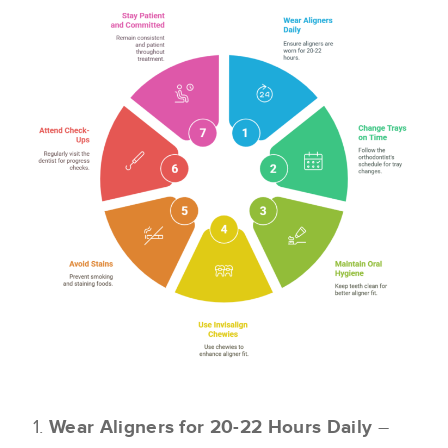
Wear Aligners for 20-22 Hours Daily
–