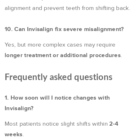
alignment and prevent teeth from shifting back.
10. Can Invisalign fix severe misalignment?
Yes, but more complex cases may require
longer treatment or additional procedures
.
Frequently asked questions
1. How soon will I notice changes with
Invisalign?
Most patients notice slight shifts within
2-4
weeks
.