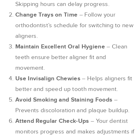
Skipping hours can delay progress.
Change Trays on Time
– Follow your
orthodontist’s schedule for switching to new
aligners.
Maintain Excellent Oral Hygiene
– Clean
teeth ensure better aligner fit and
movement.
Use Invisalign Chewies
– Helps aligners fit
better and speed up tooth movement.
Avoid Smoking and Staining Foods
–
Prevents discoloration and plaque buildup.
Attend Regular Check-Ups
– Your dentist
monitors progress and makes adjustments if