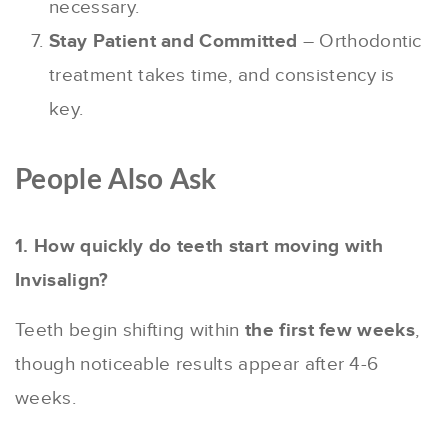
necessary.
Stay Patient and Committed
– Orthodontic
treatment takes time, and consistency is
key.
People Also Ask
1. How quickly do teeth start moving with
Invisalign?
Teeth begin shifting within
the first few weeks
,
though noticeable results appear after 4-6
weeks.