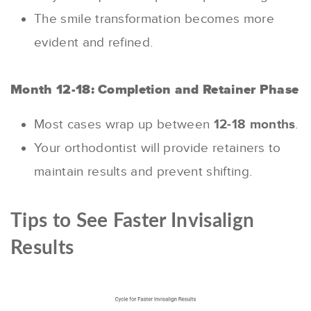
The smile transformation becomes more
evident and refined.
Month 12-18: Completion and Retainer Phase
Most cases wrap up between
12-18 months
.
Your orthodontist will provide retainers to
maintain results and prevent shifting.
Tips to See Faster Invisalign
Results