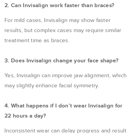
2. Can Invisalign work faster than braces?
For mild cases, Invisalign may show faster
results, but complex cases may require similar
treatment time as braces.
3. Does Invisalign change your face shape?
Yes, Invisalign can improve jaw alignment, which
may slightly enhance facial symmetry.
4. What happens if I don’t wear Invisalign for
22 hours a day?
Inconsistent wear can delay progress and result