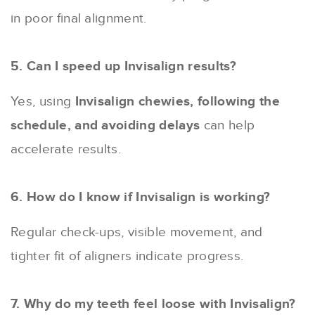
in poor final alignment.
5. Can I speed up Invisalign results?
Yes, using
Invisalign chewies, following the
schedule, and avoiding delays
can help
accelerate results.
6. How do I know if Invisalign is working?
Regular check-ups, visible movement, and
tighter fit of aligners indicate progress.
7. Why do my teeth feel loose with Invisalign?