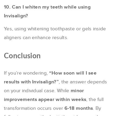
10. Can I whiten my teeth while using
Invisalign?
Yes, using whitening toothpaste or gels inside
aligners can enhance results.
Conclusion
If you’re wondering,
“How soon will I see
results with Invisalign?”
, the answer depends
on your individual case. While
minor
improvements appear within weeks
, the full
transformation occurs over
6-18 months
. By