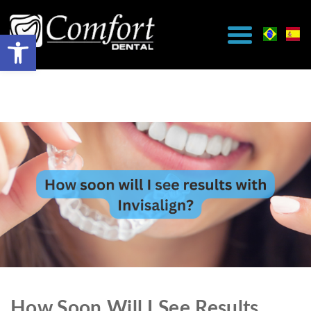
How Soon Will I See Results