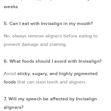
weeks
.
5. Can I eat with Invisalign in my mouth?
No, always remove aligners before eating to
prevent damage and staining.
6. What foods should I avoid with Invisalign?
Avoid
sticky, sugary, and highly pigmented
foods
that can stain teeth and aligners.
7. Will my speech be affected by Invisalign
aligners?