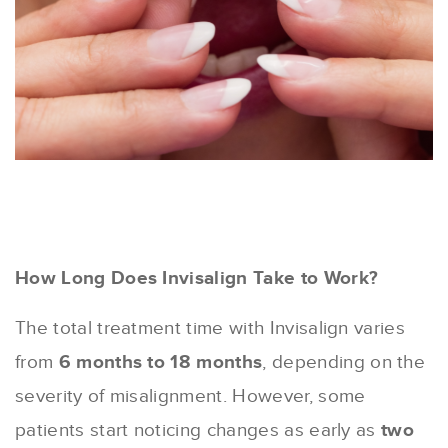
How Long Does Invisalign Take to Work?
The total treatment time with Invisalign varies
from
6 months to 18 months
, depending on the
severity of misalignment. However, some
patients start noticing changes as early as
two