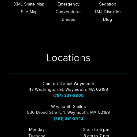
XML Smite Map
Emergency
Sedation
Site Map
Conventional
TMJ Disorder
Braces
Blog
Locations
Comfort Dental Weymouth
47 Washington St, Weymouth, MA 02188
(781) 337-3300
Weymouth Smiles
536 Broad St STE 1, Weymouth, MA 02189
(781) 331-2442
Monday
8 am to 6 pm
Tuesday
8 am to 7 pm