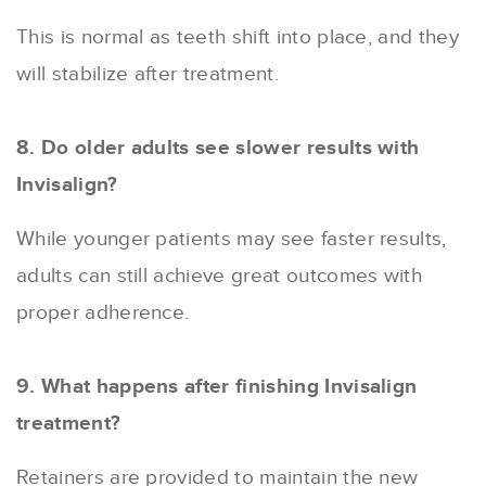
This is normal as teeth shift into place, and they
will stabilize after treatment.
8. Do older adults see slower results with
Invisalign?
While younger patients may see faster results,
adults can still achieve great outcomes with
proper adherence.
9. What happens after finishing Invisalign
treatment?
Retainers are provided to maintain the new