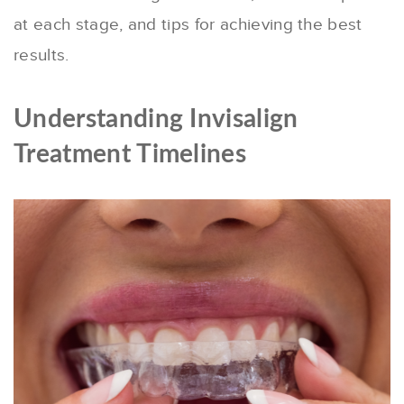
at each stage, and tips for achieving the best
results.
Understanding Invisalign
Treatment Timelines