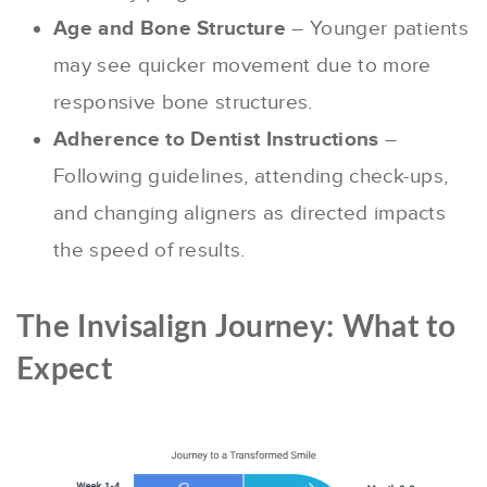
Age and Bone Structure
– Younger patients
may see quicker movement due to more
responsive bone structures.
Adherence to Dentist Instructions
–
Following guidelines, attending check-ups,
and changing aligners as directed impacts
the speed of results.
The Invisalign Journey: What to
Expect