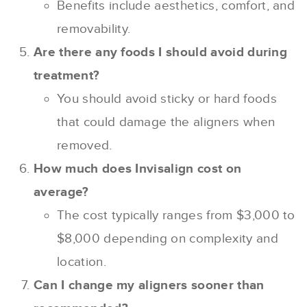
Benefits include aesthetics, comfort, and
removability.
Are there any foods I should avoid during
treatment?
You should avoid sticky or hard foods
that could damage the aligners when
removed.
How much does Invisalign cost on
average?
The cost typically ranges from $3,000 to
$8,000 depending on complexity and
location.
Can I change my aligners sooner than