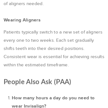
of aligners needed.
Wearing Aligners
Patients typically switch to a new set of aligners
every one to two weeks. Each set gradually
shifts teeth into their desired positions.
Consistent wear is essential for achieving results
within the estimated timeframe.
People Also Ask (PAA)
How many hours a day do you need to
wear Invisalign?