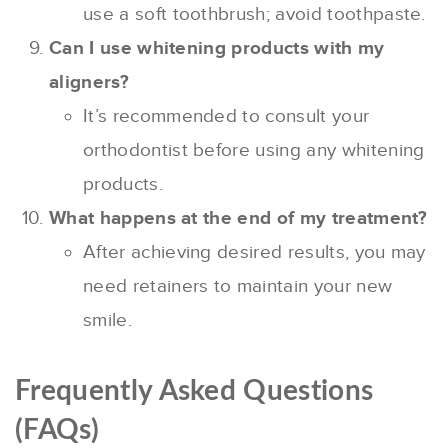
use a soft toothbrush; avoid toothpaste.
Can I use whitening products with my
aligners?
It’s recommended to consult your
orthodontist before using any whitening
products.
What happens at the end of my treatment?
After achieving desired results, you may
need retainers to maintain your new
smile.
Frequently Asked Questions
(FAQs)