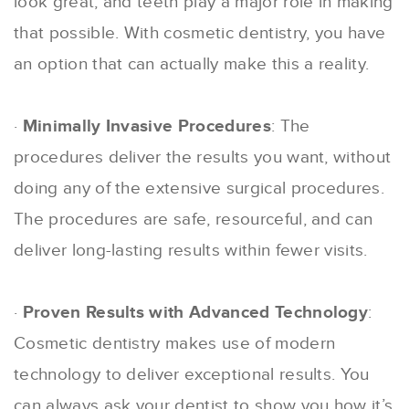
look great, and teeth play a major role in making
that possible. With cosmetic dentistry, you have
an option that can actually make this a reality.
·
Minimally Invasive Procedures
: The
procedures deliver the results you want, without
doing any of the extensive surgical procedures.
The procedures are safe, resourceful, and can
deliver long-lasting results within fewer visits.
·
Proven Results with Advanced Technology
:
Cosmetic dentistry makes use of modern
technology to deliver exceptional results. You
can always ask your dentist to show you how it’s