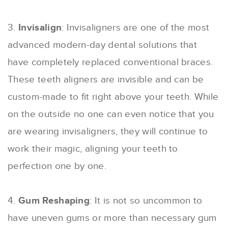
3.
Invisalign
: Invisaligners are one of the most
advanced modern-day dental solutions that
have completely replaced conventional braces.
These teeth aligners are invisible and can be
custom-made to fit right above your teeth. While
on the outside no one can even notice that you
are wearing invisaligners, they will continue to
work their magic, aligning your teeth to
perfection one by one.
4.
Gum Reshaping
: It is not so uncommon to
have uneven gums or more than necessary gum