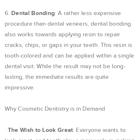
6.
Dental Bonding
: A rather less expensive
procedure than dental veneers, dental bonding
also works towards applying resin to repair
cracks, chips, or gaps in your teeth. This resin is
tooth-colored and can be applied within a single
dental visit. While the result may not be long-
lasting, the immediate results are quite
impressive.
Why Cosmetic Dentistry is in Demand
·
The Wish to Look Great
: Everyone wants to