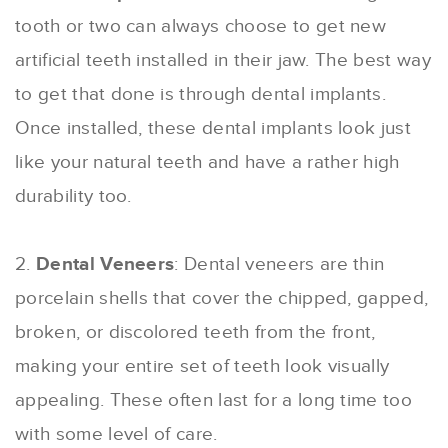
tooth or two can always choose to get new
artificial teeth installed in their jaw. The best way
to get that done is through dental implants.
Once installed, these dental implants look just
like your natural teeth and have a rather high
durability too.
2.
Dental Veneers
: Dental veneers are thin
porcelain shells that cover the chipped, gapped,
broken, or discolored teeth from the front,
making your entire set of teeth look visually
appealing. These often last for a long time too
with some level of care.