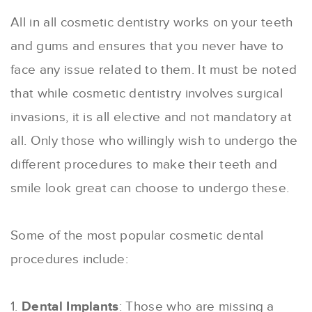
All in all cosmetic dentistry works on your teeth
and gums and ensures that you never have to
face any issue related to them. It must be noted
that while cosmetic dentistry involves surgical
invasions, it is all elective and not mandatory at
all. Only those who willingly wish to undergo the
different procedures to make their teeth and
smile look great can choose to undergo these.
Some of the most popular cosmetic dental
procedures include:
1.
Dental Implants
: Those who are missing a