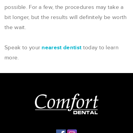
possible. For a few, the procedures may take a
bit longer, but the results will definitely be worth
the wait.
Speak to your
nearest dentist
today to learn
more.