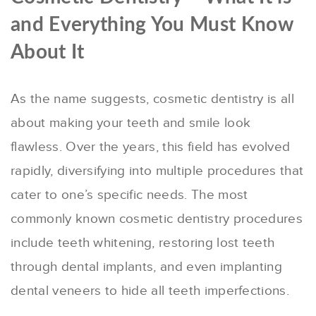
and Everything You Must Know
About It
As the name suggests, cosmetic dentistry is all
about making your teeth and smile look
flawless. Over the years, this field has evolved
rapidly, diversifying into multiple procedures that
cater to one’s specific needs. The most
commonly known cosmetic dentistry procedures
include teeth whitening, restoring lost teeth
through dental implants, and even implanting
dental veneers to hide all teeth imperfections.