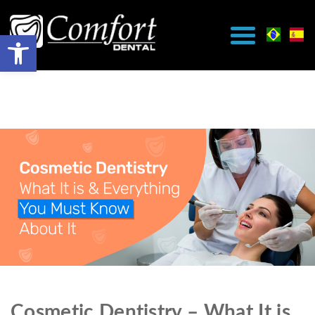
Cosmetic Dentistry – What It is