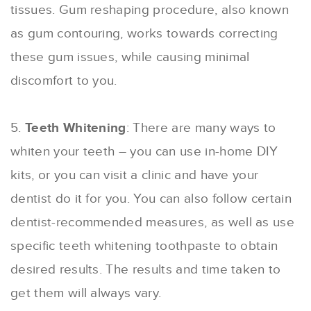
tissues. Gum reshaping procedure, also known
as gum contouring, works towards correcting
these gum issues, while causing minimal
discomfort to you.
5.
Teeth Whitening
: There are many ways to
whiten your teeth – you can use in-home DIY
kits, or you can visit a clinic and have your
dentist do it for you. You can also follow certain
dentist-recommended measures, as well as use
specific teeth whitening toothpaste to obtain
desired results. The results and time taken to
get them will always vary.