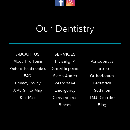
Our Dentistry
ABOUT US
SERVICES
Meet The Team
Invisalign®
Periodontics
Patient Testimonials
Dental Implants
Intro to
FAQ
Sleep Apnea
Orthodontics
Privacy Policy
Restorative
Pediatrics
XML Smite Map
Emergency
Sedation
Site Map
Conventional
TMJ Disorder
Braces
Blog