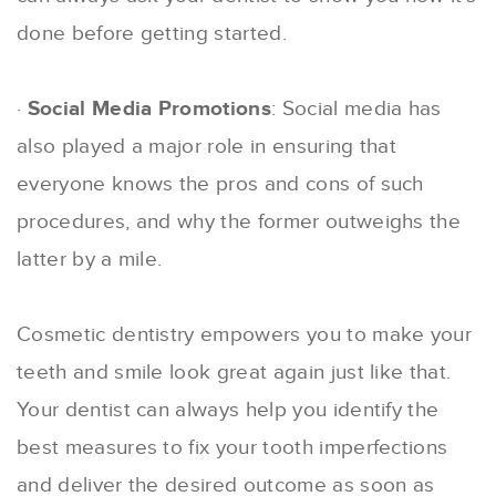
done before getting started.
·
Social Media Promotions
: Social media has
also played a major role in ensuring that
everyone knows the pros and cons of such
procedures, and why the former outweighs the
latter by a mile.
Cosmetic dentistry empowers you to make your
teeth and smile look great again just like that.
Your dentist can always help you identify the
best measures to fix your tooth imperfections
and deliver the desired outcome as soon as