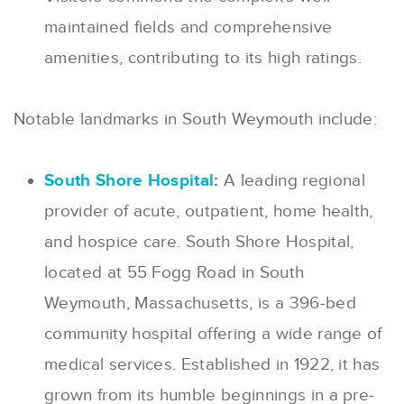
maintained fields and comprehensive
amenities, contributing to its high ratings.
Notable landmarks in South Weymouth include:
South Shore Hospital
:
A leading regional
provider of acute, outpatient, home health,
and hospice care. South Shore Hospital,
located at 55 Fogg Road in South
Weymouth, Massachusetts, is a 396-bed
community hospital offering a wide range of
medical services. Established in 1922, it has
grown from its humble beginnings in a pre-