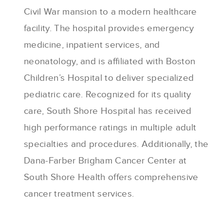
Civil War mansion to a modern healthcare
facility. The hospital provides emergency
medicine, inpatient services, and
neonatology, and is affiliated with Boston
Children’s Hospital to deliver specialized
pediatric care. Recognized for its quality
care, South Shore Hospital has received
high performance ratings in multiple adult
specialties and procedures. Additionally, the
Dana-Farber Brigham Cancer Center at
South Shore Health offers comprehensive
cancer treatment services.