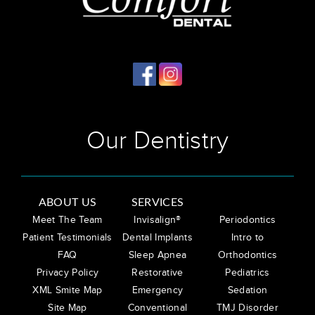
Our Dentistry
ABOUT US
SERVICES
Meet The Team
Invisalign®
Periodontics
Patient Testimonials
Dental Implants
Intro to
FAQ
Sleep Apnea
Orthodontics
Privacy Policy
Restorative
Pediatrics
XML Smite Map
Emergency
Sedation
Site Map
Conventional
TMJ Disorder