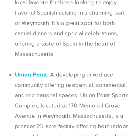
local favorite for those looking to enjoy
flavorful Spanish cuisine in a charming part
of Weymouth. It’s a great spot for both
casual dinners and special celebrations,
offering a taste of Spain in the heart of
Massachusetts.
Union Point
:
A developing mixed-use
community offering residential, commercial,
and recreational spaces. Union Point Sports
Complex, located at 170 Memorial Grove
Avenue in Weymouth, Massachusetts, is a
premier 25-acre facility offering both indoor