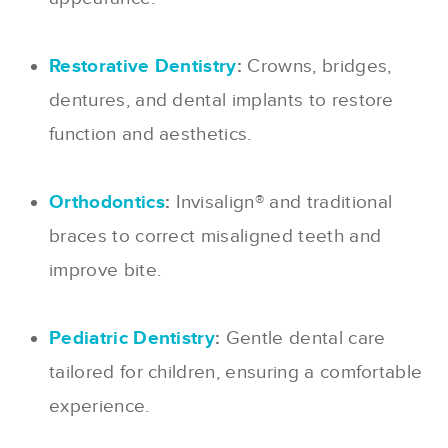
Restorative Dentistry
:
Crowns, bridges,
dentures, and dental implants to restore
function and aesthetics.
Orthodontics
:
Invisalign® and traditional
braces to correct misaligned teeth and
improve bite.
Pediatric Dentistry
:
Gentle dental care
tailored for children, ensuring a comfortable
experience.