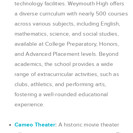
technology facilities. Weymouth High offers
a diverse curriculum with nearly 500 courses
across various subjects, including English,
mathematics, science, and social studies,
available at College Preparatory, Honors,
and Advanced Placement levels. Beyond
academics, the school provides a wide
range of extracurricular activities, such as
clubs, athletics, and performing arts,
fostering a well-rounded educational
experience.
Cameo Theater
:
A historic movie theater