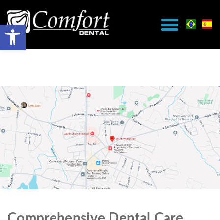
Comprehensive Dental Care