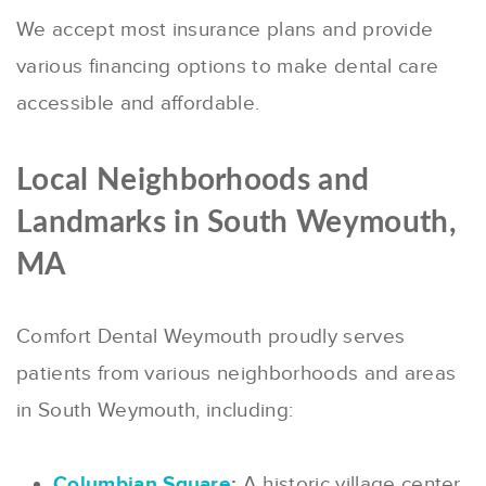
We accept most insurance plans and provide
various financing options to make dental care
accessible and affordable.
Local Neighborhoods and
Landmarks in South Weymouth,
MA
Comfort Dental Weymouth proudly serves
patients from various neighborhoods and areas
in South Weymouth, including:
Columbian Square
:
A historic village center