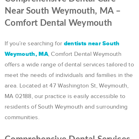
Near South Weymouth, MA –
Comfort Dental Weymouth
If you’re searching for
dentists near South
Weymouth, MA
, Comfort Dental Weymouth
offers a wide range of dental services tailored to
meet the needs of individuals and families in the
area.
Located at 47 Washington St, Weymouth,
MA 02188, our practice is easily accessible to
residents of South Weymouth and surrounding
communities.