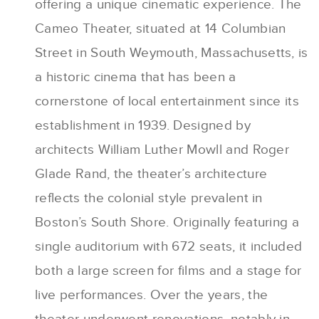
offering a unique cinematic experience. The
Cameo Theater, situated at 14 Columbian
Street in South Weymouth, Massachusetts, is
a historic cinema that has been a
cornerstone of local entertainment since its
establishment in 1939. Designed by
architects William Luther Mowll and Roger
Glade Rand, the theater’s architecture
reflects the colonial style prevalent in
Boston’s South Shore. Originally featuring a
single auditorium with 672 seats, it included
both a large screen for films and a stage for
live performances. Over the years, the