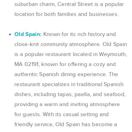
suburban charm, Central Street is a popular
location for both families and businesses.
Old Spain
:
Known for its rich history and
close-knit community atmosphere. Old Spain
is a popular restaurant located in Weymouth,
MA 02191, known for offering a cozy and
authentic Spanish dining experience. The
restaurant specializes in traditional Spanish
dishes, including tapas, paella, and seafood,
providing a warm and inviting atmosphere
for guests. With its casual setting and
friendly service, Old Spain has become a