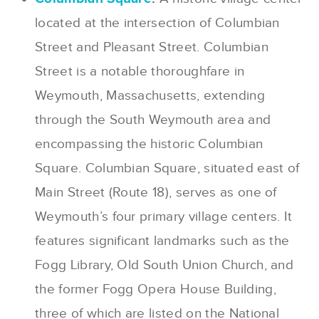
located at the intersection of Columbian
Street and Pleasant Street. Columbian
Street is a notable thoroughfare in
Weymouth, Massachusetts, extending
through the South Weymouth area and
encompassing the historic Columbian
Square. Columbian Square, situated east of
Main Street (Route 18), serves as one of
Weymouth’s four primary village centers. It
features significant landmarks such as the
Fogg Library, Old South Union Church, and
the former Fogg Opera House Building,
three of which are listed on the National