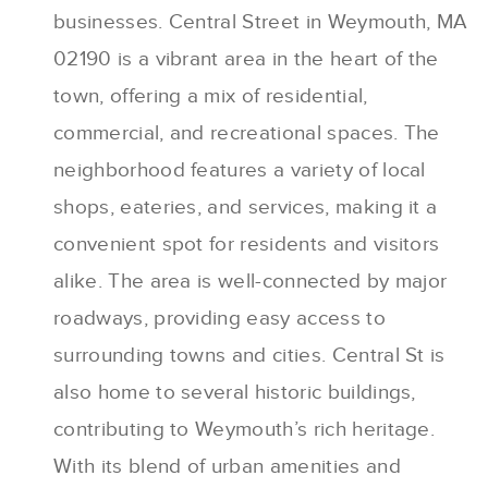
businesses. Central Street in Weymouth, MA
02190 is a vibrant area in the heart of the
town, offering a mix of residential,
commercial, and recreational spaces. The
neighborhood features a variety of local
shops, eateries, and services, making it a
convenient spot for residents and visitors
alike. The area is well-connected by major
roadways, providing easy access to
surrounding towns and cities. Central St is
also home to several historic buildings,
contributing to Weymouth’s rich heritage.
With its blend of urban amenities and