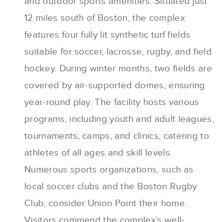
and outdoor sports amenities. Situated just
12 miles south of Boston, the complex
features four fully lit synthetic turf fields
suitable for soccer, lacrosse, rugby, and field
hockey. During winter months, two fields are
covered by air-supported domes, ensuring
year-round play. The facility hosts various
programs, including youth and adult leagues,
tournaments, camps, and clinics, catering to
athletes of all ages and skill levels.
Numerous sports organizations, such as
local soccer clubs and the Boston Rugby
Club, consider Union Point their home.
Visitors commend the complex’s well-