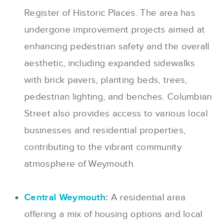
Register of Historic Places. The area has
undergone improvement projects aimed at
enhancing pedestrian safety and the overall
aesthetic, including expanded sidewalks
with brick pavers, planting beds, trees,
pedestrian lighting, and benches. Columbian
Street also provides access to various local
businesses and residential properties,
contributing to the vibrant community
atmosphere of Weymouth.
Central Weymouth
:
A residential area
offering a mix of housing options and local