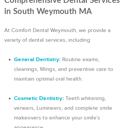
Comprehensive Dental Services
in South Weymouth MA
At Comfort Dental Weymouth, we provide a
variety of dental services, including:
General Dentistry
:
Routine exams,
cleanings, fillings, and preventive care to
maintain optimal oral health.
Cosmetic Dentistry
:
Teeth whitening,
veneers, Lumineers, and complete smile
makeovers to enhance your smile’s
appearance.