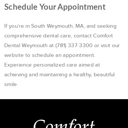
Schedule Your Appointment
If you’re in South Weymouth, MA, and seeking
comprehensive dental care, contact Comfort
Dental Weymouth at (781) 337-3300 or visit our
website to schedule an appointment.
Experience personalized care aimed at
achieving and maintaining a healthy, beautiful
smile.