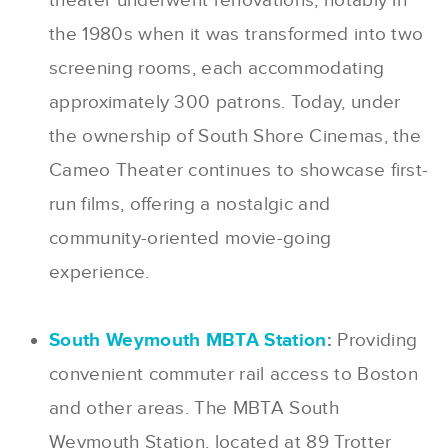
theater underwent renovations, notably in
the 1980s when it was transformed into two
screening rooms, each accommodating
approximately 300 patrons. Today, under
the ownership of South Shore Cinemas, the
Cameo Theater continues to showcase first-
run films, offering a nostalgic and
community-oriented movie-going
experience.
South Weymouth MBTA Station
:
Providing
convenient commuter rail access to Boston
and other areas. The MBTA South
Weymouth Station, located at 89 Trotter