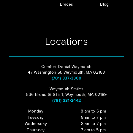
Braces
Blog
Locations
Comfort Dental Weymouth
47 Washington St, Weymouth, MA 02188
(781) 337-3300
Weymouth Smiles
536 Broad St STE 1, Weymouth, MA 02189
(781) 331-2442
Monday
8 am to 6 pm
Tuesday
8 am to 7 pm
Wednesday
8 am to 7 pm
Thursday
7 am to 5 pm