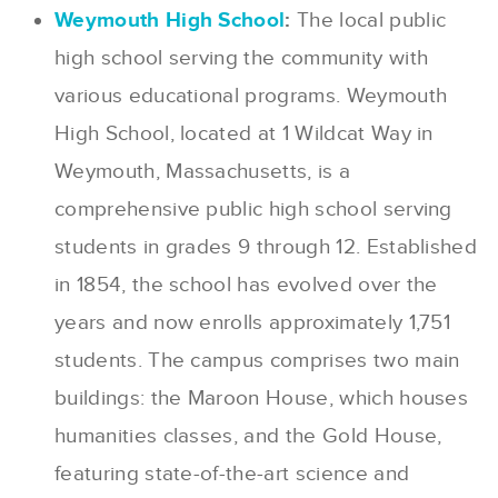
Weymouth High School
:
The local public
high school serving the community with
various educational programs. Weymouth
High School, located at 1 Wildcat Way in
Weymouth, Massachusetts, is a
comprehensive public high school serving
students in grades 9 through 12. Established
in 1854, the school has evolved over the
years and now enrolls approximately 1,751
students. The campus comprises two main
buildings: the Maroon House, which houses
humanities classes, and the Gold House,
featuring state-of-the-art science and