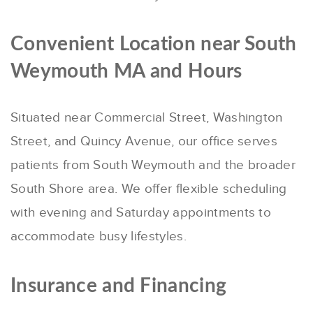
Convenient Location near South
Weymouth MA and Hours
Situated near Commercial Street, Washington
Street, and Quincy Avenue, our office serves
patients from South Weymouth and the broader
South Shore area.
We offer flexible scheduling
with evening and Saturday appointments to
accommodate busy lifestyles.
Insurance and Financing