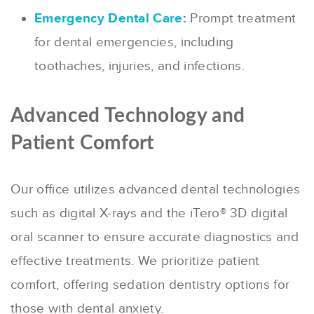
Emergency Dental Care
:
Prompt treatment
for dental emergencies, including
toothaches, injuries, and infections.
Advanced Technology and
Patient Comfort
Our office utilizes advanced dental technologies
such as digital X-rays and the iTero® 3D digital
oral scanner to ensure accurate diagnostics and
effective treatments.
We prioritize patient
comfort, offering sedation dentistry options for
those with dental anxiety.