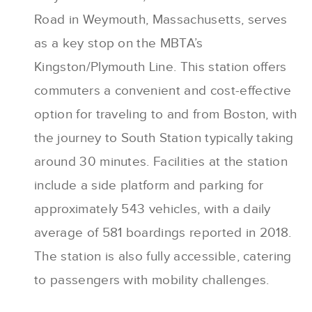
Road in Weymouth, Massachusetts, serves
as a key stop on the MBTA’s
Kingston/Plymouth Line. This station offers
commuters a convenient and cost-effective
option for traveling to and from Boston, with
the journey to South Station typically taking
around 30 minutes. Facilities at the station
include a side platform and parking for
approximately 543 vehicles, with a daily
average of 581 boardings reported in 2018.
The station is also fully accessible, catering
to passengers with mobility challenges.