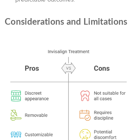
Considerations and Limitations