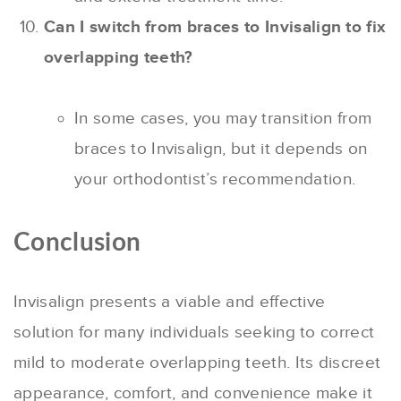
Can I switch from braces to Invisalign to fix
overlapping teeth?
In some cases, you may transition from
braces to Invisalign, but it depends on
your orthodontist’s recommendation.
Conclusion
Invisalign presents a viable and effective
solution for many individuals seeking to correct
mild to moderate overlapping teeth. Its discreet
appearance, comfort, and convenience make it