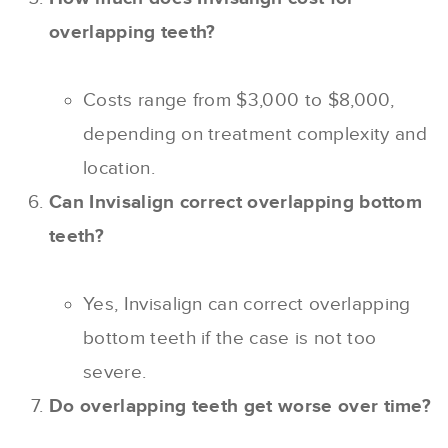
overlapping teeth?
Costs range from $3,000 to $8,000,
depending on treatment complexity and
location.
Can Invisalign correct overlapping bottom
teeth?
Yes, Invisalign can correct overlapping
bottom teeth if the case is not too
severe.
Do overlapping teeth get worse over time?