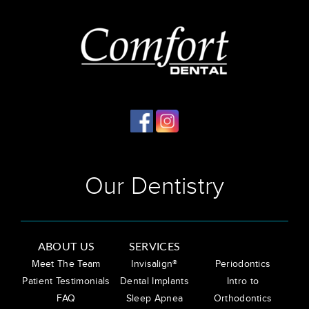
Our Dentistry
ABOUT US
SERVICES
Meet The Team
Invisalign®
Periodontics
Patient Testimonials
Dental Implants
Intro to
FAQ
Sleep Apnea
Orthodontics