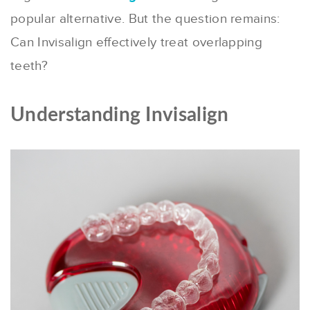
popular alternative. But the question remains:
Can Invisalign effectively treat overlapping
teeth?
Understanding Invisalign