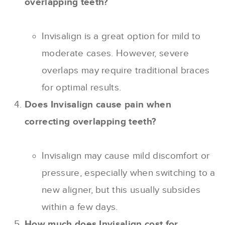
overlapping teeth?
Invisalign is a great option for mild to
moderate cases. However, severe
overlaps may require traditional braces
for optimal results.
Does Invisalign cause pain when
correcting overlapping teeth?
Invisalign may cause mild discomfort or
pressure, especially when switching to a
new aligner, but this usually subsides
within a few days.
How much does Invisalign cost for