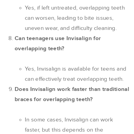
Yes, if left untreated, overlapping teeth
can worsen, leading to bite issues,
uneven wear, and difficulty cleaning.
Can teenagers use Invisalign for
overlapping teeth?
Yes, Invisalign is available for teens and
can effectively treat overlapping teeth.
Does Invisalign work faster than traditional
braces for overlapping teeth?
In some cases, Invisalign can work
faster, but this depends on the