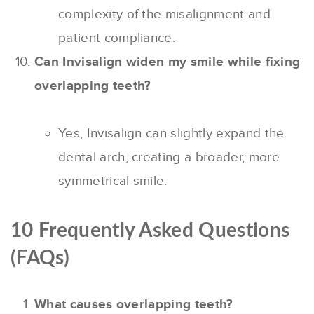
complexity of the misalignment and
patient compliance.
Can Invisalign widen my smile while fixing
overlapping teeth?
Yes, Invisalign can slightly expand the
dental arch, creating a broader, more
symmetrical smile.
10 Frequently Asked Questions
(FAQs)
What causes overlapping teeth?