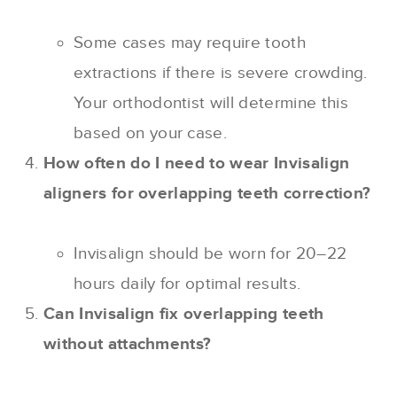
Some cases may require tooth
extractions if there is severe crowding.
Your orthodontist will determine this
based on your case.
How often do I need to wear Invisalign
aligners for overlapping teeth correction?
Invisalign should be worn for 20–22
hours daily for optimal results.
Can Invisalign fix overlapping teeth
without attachments?