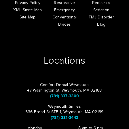
Privacy Policy
Restorative
Pediatrics
XML Smite Map
Emergency
Sedation
Site Map
Conventional
TMJ Disorder
Braces
Blog
Locations
Comfort Dental Weymouth
47 Washington St, Weymouth, MA 02188
(781) 337-3300
Weymouth Smiles
536 Broad St STE 1, Weymouth, MA 02189
(781) 331-2442
Monday
8 am to 6 pm