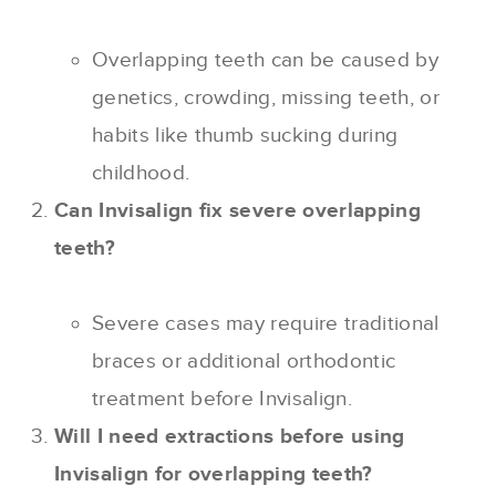
Overlapping teeth can be caused by
genetics, crowding, missing teeth, or
habits like thumb sucking during
childhood.
Can Invisalign fix severe overlapping
teeth?
Severe cases may require traditional
braces or additional orthodontic
treatment before Invisalign.
Will I need extractions before using
Invisalign for overlapping teeth?