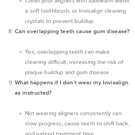
Clean your aligners with lukewarm water,
a soft toothbrush, or Invisalign cleaning
crystals to prevent buildup.
Can overlapping teeth cause gum disease?
Yes, overlapping teeth can make
cleaning difficult, increasing the risk of
plaque buildup and gum disease.
What happens if I don’t wear my Invisalign
as instructed?
Not wearing aligners consistently can
slow progress, cause teeth to shift back,
and extend treatment time.