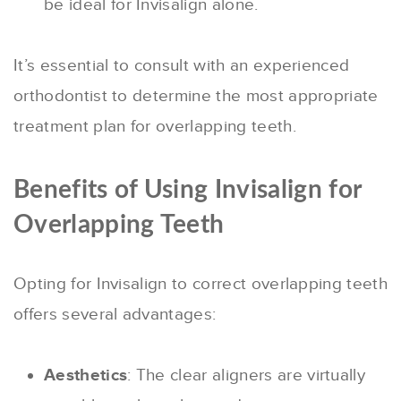
be ideal for Invisalign alone.
It’s essential to consult with an experienced
orthodontist to determine the most appropriate
treatment plan for overlapping teeth.
Benefits of Using Invisalign for
Overlapping Teeth
Opting for Invisalign to correct overlapping teeth
offers several advantages:
Aesthetics
: The clear aligners are virtually