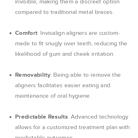
invisible, making them a discreet option
compared to traditional metal braces.
Comfort
: Invisalign aligners are custom-
made to fit snugly over teeth, reducing the
likelihood of gum and cheek irritation.
Removability
: Being able to remove the
aligners facilitates easier eating and
maintenance of oral hygiene.
Predictable Results
: Advanced technology
allows for a customized treatment plan with
predictable outcomes.