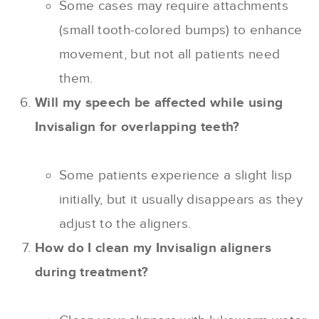
Some cases may require attachments
(small tooth-colored bumps) to enhance
movement, but not all patients need
them.
Will my speech be affected while using
Invisalign for overlapping teeth?
Some patients experience a slight lisp
initially, but it usually disappears as they
adjust to the aligners.
How do I clean my Invisalign aligners
during treatment?