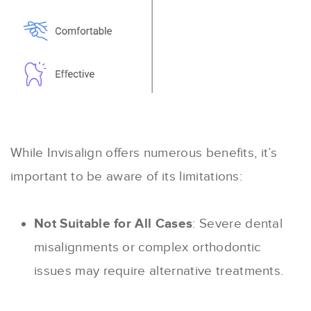
While Invisalign offers numerous benefits, it’s
important to be aware of its limitations:
Not Suitable for All Cases
: Severe dental
misalignments or complex orthodontic
issues may require alternative treatments.