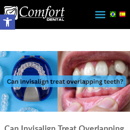
Can Invisalign Treat Overlapping