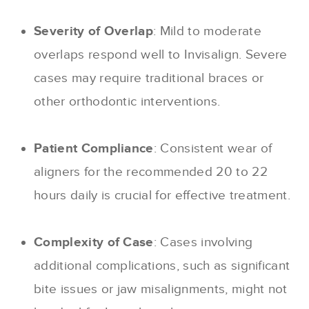
Severity of Overlap
: Mild to moderate
overlaps respond well to Invisalign. Severe
cases may require traditional braces or
other orthodontic interventions.
Patient Compliance
: Consistent wear of
aligners for the recommended 20 to 22
hours daily is crucial for effective treatment.
Complexity of Case
: Cases involving
additional complications, such as significant
bite issues or jaw misalignments, might not