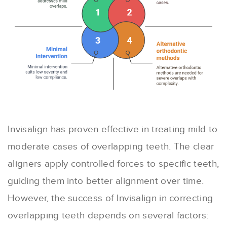
Invisalign has proven effective in treating mild to
moderate cases of overlapping teeth. The clear
aligners apply controlled forces to specific teeth,
guiding them into better alignment over time.
However, the success of Invisalign in correcting
overlapping teeth depends on several factors: