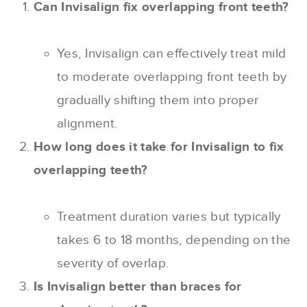
Can Invisalign fix overlapping front teeth?
Yes, Invisalign can effectively treat mild
to moderate overlapping front teeth by
gradually shifting them into proper
alignment.
How long does it take for Invisalign to fix
overlapping teeth?
Treatment duration varies but typically
takes 6 to 18 months, depending on the
severity of overlap.
Is Invisalign better than braces for