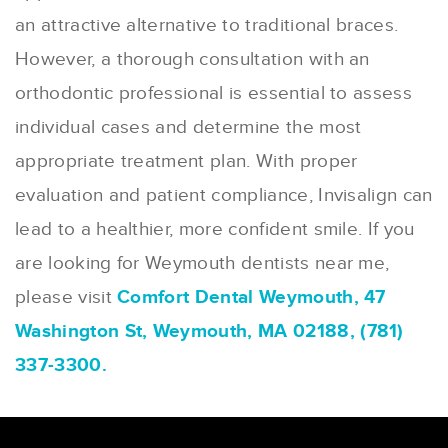
an attractive alternative to traditional braces.
However, a thorough consultation with an
orthodontic professional is essential to assess
individual cases and determine the most
appropriate treatment plan. With proper
evaluation and patient compliance, Invisalign can
lead to a healthier, more confident smile. If you
are looking for Weymouth dentists near me,
please visit
Comfort Dental Weymouth, 47
Washington St, Weymouth, MA 02188, (781)
337-3300.