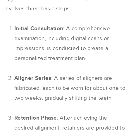
involves three basic steps:
Initial Consultation
: A comprehensive
examination, including digital scans or
impressions, is conducted to create a
personalized treatment plan.
Aligner Series
: A series of aligners are
fabricated, each to be worn for about one to
two weeks, gradually shifting the teeth.
Retention Phase
: After achieving the
desired alignment, retainers are provided to