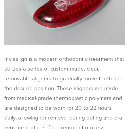
Invisalign is a modern orthodontic treatment that
utilizes a series of custom-made, clear,
removable aligners to gradually move teeth into
the desired position. These aligners are made
from medical-grade thermoplastic polymers and
are designed to be worn for 20 to 22 hours
daily, allowing for removal during eating and oral
hygiene routines. The treatment process