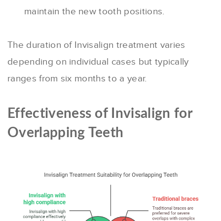
maintain the new tooth positions.
The duration of Invisalign treatment varies
depending on individual cases but typically
ranges from six months to a year.
Effectiveness of Invisalign for
Overlapping Teeth