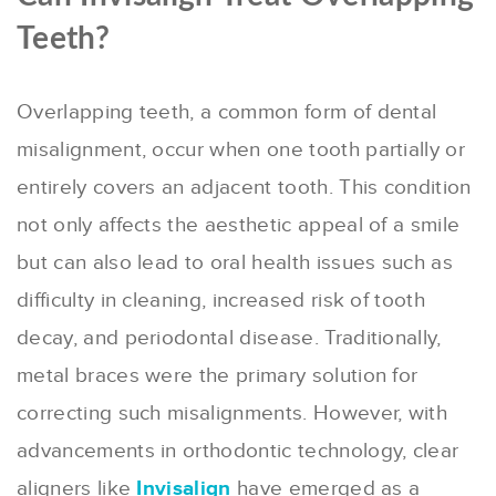
Teeth?
Overlapping teeth, a common form of dental
misalignment, occur when one tooth partially or
entirely covers an adjacent tooth. This condition
not only affects the aesthetic appeal of a smile
but can also lead to oral health issues such as
difficulty in cleaning, increased risk of tooth
decay, and periodontal disease. Traditionally,
metal braces were the primary solution for
correcting such misalignments. However, with
advancements in orthodontic technology, clear
aligners like
Invisalign
have emerged as a