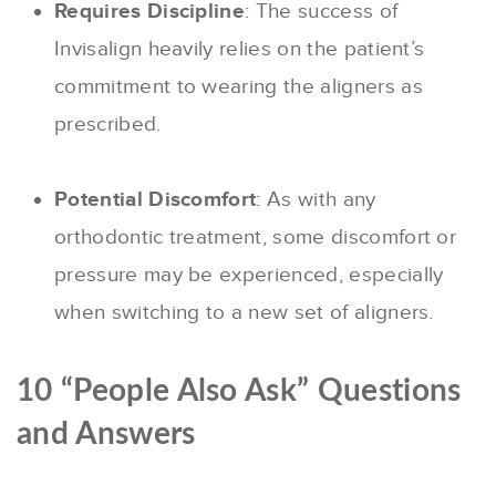
Requires Discipline
: The success of
Invisalign heavily relies on the patient’s
commitment to wearing the aligners as
prescribed.
Potential Discomfort
: As with any
orthodontic treatment, some discomfort or
pressure may be experienced, especially
when switching to a new set of aligners.
10 “People Also Ask” Questions
and Answers