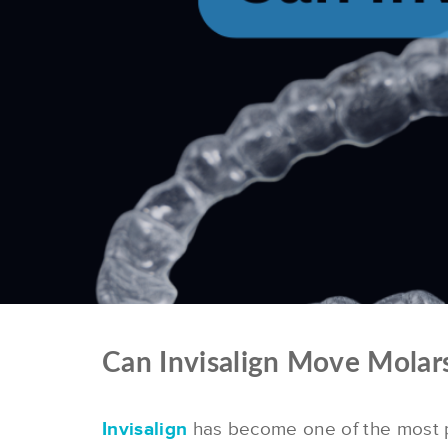
Can Invisalign Move Molar
Invisalign
has become one of the most po