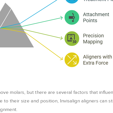
ove molars, but there are several factors that influen
to their size and position, Invisalign aligners can s
lignment.