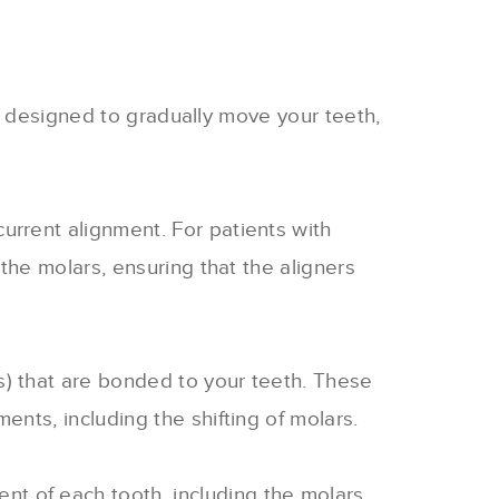
is designed to gradually move your teeth,
current alignment. For patients with
the molars, ensuring that the aligners
s) that are bonded to your teeth. These
nts, including the shifting of molars.
t of each tooth, including the molars.