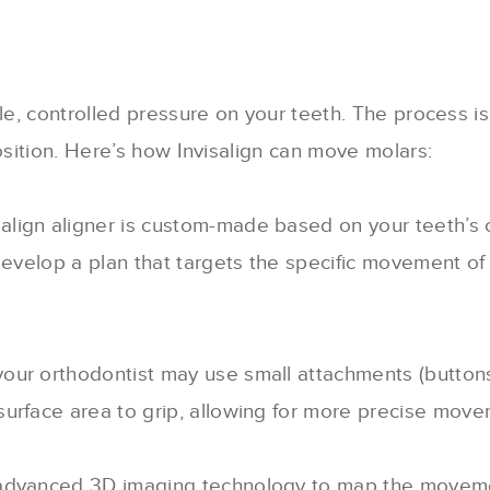
tle, controlled pressure on your teeth. The process 
osition. Here’s how Invisalign can move molars:
salign aligner is custom-made based on your teeth’s 
develop a plan that targets the specific movement of 
your orthodontist may use small attachments (button
urface area to grip, allowing for more precise moveme
s advanced 3D imaging technology to map the movemen