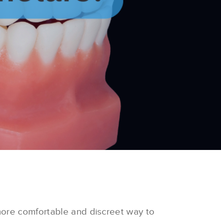
more comfortable and discreet way to