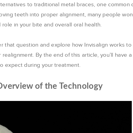
lternatives to traditional metal braces, one common 
 moving teeth into proper alignment, many people wo
role in your bite and overall oral health.
er that question and explore how Invisalign works to
 realignment. By the end of this article, you’ll have a
 to expect during your treatment.
Overview of the Technology