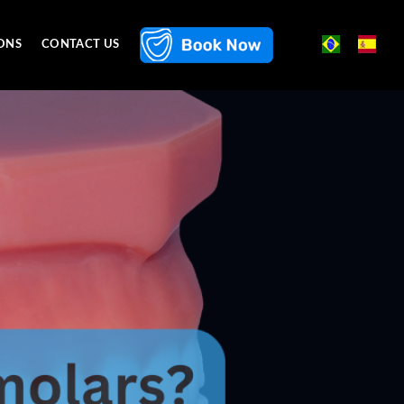
ONS
CONTACT US