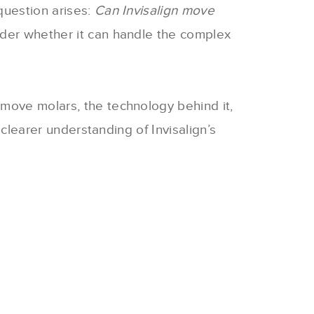
question arises:
Can Invisalign move
nder whether it can handle the complex
 move molars, the technology behind it,
 clearer understanding of Invisalign’s