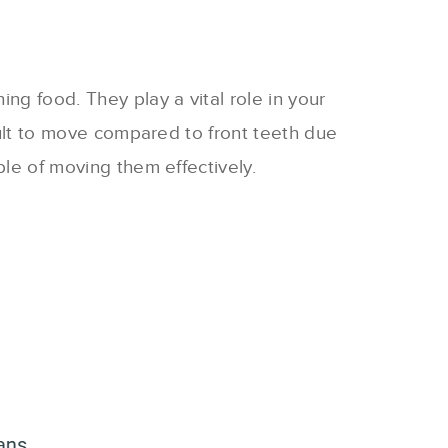
ng food. They play a vital role in your
icult to move compared to front teeth due
ble of moving them effectively.