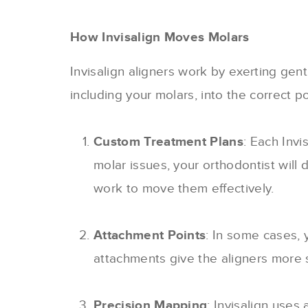
How Invisalign Moves Molars
Invisalign aligners work by exerting gen
including your molars, into the correct p
Custom Treatment Plans
: Each Invi
molar issues, your orthodontist will 
work to move them effectively.
Attachment Points
: In some cases, 
attachments give the aligners more s
Precision Mapping
: Invisalign use