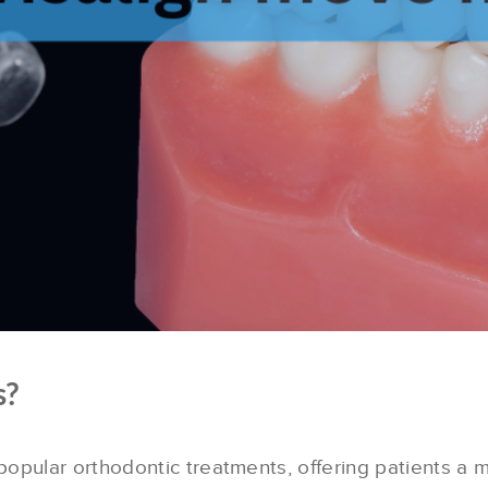
s?
pular orthodontic treatments, offering patients a 