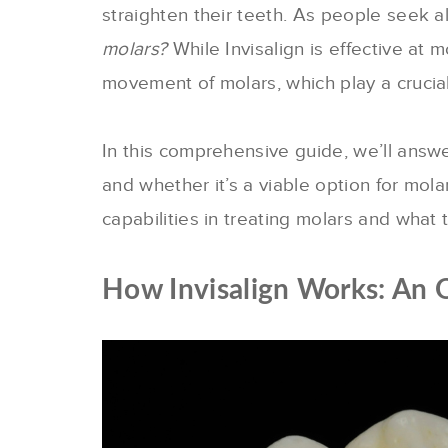
straighten their teeth. As people seek a
molars?
While Invisalign is effective at
movement of molars, which play a crucial 
In this comprehensive guide, we’ll answ
and whether it’s a viable option for molar
capabilities in treating molars and what
How Invisalign Works: An 