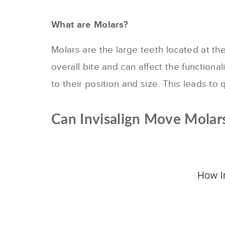
What are Molars?
Molars are the large teeth located at the
overall bite and can affect the functiona
to their position and size. This leads to
Can Invisalign Move Molar