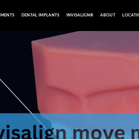
TMENTS
DENTAL IMPLANTS
INVISALIGN®
ABOUT
LOCATI