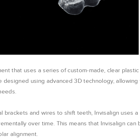
ment that uses a series of custom-made, clear plastic
are designed using advanced 3D technology, allowing 
needs.
l brackets and wires to shift teeth, Invisalign uses a 
ementally over time. This means that Invisalign can 
olar alignment.