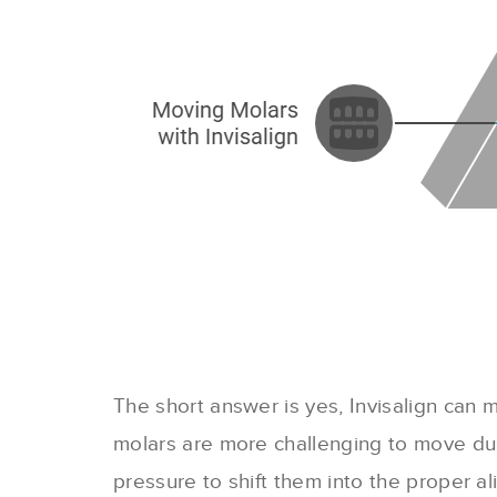
The short answer is yes, Invisalign can m
molars are more challenging to move due 
pressure to shift them into the proper a