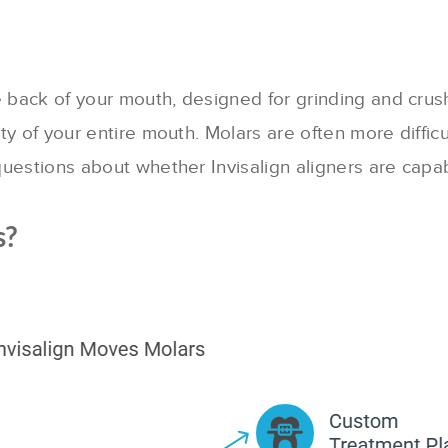
 back of your mouth, designed for grinding and crushi
lity of your entire mouth. Molars are often more diff
 questions about whether Invisalign aligners are capa
s?