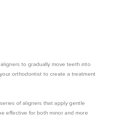
 aligners to gradually move teeth into
your orthodontist to create a treatment
series of aligners that apply gentle
be effective for both minor and more