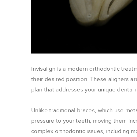
Invisalign is a modern orthodontic treat
their desired position. These aligners 
plan that addresses your unique dental 
Unlike traditional braces, which use meta
pressure to your teeth, moving them incr
complex orthodontic issues, including m