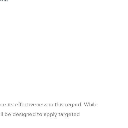
ce its effectiveness in this regard. While
till be designed to apply targeted