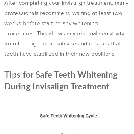
After completing your Invisalign treatment, many
professionals recommend waiting at least two
weeks before starting any whitening
procedures. This allows any residual sensitivity
from the aligners to subside and ensures that
teeth have stabilized in their new positions.
Tips for Safe Teeth Whitening
During Invisalign Treatment