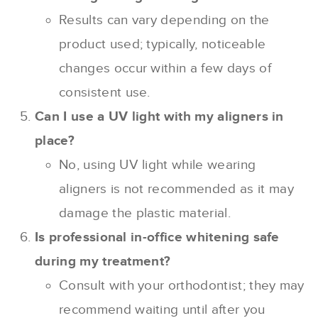
Results can vary depending on the
product used; typically, noticeable
changes occur within a few days of
consistent use.
Can I use a UV light with my aligners in
place?
No, using UV light while wearing
aligners is not recommended as it may
damage the plastic material.
Is professional in-office whitening safe
during my treatment?
Consult with your orthodontist; they may
recommend waiting until after you