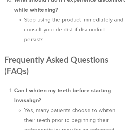
What should I do if I experience discomfort
while whitening?
Stop using the product immediately and
consult your dentist if discomfort
persists.
Frequently Asked Questions
(FAQs)
Can I whiten my teeth before starting
Invisalign?
Yes, many patients choose to whiten
their teeth prior to beginning their