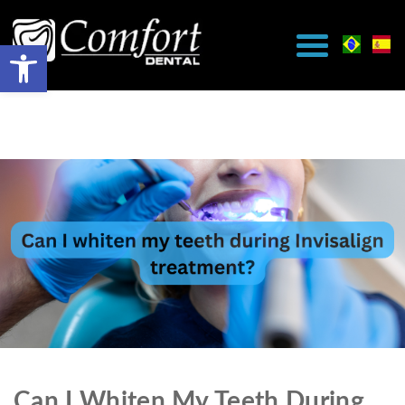
Can I Whiten My Teeth During