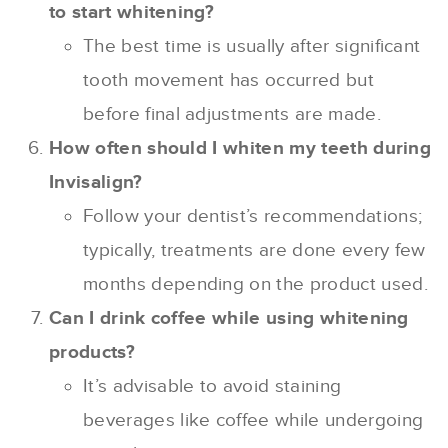
to start whitening?
The best time is usually after significant
tooth movement has occurred but
before final adjustments are made.
How often should I whiten my teeth during
Invisalign?
Follow your dentist’s recommendations;
typically, treatments are done every few
months depending on the product used.
Can I drink coffee while using whitening
products?
It’s advisable to avoid staining
beverages like coffee while undergoing