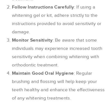
Follow Instructions Carefully
: If using a
whitening gel or kit, adhere strictly to the
instructions provided to avoid sensitivity or
damage.
Monitor Sensitivity
: Be aware that some
individuals may experience increased tooth
sensitivity when combining whitening with
orthodontic treatment.
Maintain Good Oral Hygiene
: Regular
brushing and flossing will help keep your
teeth healthy and enhance the effectiveness
of any whitening treatments.