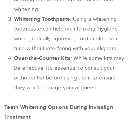
whitening.
Whitening Toothpaste
: Using a whitening
toothpaste can help maintain oral hygiene
while gradually lightening tooth color over
time without interfering with your aligners.
Over-the-Counter Kits
: While some kits may
be effective, it’s essential to consult your
orthodontist before using them to ensure
they won’t damage your aligners.
Teeth Whitening Options During Invisalign
Treatment