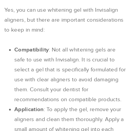
Yes, you can use whitening gel with Invisalign
aligners, but there are important considerations
to keep in mind:
Compatibility
: Not all whitening gels are
safe to use with Invisalign. It is crucial to
select a gel that is specifically formulated for
use with clear aligners to avoid damaging
them. Consult your dentist for
recommendations on compatible products.
Application
: To apply the gel, remove your
aligners and clean them thoroughly. Apply a
small amount of whitening gel into each