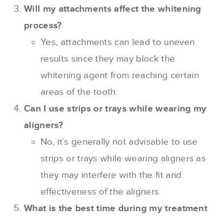
Will my attachments affect the whitening
process?
Yes, attachments can lead to uneven
results since they may block the
whitening agent from reaching certain
areas of the tooth.
Can I use strips or trays while wearing my
aligners?
No, it’s generally not advisable to use
strips or trays while wearing aligners as
they may interfere with the fit and
effectiveness of the aligners.
What is the best time during my treatment