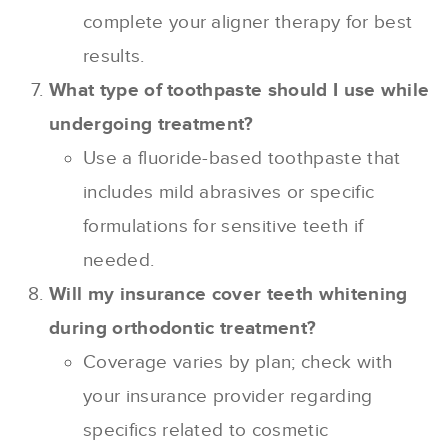
complete your aligner therapy for best
results.
What type of toothpaste should I use while
undergoing treatment?
Use a fluoride-based toothpaste that
includes mild abrasives or specific
formulations for sensitive teeth if
needed.
Will my insurance cover teeth whitening
during orthodontic treatment?
Coverage varies by plan; check with
your insurance provider regarding
specifics related to cosmetic