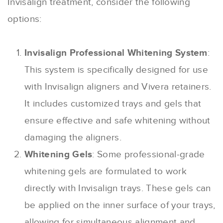
Invisalign treatment, consider the following
options:
Invisalign Professional Whitening System
:
This system is specifically designed for use
with Invisalign aligners and Vivera retainers.
It includes customized trays and gels that
ensure effective and safe whitening without
damaging the aligners.
Whitening Gels
: Some professional-grade
whitening gels are formulated to work
directly with Invisalign trays. These gels can
be applied on the inner surface of your trays,
allowing for simultaneous alignment and