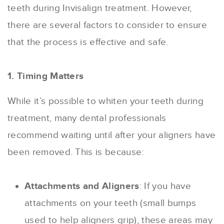
teeth during Invisalign treatment. However,
there are several factors to consider to ensure
that the process is effective and safe.
1. Timing Matters
While it’s possible to whiten your teeth during
treatment, many dental professionals
recommend waiting until after your aligners have
been removed. This is because:
Attachments and Aligners
: If you have
attachments on your teeth (small bumps
used to help aligners grip), these areas may