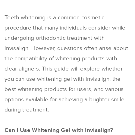
Teeth whitening is a common cosmetic
procedure that many individuals consider while
undergoing orthodontic treatment with
Invisalign. However, questions often arise about
the compatibility of whitening products with
clear aligners. This guide will explore whether
you can use whitening gel with Invisalign, the
best whitening products for users, and various
options available for achieving a brighter smile
during treatment.
Can I Use Whitening Gel with Invisalign?