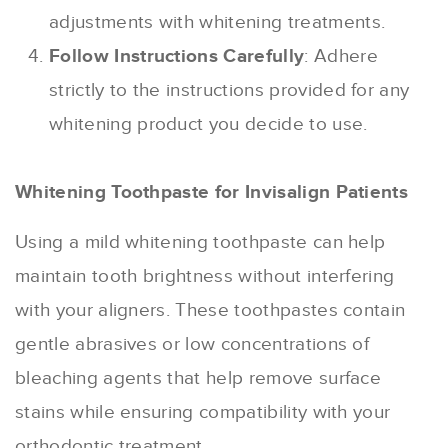
adjustments with whitening treatments.
Follow Instructions Carefully
: Adhere
strictly to the instructions provided for any
whitening product you decide to use.
Whitening Toothpaste for Invisalign Patients
Using a mild whitening toothpaste can help
maintain tooth brightness without interfering
with your aligners. These toothpastes contain
gentle abrasives or low concentrations of
bleaching agents that help remove surface
stains while ensuring compatibility with your
orthodontic treatment.