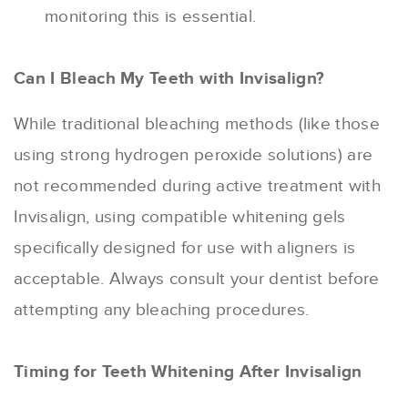
monitoring this is essential.
Can I Bleach My Teeth with Invisalign?
While traditional bleaching methods (like those
using strong hydrogen peroxide solutions) are
not recommended during active treatment with
Invisalign, using compatible whitening gels
specifically designed for use with aligners is
acceptable. Always consult your dentist before
attempting any bleaching procedures.
Timing for Teeth Whitening After Invisalign