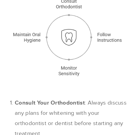
Consult Your Orthodontist
: Always discuss
any plans for whitening with your
orthodontist or dentist before starting any
treatment.