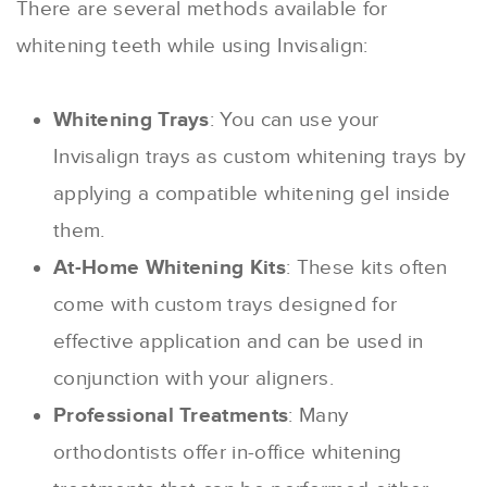
There are several methods available for
whitening teeth while using Invisalign:
Whitening Trays
: You can use your
Invisalign trays as custom whitening trays by
applying a compatible whitening gel inside
them.
At-Home Whitening Kits
: These kits often
come with custom trays designed for
effective application and can be used in
conjunction with your aligners.
Professional Treatments
: Many
orthodontists offer in-office whitening