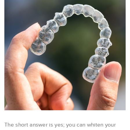
The short answer is yes; you can whiten your