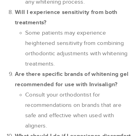
any whitening process.
Will I experience sensitivity from both
treatments?
Some patients may experience
heightened sensitivity from combining
orthodontic adjustments with whitening
treatments.
Are there specific brands of whitening gel
recommended for use with Invisalign?
Consult your orthodontist for
recommendations on brands that are
safe and effective when used with
aligners.