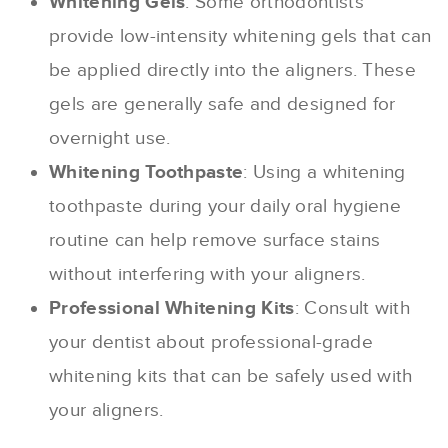
Whitening Gels
: Some orthodontists
provide low-intensity whitening gels that can
be applied directly into the aligners. These
gels are generally safe and designed for
overnight use.
Whitening Toothpaste
: Using a whitening
toothpaste during your daily oral hygiene
routine can help remove surface stains
without interfering with your aligners.
Professional Whitening Kits
: Consult with
your dentist about professional-grade
whitening kits that can be safely used with
your aligners.