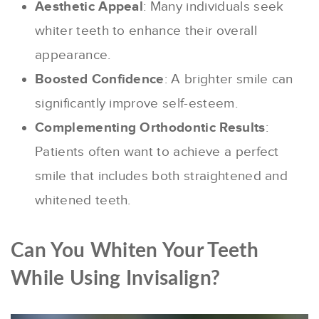
Aesthetic Appeal
: Many individuals seek
whiter teeth to enhance their overall
appearance.
Boosted Confidence
: A brighter smile can
significantly improve self-esteem.
Complementing Orthodontic Results
:
Patients often want to achieve a perfect
smile that includes both straightened and
whitened teeth.
Can You Whiten Your Teeth
While Using Invisalign?