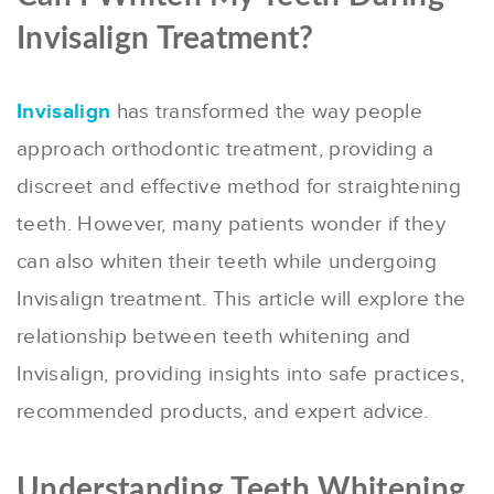
Invisalign Treatment?
Invisalign
has transformed the way people
approach orthodontic treatment, providing a
discreet and effective method for straightening
teeth. However, many patients wonder if they
can also whiten their teeth while undergoing
Invisalign treatment. This article will explore the
relationship between teeth whitening and
Invisalign, providing insights into safe practices,
recommended products, and expert advice.
Understanding Teeth Whitening