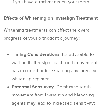
if you have attachments on your teeth.
Effects of Whitening on Invisalign Treatment
Whitening treatments can affect the overall
progress of your orthodontic journey:
Timing Considerations
: It’s advisable to
wait until after significant tooth movement
has occurred before starting any intensive
whitening regimen.
Potential Sensitivity
: Combining teeth
movement from Invisalign and bleaching
agents may lead to increased sensitivity;