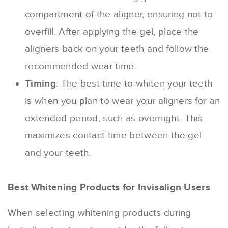
compartment of the aligner, ensuring not to
overfill. After applying the gel, place the
aligners back on your teeth and follow the
recommended wear time.
Timing
: The best time to whiten your teeth
is when you plan to wear your aligners for an
extended period, such as overnight. This
maximizes contact time between the gel
and your teeth.
Best Whitening Products for Invisalign Users
When selecting whitening products during