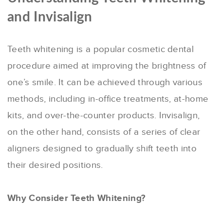
and Invisalign
Teeth whitening is a popular cosmetic dental
procedure aimed at improving the brightness of
one’s smile. It can be achieved through various
methods, including in-office treatments, at-home
kits, and over-the-counter products. Invisalign,
on the other hand, consists of a series of clear
aligners designed to gradually shift teeth into
their desired positions.
Why Consider Teeth Whitening?