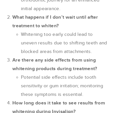
orthodontic journey for an enhanced
initial appearance.
What happens if I don’t wait until after
treatment to whiten?
Whitening too early could lead to
uneven results due to shifting teeth and
blocked areas from attachments.
Are there any side effects from using
whitening products during treatment?
Potential side effects include tooth
sensitivity or gum irritation; monitoring
these symptoms is essential.
How long does it take to see results from
whitening during Invisalign?