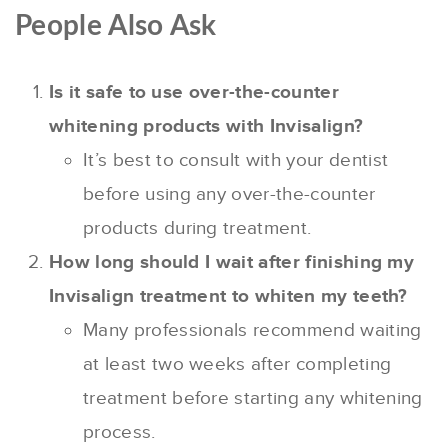
People Also Ask
Is it safe to use over-the-counter
whitening products with Invisalign?
It’s best to consult with your dentist
before using any over-the-counter
products during treatment.
How long should I wait after finishing my
Invisalign treatment to whiten my teeth?
Many professionals recommend waiting
at least two weeks after completing
treatment before starting any whitening
process.