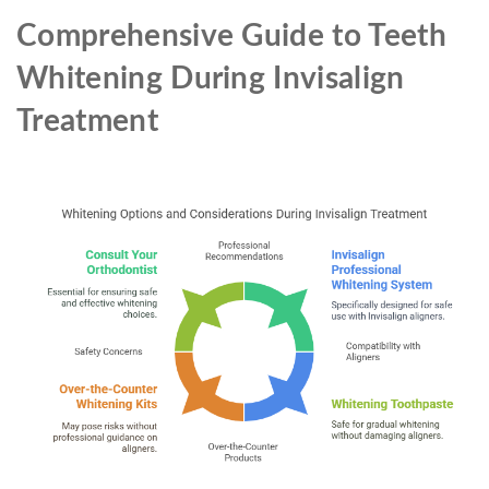
Comprehensive Guide to Teeth
Whitening During Invisalign
Treatment