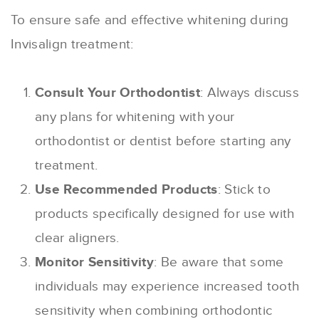
To ensure safe and effective whitening during
Invisalign treatment:
Consult Your Orthodontist
: Always discuss
any plans for whitening with your
orthodontist or dentist before starting any
treatment.
Use Recommended Products
: Stick to
products specifically designed for use with
clear aligners.
Monitor Sensitivity
: Be aware that some
individuals may experience increased tooth
sensitivity when combining orthodontic