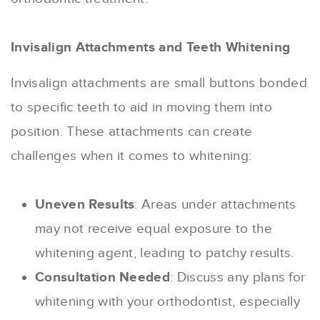
Invisalign Attachments and Teeth Whitening
Invisalign attachments are small buttons bonded
to specific teeth to aid in moving them into
position. These attachments can create
challenges when it comes to whitening:
Uneven Results
: Areas under attachments
may not receive equal exposure to the
whitening agent, leading to patchy results.
Consultation Needed
: Discuss any plans for
whitening with your orthodontist, especially