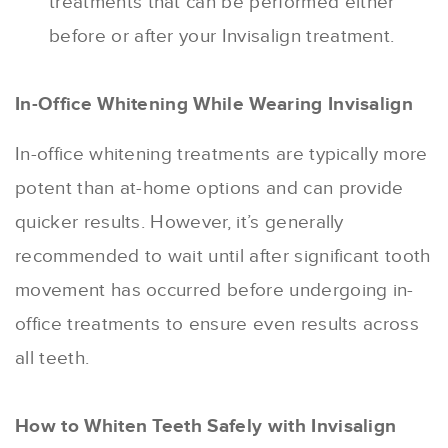
treatments that can be performed either
before or after your Invisalign treatment.
In-Office Whitening While Wearing Invisalign
In-office whitening treatments are typically more
potent than at-home options and can provide
quicker results. However, it’s generally
recommended to wait until after significant tooth
movement has occurred before undergoing in-
office treatments to ensure even results across
all teeth.
How to Whiten Teeth Safely with Invisalign