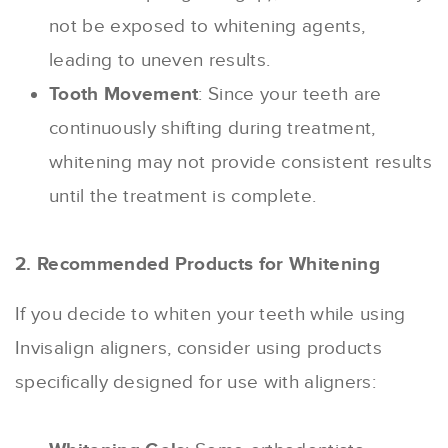
not be exposed to whitening agents,
leading to uneven results.
Tooth Movement
: Since your teeth are
continuously shifting during treatment,
whitening may not provide consistent results
until the treatment is complete.
2. Recommended Products for Whitening
If you decide to whiten your teeth while using
Invisalign aligners, consider using products
specifically designed for use with aligners: