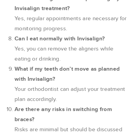
Invisalign treatment?
Yes, regular appointments are necessary for
monitoring progress.
Can I eat normally with Invisalign?
Yes, you can remove the aligners while
eating or drinking.
What if my teeth don’t move as planned
with Invisalign?
Your orthodontist can adjust your treatment
plan accordingly.
Are there any risks in switching from
braces?
Risks are minimal but should be discussed