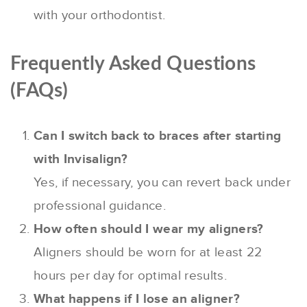
with your orthodontist.
Frequently Asked Questions
(FAQs)
Can I switch back to braces after starting
with Invisalign?
Yes, if necessary, you can revert back under
professional guidance.
How often should I wear my aligners?
Aligners should be worn for at least 22
hours per day for optimal results.
What happens if I lose an aligner?