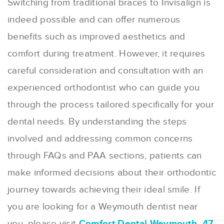
Switching from traditional braces to Invisalign is
indeed possible and can offer numerous
benefits such as improved aesthetics and
comfort during treatment. However, it requires
careful consideration and consultation with an
experienced orthodontist who can guide you
through the process tailored specifically for your
dental needs. By understanding the steps
involved and addressing common concerns
through FAQs and PAA sections, patients can
make informed decisions about their orthodontic
journey towards achieving their ideal smile. If
you are looking for a Weymouth dentist near
you, please visit
Comfort Dental Weymouth, 47