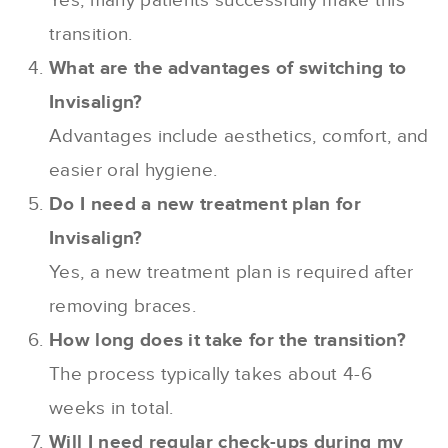
Yes, many patients successfully make this
transition.
What are the advantages of switching to
Invisalign?
Advantages include aesthetics, comfort, and
easier oral hygiene.
Do I need a new treatment plan for
Invisalign?
Yes, a new treatment plan is required after
removing braces.
How long does it take for the transition?
The process typically takes about 4-6
weeks in total.
Will I need regular check-ups during my