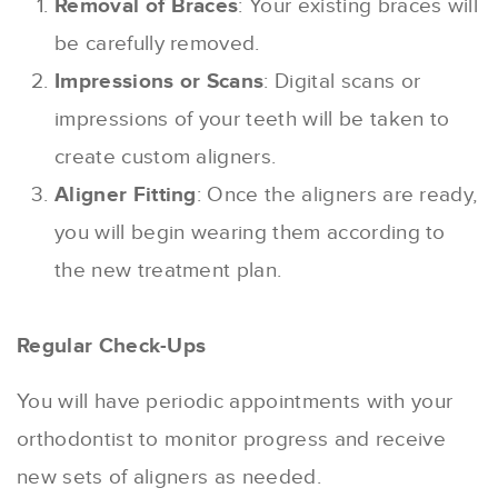
Removal of Braces
: Your existing braces will
be carefully removed.
Impressions or Scans
: Digital scans or
impressions of your teeth will be taken to
create custom aligners.
Aligner Fitting
: Once the aligners are ready,
you will begin wearing them according to
the new treatment plan.
Regular Check-Ups
You will have periodic appointments with your
orthodontist to monitor progress and receive
new sets of aligners as needed.