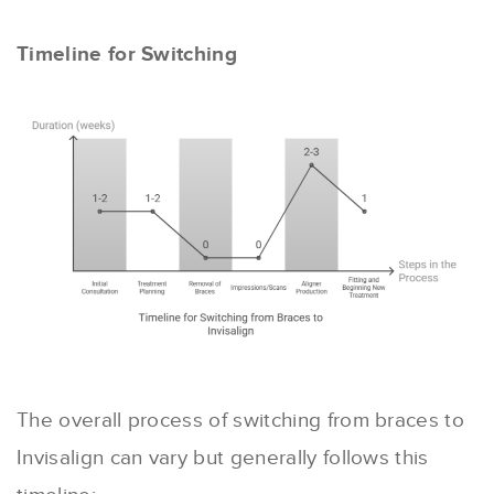
Timeline for Switching
The overall process of switching from braces to
Invisalign can vary but generally follows this