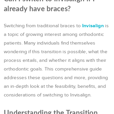
already have braces?
Switching from traditional braces to
Invisalign
is
a topic of growing interest among orthodontic
patients. Many individuals find themselves
wondering if this transition is possible, what the
process entails, and whether it aligns with their
orthodontic goals. This comprehensive guide
addresses these questions and more, providing
an in-depth look at the feasibility, benefits, and
considerations of switching to Invisalign.
Understanding the Transition