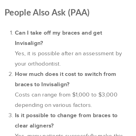
People Also Ask (PAA)
Can I take off my braces and get
Invisalign?
Yes, it is possible after an assessment by
your orthodontist.
How much does it cost to switch from
braces to Invisalign?
Costs can range from $1,000 to $3,000
depending on various factors.
Is it possible to change from braces to
clear aligners?