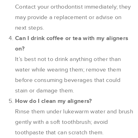
Contact your orthodontist immediately; they
may provide a replacement or advise on
next steps.
Can I drink coffee or tea with my aligners
on?
It’s best not to drink anything other than
water while wearing them; remove them
before consuming beverages that could
stain or damage them.
How do I clean my aligners?
Rinse them under lukewarm water and brush
gently with a soft toothbrush; avoid
toothpaste that can scratch them.