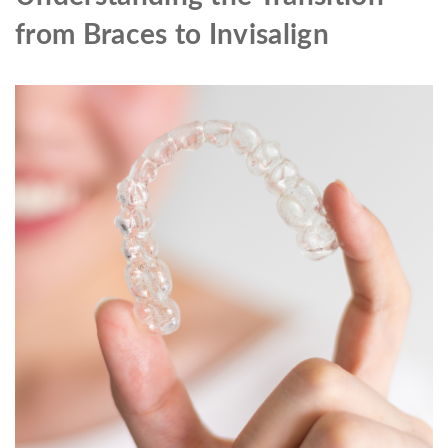
from Braces to Invisalign