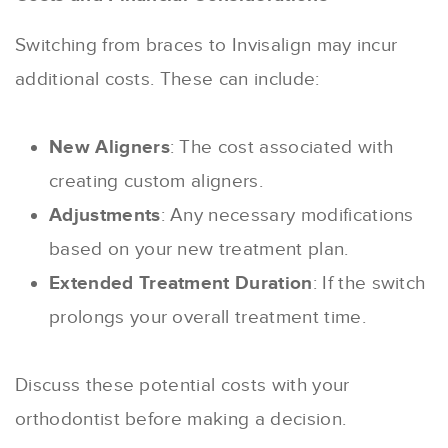
Switching from braces to Invisalign may incur
additional costs. These can include:
New Aligners
: The cost associated with
creating custom aligners.
Adjustments
: Any necessary modifications
based on your new treatment plan.
Extended Treatment Duration
: If the switch
prolongs your overall treatment time.
Discuss these potential costs with your
orthodontist before making a decision.