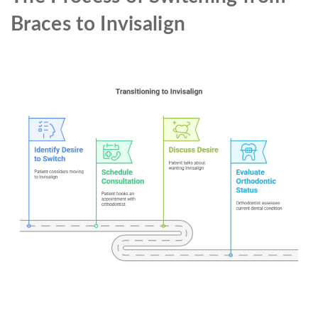
Braces to Invisalign