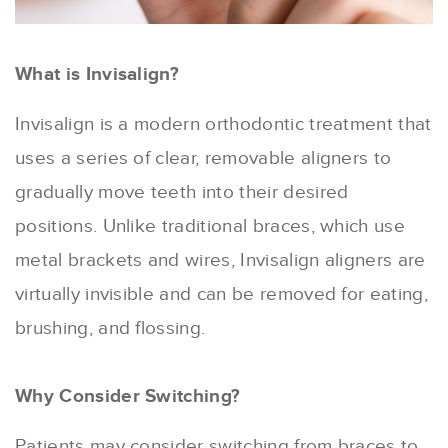
What is Invisalign?
Invisalign is a modern orthodontic treatment that
uses a series of clear, removable aligners to
gradually move teeth into their desired
positions. Unlike traditional braces, which use
metal brackets and wires, Invisalign aligners are
virtually invisible and can be removed for eating,
brushing, and flossing.
Why Consider Switching?
Patients may consider switching from braces to