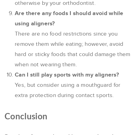
otherwise by your orthodontist.
Are there any foods I should avoid while
using aligners?
There are no food restrictions since you
remove them while eating; however, avoid
hard or sticky foods that could damage them
when not wearing them.
Can I still play sports with my aligners?
Yes, but consider using a mouthguard for
extra protection during contact sports.
Conclusion