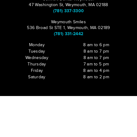
47 Washington St, Weymouth, MA 02188
(781) 337-3300
Weymouth Smiles
536 Broad St STE 1, Weymouth, MA 02189
(781) 331-2442
Monday
8 am to 6 pm
Tuesday
8 am to 7 pm
Wednesday
8 am to 7 pm
Thursday
7 am to 5 pm
Friday
8 am to 4 pm
Saturday
8 am to 2 pm