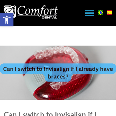
Can I switch to Invisalign if I