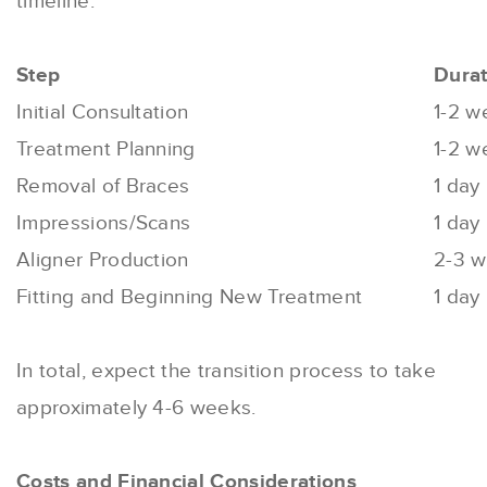
timeline:
Step
Durat
Initial Consultation
1-2 w
Treatment Planning
1-2 w
Removal of Braces
1 day
Impressions/Scans
1 day
Aligner Production
2-3 
Fitting and Beginning New Treatment
1 day
In total, expect the transition process to take
approximately 4-6 weeks.
Costs and Financial Considerations