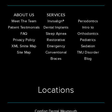
ABOUT US
SERVICES
Meet The Team
Invisalign®
Periodontics
Patient Testimonials
Dental Implants
Intro to
FAQ
Sleep Apnea
Orthodontics
Privacy Policy
Restorative
Pediatrics
XML Smite Map
Emergency
Sedation
Site Map
Conventional
TMJ Disorder
Braces
Blog
Locations
Comfort Dental Weymouth