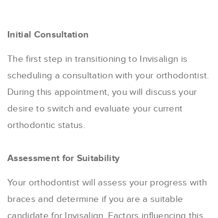
Initial Consultation
The first step in transitioning to Invisalign is
scheduling a consultation with your orthodontist.
During this appointment, you will discuss your
desire to switch and evaluate your current
orthodontic status.
Assessment for Suitability
Your orthodontist will assess your progress with
braces and determine if you are a suitable
candidate for Invisalign. Factors influencing this