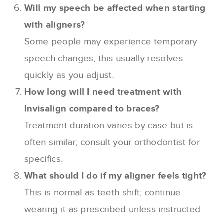
Will my speech be affected when starting
with aligners?
Some people may experience temporary
speech changes; this usually resolves
quickly as you adjust.
How long will I need treatment with
Invisalign compared to braces?
Treatment duration varies by case but is
often similar; consult your orthodontist for
specifics.
What should I do if my aligner feels tight?
This is normal as teeth shift; continue
wearing it as prescribed unless instructed