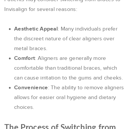
Invisalign for several reasons:
Aesthetic Appeal
: Many individuals prefer
the discreet nature of clear aligners over
metal braces.
Comfort
: Aligners are generally more
comfortable than traditional braces, which
can cause irritation to the gums and cheeks.
Convenience
: The ability to remove aligners
allows for easier oral hygiene and dietary
choices.
The Process of Switching from