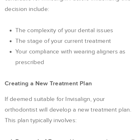
decision include:
The complexity of your dental issues
The stage of your current treatment
Your compliance with wearing aligners as
prescribed
Creating a New Treatment Plan
If deemed suitable for Invisalign, your
orthodontist will develop a new treatment plan.
This plan typically involves: