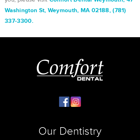
Washington St, Weymouth, MA 02188, (781)
337-3300.
Our Dentistry