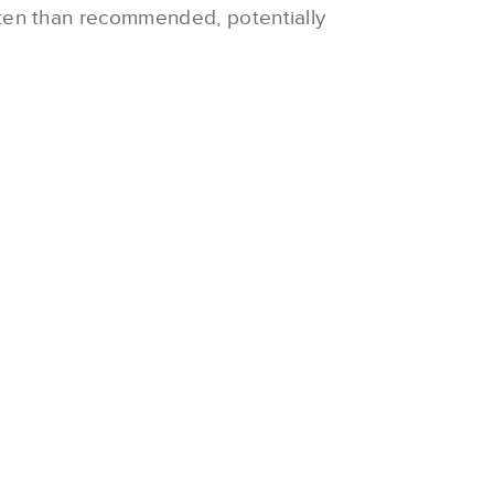
ften than recommended, potentially