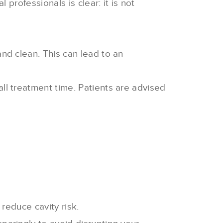
rofessionals is clear: it is not
and clean. This can lead to an
ll treatment time. Patients are advised
 reduce cavity risk.