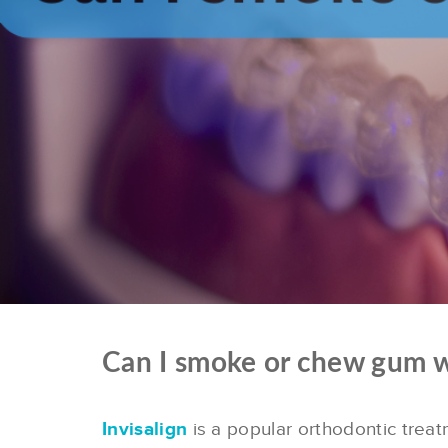
Can I smoke or chew gum wi
Invisalign
is a popular orthodontic trea