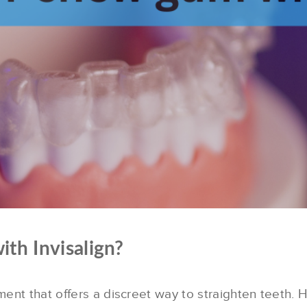
th Invisalign?
tment that offers a discreet way to straighten teeth