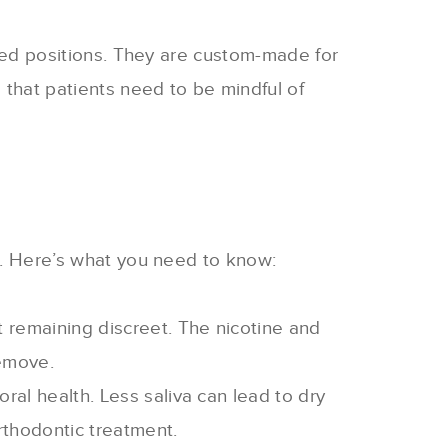
sired positions. They are custom-made for
 that patients need to be mindful of
nt. Here’s what you need to know:
t remaining discreet. The nicotine and
remove.
oral health. Less saliva can lead to dry
rthodontic treatment
.