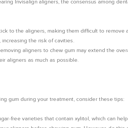
ng Invisalign aligners, the consensus among dental p
ck to the aligners, making them difficult to remove 
increasing the risk of cavities.
 removing aligners to chew gum may extend the overa
eir aligners as much as possible.
wing gum during your treatment, consider these tips:
ugar-free varieties that contain xylitol, which can help