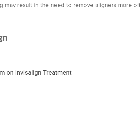
g may result in the need to remove aligners more o
gn