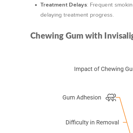
Treatment Delays
: Frequent smokin
delaying treatment progress.
Chewing Gum with Invisali