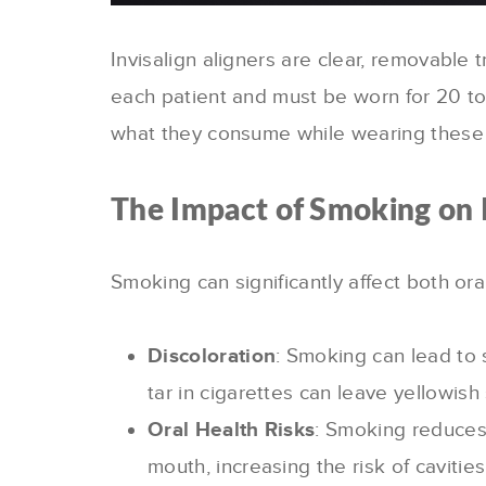
Invisalign aligners are clear, removable 
each patient and must be worn for 20 to 
what they consume while wearing these 
The Impact of Smoking on I
Smoking can significantly affect both or
Discoloration
: Smoking can lead to 
tar in cigarettes can leave yellowish 
Oral Health Risks
: Smoking reduces 
mouth, increasing the risk of cavit