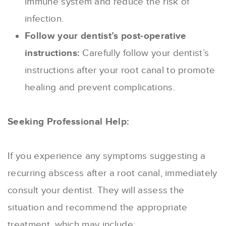
immune system and reduce the risk of
infection.
Follow your dentist’s post-operative
instructions:
Carefully follow your dentist’s
instructions after your root canal to promote
healing and prevent complications.
Seeking Professional Help:
If you experience any symptoms suggesting a
recurring abscess after a root canal, immediately
consult your dentist. They will assess the
situation and recommend the appropriate
treatment, which may include: