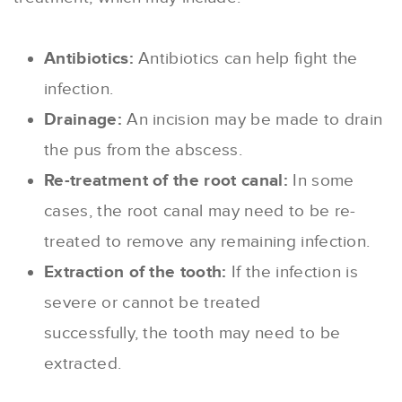
Antibiotics:
Antibiotics can help fight the
infection.
Drainage:
An incision may be made to drain
the pus from the abscess.
Re-treatment of the root canal:
In some
cases, the root canal may need to be re-
treated to remove any remaining infection.
Extraction of the tooth:
If the infection is
severe or cannot be treated
successfully, the tooth may need to be
extracted.