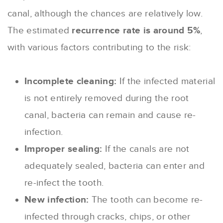
canal, although the chances are relatively low.
The estimated
recurrence rate is around 5%
,
with various factors contributing to the risk:
Incomplete cleaning:
If the infected material
is not entirely removed during the root
canal, bacteria can remain and cause re-
infection.
Improper sealing:
If the canals are not
adequately sealed, bacteria can enter and
re-infect the tooth.
New infection:
The tooth can become re-
infected through cracks, chips, or other