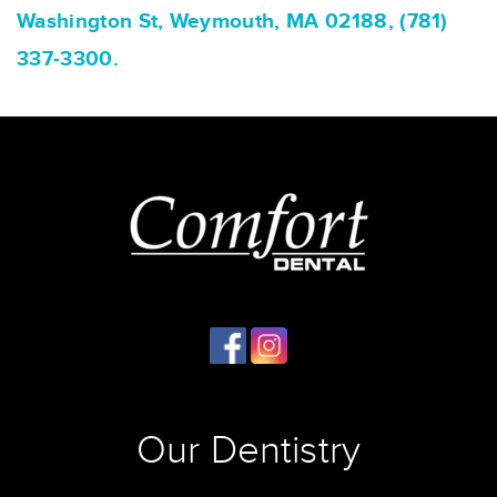
Washington St, Weymouth, MA 02188, (781)
337-3300.
Our Dentistry