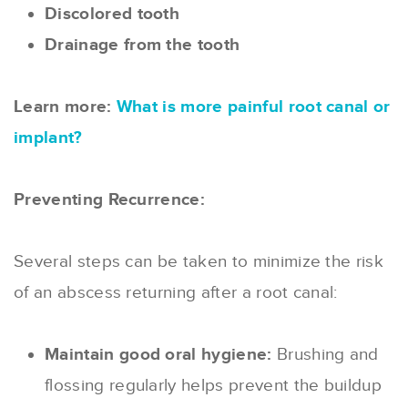
Discolored tooth
Drainage from the tooth
Learn more:
What is more painful root canal or
implant?
Preventing Recurrence:
Several steps can be taken to minimize the risk
of an abscess returning after a root canal:
Maintain good oral hygiene:
Brushing and
flossing regularly helps prevent the buildup