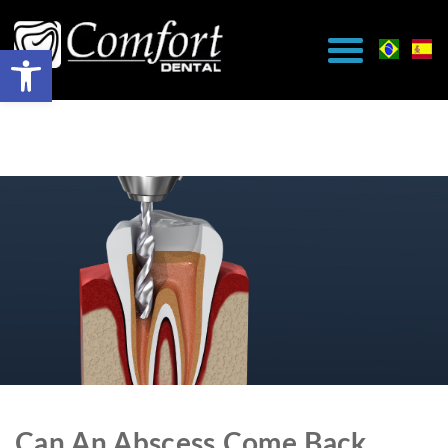
Can An Abscess Come Back