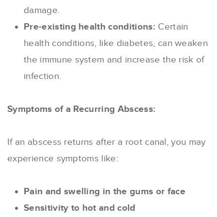
damage.
Pre-existing health conditions:
Certain
health conditions, like diabetes, can weaken
the immune system and increase the risk of
infection.
Symptoms of a Recurring Abscess:
If an abscess returns after a root canal, you may
experience symptoms like:
Pain and swelling in the gums or face
Sensitivity to hot and cold