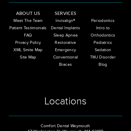
ABOUT US
SERVICES
Meet The Team
Invisalign®
Periodontics
Patient Testimonials
Dental Implants
Intro to
FAQ
Sleep Apnea
Orthodontics
Privacy Policy
Restorative
Pediatrics
XML Smite Map
Emergency
Sedation
Site Map
Conventional
TMJ Disorder
Braces
Blog
Locations
Comfort Dental Weymouth