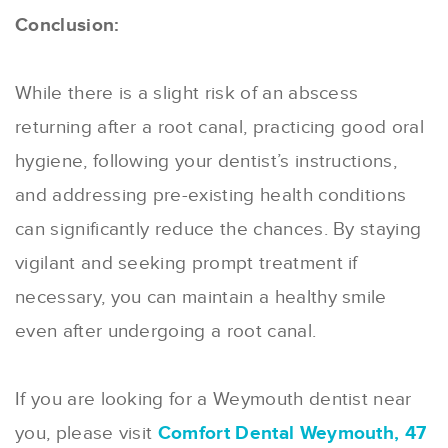
Conclusion:
While there is a slight risk of an abscess
returning after a root canal, practicing good oral
hygiene, following your dentist’s instructions,
and addressing pre-existing health conditions
can significantly reduce the chances. By staying
vigilant and seeking prompt treatment if
necessary, you can maintain a healthy smile
even after undergoing a root canal.
If you are looking for a Weymouth dentist near
you, please visit
Comfort Dental Weymouth, 47