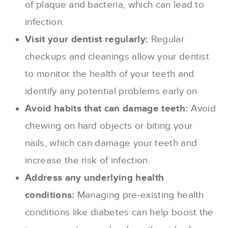
of plaque and bacteria, which can lead to
infection.
Visit your dentist regularly:
Regular
checkups and cleanings allow your dentist
to monitor the health of your teeth and
identify any potential problems early on.
Avoid habits that can damage teeth:
Avoid
chewing on hard objects or biting your
nails, which can damage your teeth and
increase the risk of infection.
Address any underlying health
conditions:
Managing pre-existing health
conditions like diabetes can help boost the