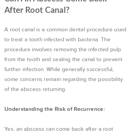
After Root Canal?
A root canal is a common dental procedure used
to treat a tooth infected with bacteria. The
procedure involves removing the infected pulp
from the tooth and sealing the canal to prevent
further infection. While generally successful,
some concerns remain regarding the possibility
of the abscess returning.
Understanding the Risk of Recurrence:
Yes, an abscess can come back after a root