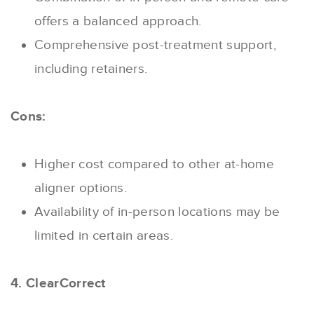
offers a balanced approach.
Comprehensive post-treatment support,
including retainers.
Cons:
Higher cost compared to other at-home
aligner options.
Availability of in-person locations may be
limited in certain areas.
4. ClearCorrect