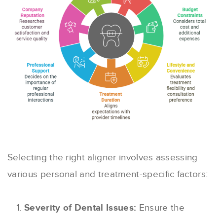
Selecting the right aligner involves assessing
various personal and treatment-specific factors:
Severity of Dental Issues:
Ensure the