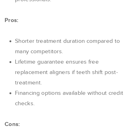
Pros:
Shorter treatment duration compared to
many competitors.
Lifetime guarantee ensures free
replacement aligners if teeth shift post-
treatment.
Financing options available without credit
checks.
Cons: