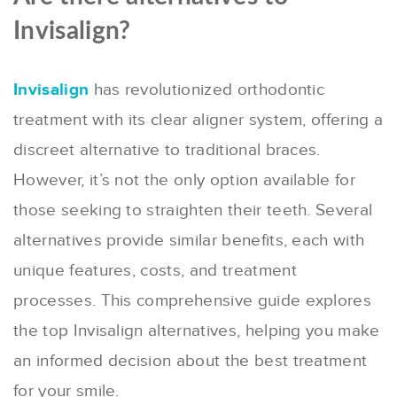
Invisalign?
Invisalign
has revolutionized orthodontic
treatment with its clear aligner system, offering a
discreet alternative to traditional braces.
However, it’s not the only option available for
those seeking to straighten their teeth. Several
alternatives provide similar benefits, each with
unique features, costs, and treatment
processes. This comprehensive guide explores
the top Invisalign alternatives, helping you make
an informed decision about the best treatment
for your smile.