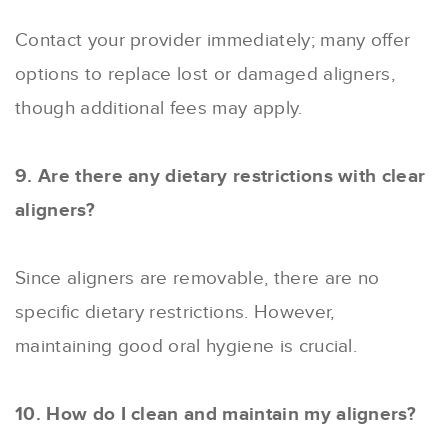
Contact your provider immediately; many offer
options to replace lost or damaged aligners,
though additional fees may apply.
9. Are there any dietary restrictions with clear
aligners?
Since aligners are removable, there are no
specific dietary restrictions. However,
maintaining good oral hygiene is crucial.
10. How do I clean and maintain my aligners?