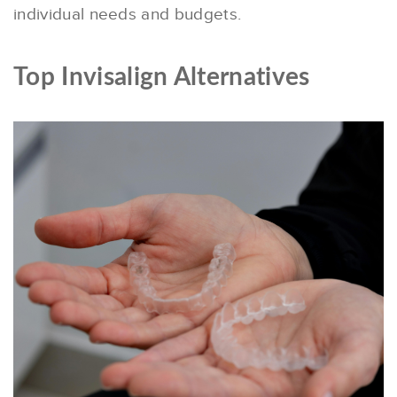
individual needs and budgets.
Top Invisalign Alternatives