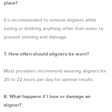
place?
It’s recommended to remove aligners while
eating or drinking anything other than water to
prevent staining and damage.
7. How often should aligners be worn?
Most providers recommend wearing aligners for
20 to 22 hours per day for optimal results.
8. What happens if I lose or damage an
aligner?