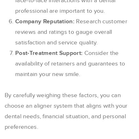
face-to-face interactions with a dental
professional are important to you.
Company Reputation:
Research customer
reviews and ratings to gauge overall
satisfaction and service quality.
Post-Treatment Support:
Consider the
availability of retainers and guarantees to
maintain your new smile.
By carefully weighing these factors, you can
choose an aligner system that aligns with your
dental needs, financial situation, and personal
preferences.