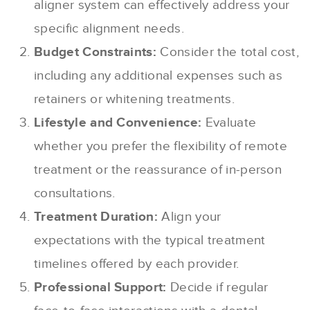
aligner system can effectively address your
specific alignment needs.
Budget Constraints:
Consider the total cost,
including any additional expenses such as
retainers or whitening treatments.
Lifestyle and Convenience:
Evaluate
whether you prefer the flexibility of remote
treatment or the reassurance of in-person
consultations.
Treatment Duration:
Align your
expectations with the typical treatment
timelines offered by each provider.
Professional Support:
Decide if regular