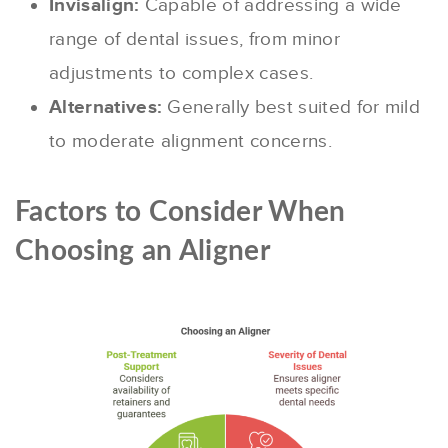
Invisalign:
Capable of addressing a wide
range of dental issues, from minor
adjustments to complex cases.
Alternatives:
Generally best suited for mild
to moderate alignment concerns.
Factors to Consider When
Choosing an Aligner