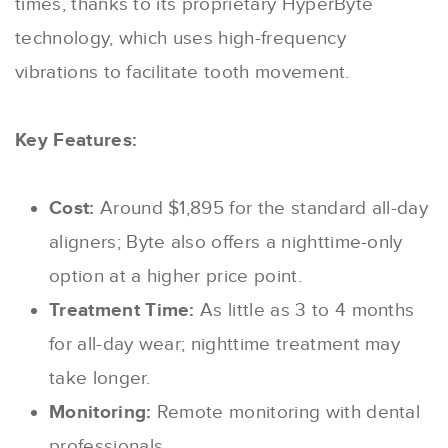
times, thanks to its proprietary HyperByte
technology, which uses high-frequency
vibrations to facilitate tooth movement.
Key Features:
Cost:
Around $1,895 for the standard all-day
aligners; Byte also offers a nighttime-only
option at a higher price point.
Treatment Time:
As little as 3 to 4 months
for all-day wear; nighttime treatment may
take longer.
Monitoring:
Remote monitoring with dental
professionals.