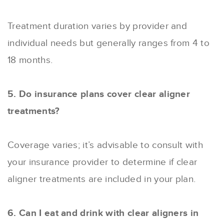
Treatment duration varies by provider and
individual needs but generally ranges from 4 to
18 months.
5. Do insurance plans cover clear aligner
treatments?
Coverage varies; it’s advisable to consult with
your insurance provider to determine if clear
aligner treatments are included in your plan.
6. Can I eat and drink with clear aligners in