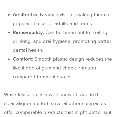
Aesthetics:
Nearly invisible, making them a
popular choice for adults and teens.
Removability:
Can be taken out for eating,
drinking, and oral hygiene, promoting better
dental health.
Comfort:
Smooth plastic design reduces the
likelihood of gum and cheek irritation
compared to metal braces.
While Invisalign is a well-known brand in the
clear aligner market, several other companies
offer comparable products that might better suit