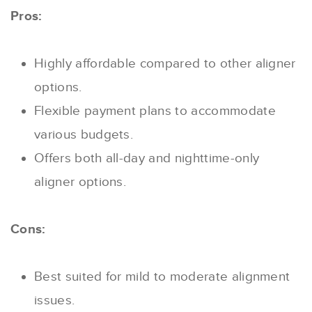
Pros:
Highly affordable compared to other aligner
options.
Flexible payment plans to accommodate
various budgets.
Offers both all-day and nighttime-only
aligner options.
Cons:
Best suited for mild to moderate alignment
issues.