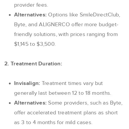
provider fees.
Alternatives:
Options like SmileDirectClub,
Byte, and ALIGNERCO offer more budget-
friendly solutions, with prices ranging from
$1,145 to $3,500.
2. Treatment Duration:
Invisalign:
Treatment times vary but
generally last between 12 to 18 months.
Alternatives:
Some providers, such as Byte,
offer accelerated treatment plans as short
as 3 to 4 months for mild cases.