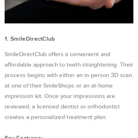
1. SmileDirectClub
SmileDirectClub offers a convenient and
affordable approach to teeth straightening. Their
process begins with either an in-person 3D scan
at one of their SmileShops or an at-home
impression kit. Once your impressions are
reviewed, a licensed dentist or orthodontist
creates a personalized treatment plan.