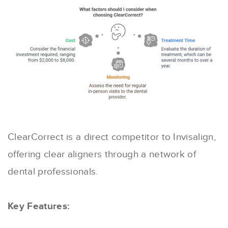
ClearCorrect is a direct competitor to Invisalign,
offering clear aligners through a network of
dental professionals.
Key Features: