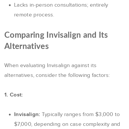
Lacks in-person consultations; entirely
remote process.
Comparing Invisalign and Its
Alternatives
When evaluating Invisalign against its
alternatives, consider the following factors:
1. Cost:
Invisalign:
Typically ranges from $3,000 to
$7,000, depending on case complexity and