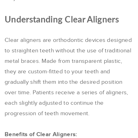
Understanding Clear Aligners
Clear aligners are orthodontic devices designed
to straighten teeth without the use of traditional
metal braces. Made from transparent plastic,
they are custom-fitted to your teeth and
gradually shift them into the desired position
over time. Patients receive a series of aligners,
each slightly adjusted to continue the
progression of teeth movement.
Benefits of Clear Aligners: