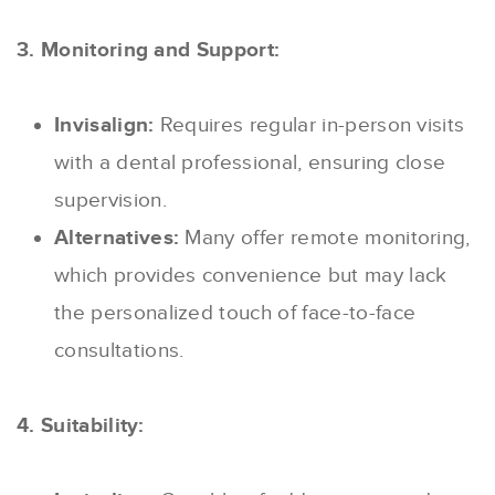
3. Monitoring and Support:
Invisalign:
Requires regular in-person visits
with a dental professional, ensuring close
supervision.
Alternatives:
Many offer remote monitoring,
which provides convenience but may lack
the personalized touch of face-to-face
consultations.
4. Suitability: