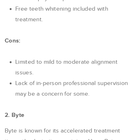
Free teeth whitening included with
treatment.
Cons:
Limited to mild to moderate alignment
issues.
Lack of in-person professional supervision
may be a concern for some.
2. Byte
Byte is known for its accelerated treatment