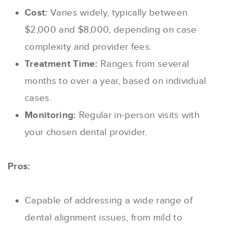
Cost:
Varies widely, typically between
$2,000 and $8,000, depending on case
complexity and provider fees.
Treatment Time:
Ranges from several
months to over a year, based on individual
cases.
Monitoring:
Regular in-person visits with
your chosen dental provider.
Pros:
Capable of addressing a wide range of
dental alignment issues, from mild to