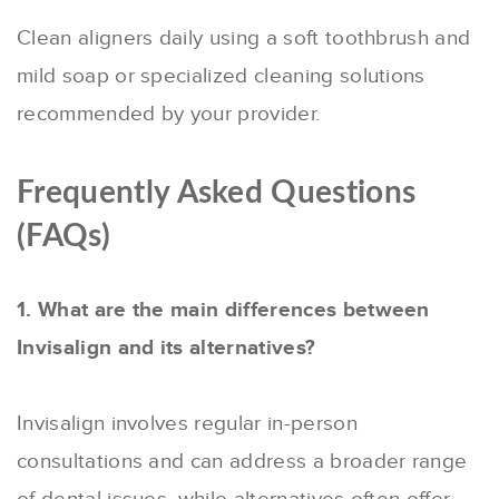
Clean aligners daily using a soft toothbrush and
mild soap or specialized cleaning solutions
recommended by your provider.
Frequently Asked Questions
(FAQs)
1. What are the main differences between
Invisalign and its alternatives?
Invisalign involves regular in-person
consultations and can address a broader range