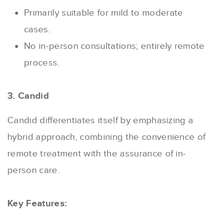
Primarily suitable for mild to moderate
cases.
No in-person consultations; entirely remote
process.
3. Candid
Candid differentiates itself by emphasizing a
hybrid approach, combining the convenience of
remote treatment with the assurance of in-
person care.
Key Features: