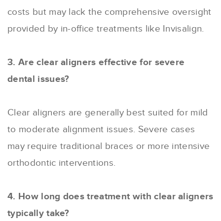
costs but may lack the comprehensive oversight
provided by in-office treatments like Invisalign.
3. Are clear aligners effective for severe
dental issues?
Clear aligners are generally best suited for mild
to moderate alignment issues. Severe cases
may require traditional braces or more intensive
orthodontic interventions.
4. How long does treatment with clear aligners
typically take?