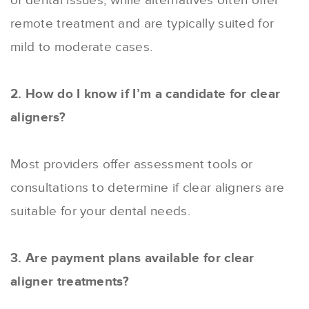
of dental issues, while alternatives often offer
remote treatment and are typically suited for
mild to moderate cases.
2. How do I know if I’m a candidate for clear
aligners?
Most providers offer assessment tools or
consultations to determine if clear aligners are
suitable for your dental needs.
3. Are payment plans available for clear
aligner treatments?