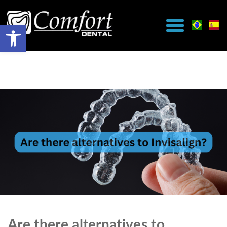
Are there alternatives to