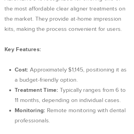
the most affordable clear aligner treatments on
the market. They provide at-home impression
kits, making the process convenient for users.
Key Features:
Cost:
Approximately $1,145, positioning it as
a budget-friendly option.
Treatment Time:
Typically ranges from 6 to
11 months, depending on individual cases.
Monitoring:
Remote monitoring with dental
professionals.