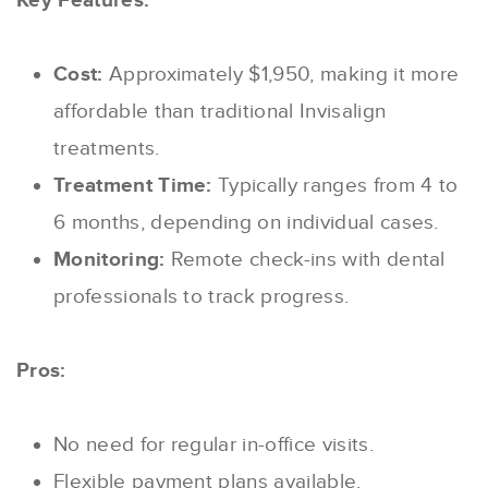
Key Features:
Cost:
Approximately $1,950, making it more
affordable than traditional Invisalign
treatments.
Treatment Time:
Typically ranges from 4 to
6 months, depending on individual cases.
Monitoring:
Remote check-ins with dental
professionals to track progress.
Pros:
No need for regular in-office visits.
Flexible payment plans available.