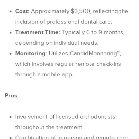
Cost:
Approximately $3,500, reflecting the
inclusion of professional dental care.
Treatment Time:
Typically 6 to 9 months,
depending on individual needs.
Monitoring:
Utilizes CandidMonitoring™,
which involves regular remote check-ins
through a mobile app.
Pros:
Involvement of licensed orthodontists
throughout the treatment.
Combination of in-person and remote care