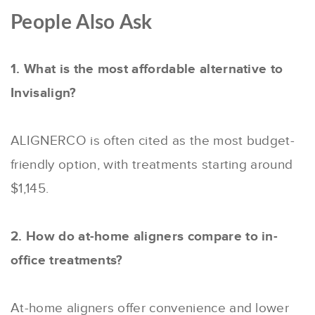
People Also Ask
1. What is the most affordable alternative to
Invisalign?
ALIGNERCO is often cited as the most budget-
friendly option, with treatments starting around
$1,145.
2. How do at-home aligners compare to in-
office treatments?
At-home aligners offer convenience and lower