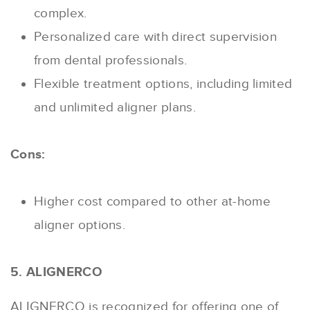
complex.
Personalized care with direct supervision
from dental professionals.
Flexible treatment options, including limited
and unlimited aligner plans.
Cons:
Higher cost compared to other at-home
aligner options.
5. ALIGNERCO
ALIGNERCO is recognized for offering one of