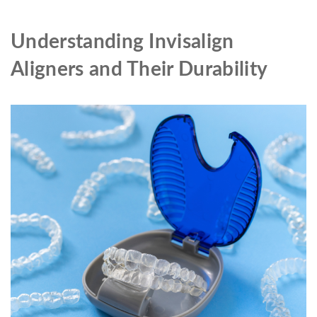
Understanding Invisalign
Aligners and Their Durability