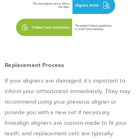
Replacement Process
If your aligners are damaged, it’s important to
inform your orthodontist immediately. They may
recommend using your previous aligner or
provide you with a new set if necessary.
Invisalign aligners are custom-made to fit your
teeth, and replacement sets are typically