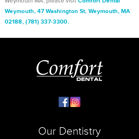
Weymouth MA, please visit
Comfort Dental
Weymouth, 47 Washington St, Weymouth, MA
02188, (781) 337-3300.
Our Dentistry