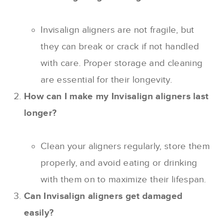
Invisalign aligners are not fragile, but
they can break or crack if not handled
with care. Proper storage and cleaning
are essential for their longevity.
How can I make my Invisalign aligners last
longer?
Clean your aligners regularly, store them
properly, and avoid eating or drinking
with them on to maximize their lifespan.
Can Invisalign aligners get damaged
easily?