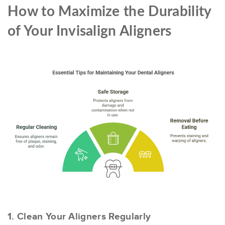
How to Maximize the Durability
of Your Invisalign Aligners
1. Clean Your Aligners Regularly