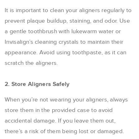
It is important to clean your aligners regularly to
prevent plaque buildup, staining, and odor. Use
a gentle toothbrush with lukewarm water or
Invisalign’s cleaning crystals to maintain their
appearance. Avoid using toothpaste, as it can
scratch the aligners.
2. Store Aligners Safely
When you’re not wearing your aligners, always
store them in the provided case to avoid
accidental damage. If you leave them out,
there’s a risk of them being lost or damaged.