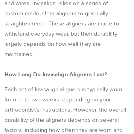
and wires, Invisalign relies on a series of
custom-made, clear aligners to gradually
straighten teeth. These aligners are made to
withstand everyday wear, but their durability
largely depends on how well they are
maintained.
How Long Do Invisalign Aligners Last?
Each set of Invisalign aligners is typically worn
for one to two weeks, depending on your
orthodontist’s instructions. However, the overall
durability of the aligners depends on several
factors, including how often they are worn and