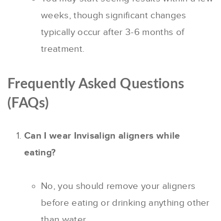
weeks, though significant changes
typically occur after 3-6 months of
treatment.
Frequently Asked Questions
(FAQs)
Can I wear Invisalign aligners while
eating?
No, you should remove your aligners
before eating or drinking anything other
than water.