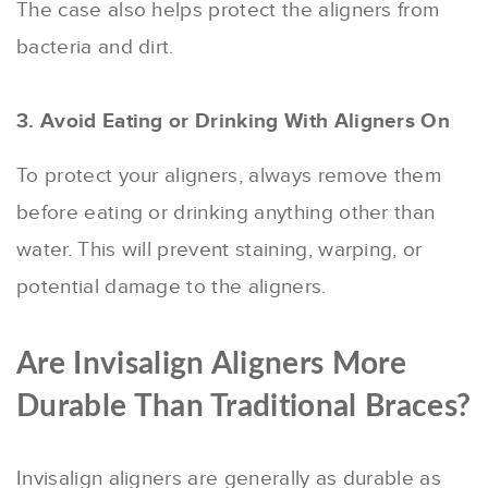
The case also helps protect the aligners from
bacteria and dirt.
3. Avoid Eating or Drinking With Aligners On
To protect your aligners, always remove them
before eating or drinking anything other than
water. This will prevent staining, warping, or
potential damage to the aligners.
Are Invisalign Aligners More
Durable Than Traditional Braces?
Invisalign aligners are generally as durable as