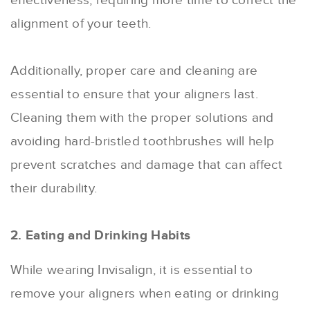
effectiveness, requiring more time to correct the
alignment of your teeth.
Additionally, proper care and cleaning are
essential to ensure that your aligners last.
Cleaning them with the proper solutions and
avoiding hard-bristled toothbrushes will help
prevent scratches and damage that can affect
their durability.
2. Eating and Drinking Habits
While wearing Invisalign, it is essential to
remove your aligners when eating or drinking