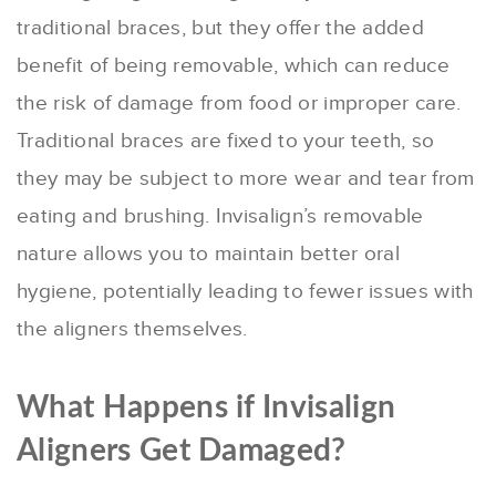
traditional braces, but they offer the added
benefit of being removable, which can reduce
the risk of damage from food or improper care.
Traditional braces are fixed to your teeth, so
they may be subject to more wear and tear from
eating and brushing. Invisalign’s removable
nature allows you to maintain better oral
hygiene, potentially leading to fewer issues with
the aligners themselves.
What Happens if Invisalign
Aligners Get Damaged?