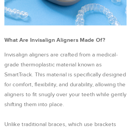
What Are Invisalign Aligners Made Of?
Invisalign aligners are crafted from a medical-
grade thermoplastic material known as
SmartTrack. This material is specifically designed
for comfort, flexibility, and durability, allowing the
aligners to fit snugly over your teeth while gently
shifting them into place.
Unlike traditional braces, which use brackets