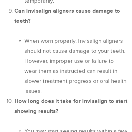
temporarily.
Can Invisalign aligners cause damage to
teeth?
When worn properly, Invisalign aligners
should not cause damage to your teeth.
However, improper use or failure to
wear them as instructed can result in
slower treatment progress or oral health
issues.
How long does it take for Invisalign to start
showing results?
You may start seeing results within a few