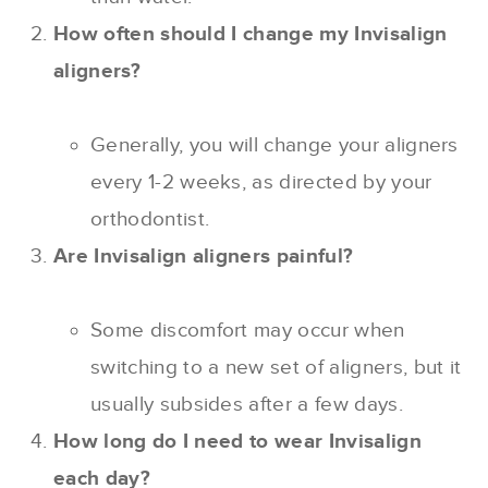
How often should I change my Invisalign
aligners?
Generally, you will change your aligners
every 1-2 weeks, as directed by your
orthodontist.
Are Invisalign aligners painful?
Some discomfort may occur when
switching to a new set of aligners, but it
usually subsides after a few days.
How long do I need to wear Invisalign
each day?