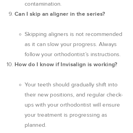
contamination.
Can I skip an aligner in the series?
Skipping aligners is not recommended
as it can slow your progress. Always
follow your orthodontist’s instructions.
How do I know if Invisalign is working?
Your teeth should gradually shift into
their new positions, and regular check-
ups with your orthodontist will ensure
your treatment is progressing as
planned.