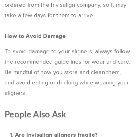
ordered from the Invisalign company, so it may
take a few days for them to arrive.
How to Avoid Damage
To avoid damage to your aligners, always follow
the recommended guidelines for wear and care.
Be mindful of how you store and clean them,
and avoid eating or drinking while wearing your
aligners.
People Also Ask
Are Invisalign aligners fragile?