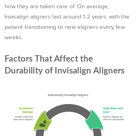
how they are taken care of. On average,
Invisalign aligners last around 1-2 years, with the
patient transitioning to new aligners every few
weeks.
Factors That Affect the
Durability of Invisalign Aligners