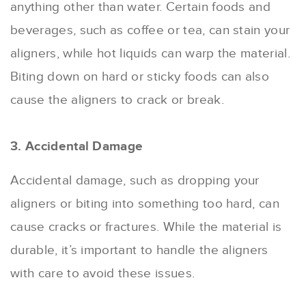
anything other than water. Certain foods and
beverages, such as coffee or tea, can stain your
aligners, while hot liquids can warp the material.
Biting down on hard or sticky foods can also
cause the aligners to crack or break.
3. Accidental Damage
Accidental damage, such as dropping your
aligners or biting into something too hard, can
cause cracks or fractures. While the material is
durable, it’s important to handle the aligners
with care to avoid these issues.