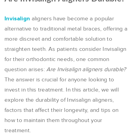
Invisalign
aligners have become a popular
alternative to traditional metal braces, offering a
more discreet and comfortable solution to
straighten teeth. As patients consider Invisalign
for their orthodontic needs, one common
question arises:
Are Invisalign aligners durable?
The answer is crucial for anyone looking to
invest in this treatment. In this article, we will
explore the durability of Invisalign aligners,
factors that affect their longevity, and tips on
how to maintain them throughout your
treatment.