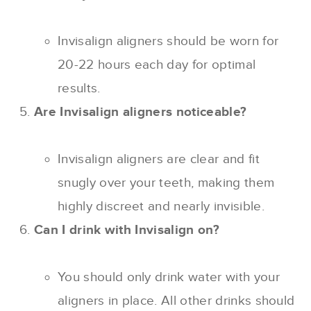
Invisalign aligners should be worn for
20-22 hours each day for optimal
results.
Are Invisalign aligners noticeable?
Invisalign aligners are clear and fit
snugly over your teeth, making them
highly discreet and nearly invisible.
Can I drink with Invisalign on?
You should only drink water with your
aligners in place. All other drinks should