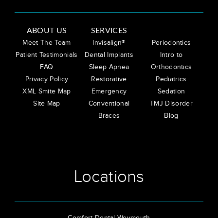
ABOUT US
SERVICES
Meet The Team
Invisalign®
Periodontics
Patient Testimonials
Dental Implants
Intro to
FAQ
Sleep Apnea
Orthodontics
Privacy Policy
Restorative
Pediatrics
XML Smite Map
Emergency
Sedation
Site Map
Conventional
TMJ Disorder
Braces
Blog
Locations