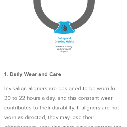
1. Daily Wear and Care
Invisalign aligners are designed to be worn for
20 to 22 hours a day, and this constant wear
contributes to their durability. If aligners are not
worn as directed, they may lose their