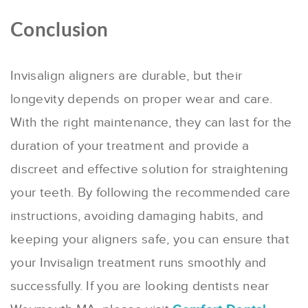
Conclusion
Invisalign aligners are durable, but their
longevity depends on proper wear and care.
With the right maintenance, they can last for the
duration of your treatment and provide a
discreet and effective solution for straightening
your teeth. By following the recommended care
instructions, avoiding damaging habits, and
keeping your aligners safe, you can ensure that
your Invisalign treatment runs smoothly and
successfully. If you are looking dentists near