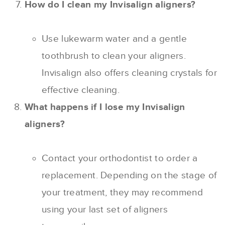
How do I clean my Invisalign aligners?
Use lukewarm water and a gentle
toothbrush to clean your aligners.
Invisalign also offers cleaning crystals for
effective cleaning.
What happens if I lose my Invisalign
aligners?
Contact your orthodontist to order a
replacement. Depending on the stage of
your treatment, they may recommend
using your last set of aligners