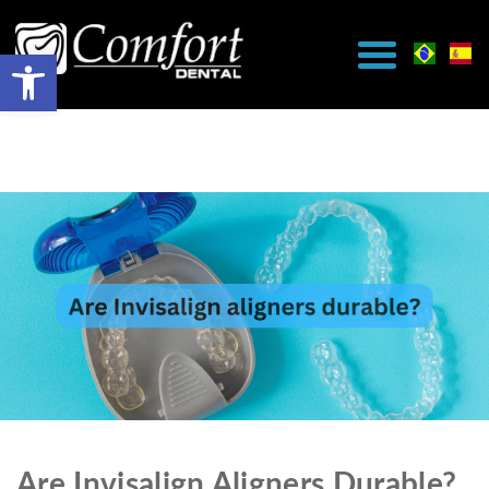
Are Invisalign Aligners Durable?