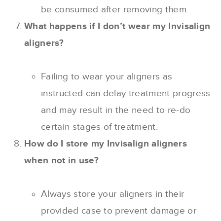
be consumed after removing them.
What happens if I don’t wear my Invisalign
aligners?
Failing to wear your aligners as
instructed can delay treatment progress
and may result in the need to re-do
certain stages of treatment.
How do I store my Invisalign aligners
when not in use?
Always store your aligners in their
provided case to prevent damage or