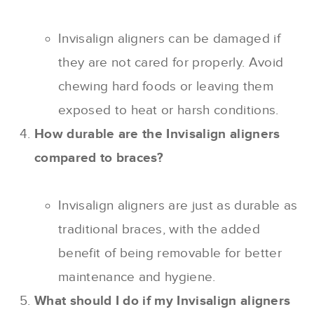
Invisalign aligners can be damaged if
they are not cared for properly. Avoid
chewing hard foods or leaving them
exposed to heat or harsh conditions.
How durable are the Invisalign aligners
compared to braces?
Invisalign aligners are just as durable as
traditional braces, with the added
benefit of being removable for better
maintenance and hygiene.
What should I do if my Invisalign aligners