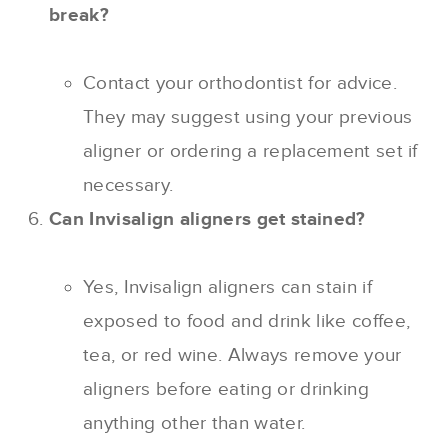
break?
Contact your orthodontist for advice.
They may suggest using your previous
aligner or ordering a replacement set if
necessary.
Can Invisalign aligners get stained?
Yes, Invisalign aligners can stain if
exposed to food and drink like coffee,
tea, or red wine. Always remove your
aligners before eating or drinking
anything other than water.