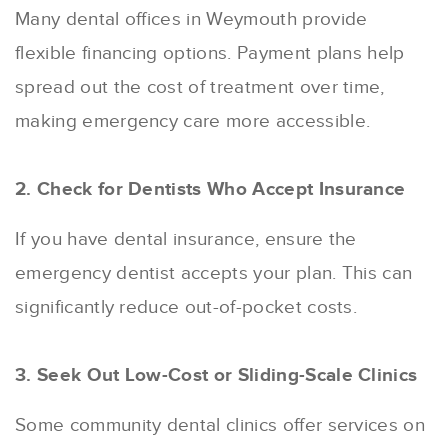
Many dental offices in Weymouth provide
flexible financing options. Payment plans help
spread out the cost of treatment over time,
making emergency care more accessible.
2. Check for Dentists Who Accept Insurance
If you have dental insurance, ensure the
emergency dentist accepts your plan. This can
significantly reduce out-of-pocket costs.
3. Seek Out Low-Cost or Sliding-Scale Clinics
Some community dental clinics offer services on