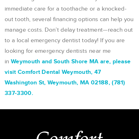
immediate care for a toothache or a knocked-
out tooth, several financing options can help you
manage costs. Don’t delay treatment—reach out
to a local emergency dentist today! If you are
looking for emergency dentists near me
in
Weymouth and South Shore MA are, please
visit Comfort Dental Weymouth, 47
Washington St, Weymouth, MA 02188, (781)
337-3300.