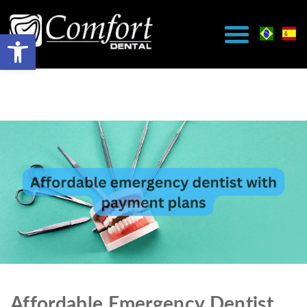
Affordable Emergency Dentist