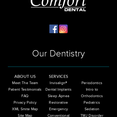
Our Dentistry
ABOUT US
SERVICES
Meet The Team
Invisalign®
Periodontics
Patient Testimonials
Dental Implants
Intro to
FAQ
Sleep Apnea
Orthodontics
Privacy Policy
Restorative
Pediatrics
XML Smite Map
Emergency
Sedation
Site Map
Conventional
TMJ Disorder