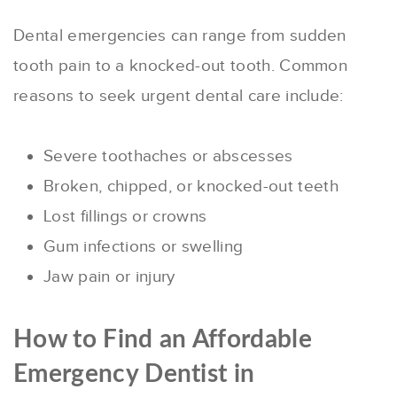
Dental emergencies can range from sudden
tooth pain to a knocked-out tooth. Common
reasons to seek urgent dental care include:
Severe toothaches or abscesses
Broken, chipped, or knocked-out teeth
Lost fillings or crowns
Gum infections or swelling
Jaw pain or injury
How to Find an Affordable
Emergency Dentist in