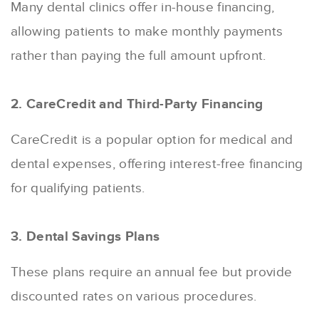
Many dental clinics offer in-house financing,
allowing patients to make monthly payments
rather than paying the full amount upfront.
2. CareCredit and Third-Party Financing
CareCredit is a popular option for medical and
dental expenses, offering interest-free financing
for qualifying patients.
3. Dental Savings Plans
These plans require an annual fee but provide
discounted rates on various procedures.