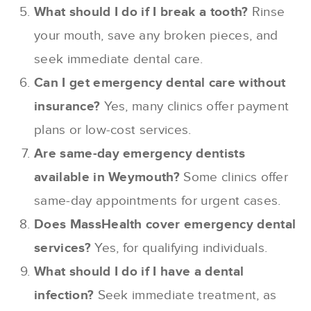
What should I do if I break a tooth?
Rinse
your mouth, save any broken pieces, and
seek immediate dental care.
Can I get emergency dental care without
insurance?
Yes, many clinics offer payment
plans or low-cost services.
Are same-day emergency dentists
available in Weymouth?
Some clinics offer
same-day appointments for urgent cases.
Does MassHealth cover emergency dental
services?
Yes, for qualifying individuals.
What should I do if I have a dental
infection?
Seek immediate treatment, as