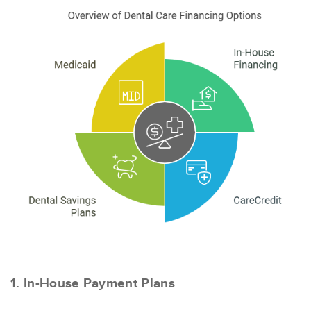
1. In-House Payment Plans