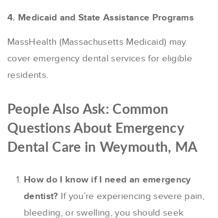
4. Medicaid and State Assistance Programs
MassHealth (Massachusetts Medicaid) may
cover emergency dental services for eligible
residents.
People Also Ask: Common
Questions About Emergency
Dental Care in Weymouth, MA
How do I know if I need an emergency
dentist?
If you’re experiencing severe pain,
bleeding, or swelling, you should seek