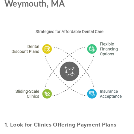
Weymouth, MA
1. Look for Clinics Offering Payment Plans