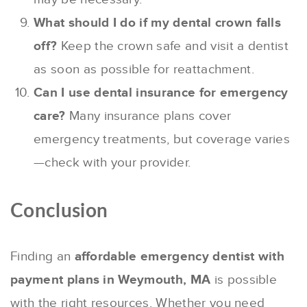
What should I do if my dental crown falls
off?
Keep the crown safe and visit a dentist
as soon as possible for reattachment.
Can I use dental insurance for emergency
care?
Many insurance plans cover
emergency treatments, but coverage varies
—check with your provider.
Conclusion
Finding an
affordable emergency dentist with
payment plans in Weymouth, MA
is possible
with the right resources. Whether you need