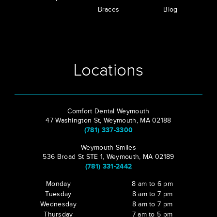
Braces
Blog
Locations
Comfort Dental Weymouth
47 Washington St, Weymouth, MA 02188
(781) 337-3300
Weymouth Smiles
536 Broad St STE 1, Weymouth, MA 02189
(781) 331-2442
Monday
8 am to 6 pm
Tuesday
8 am to 7 pm
Wednesday
8 am to 7 pm
Thursday
7 am to 5 pm