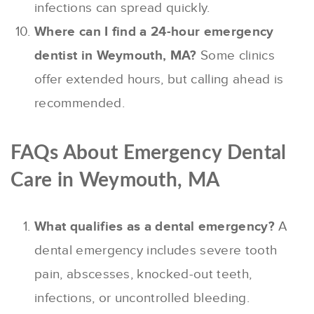
infections can spread quickly.
Where can I find a 24-hour emergency
dentist in Weymouth, MA?
Some clinics
offer extended hours, but calling ahead is
recommended.
FAQs About Emergency Dental
Care in Weymouth, MA
What qualifies as a dental emergency?
A
dental emergency includes severe tooth
pain, abscesses, knocked-out teeth,
infections, or uncontrolled bleeding.