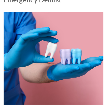
Emergency Dentist