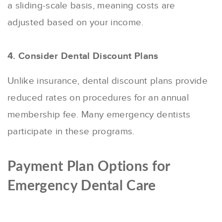
a sliding-scale basis, meaning costs are
adjusted based on your income.
4. Consider Dental Discount Plans
Unlike insurance, dental discount plans provide
reduced rates on procedures for an annual
membership fee. Many emergency dentists
participate in these programs.
Payment Plan Options for
Emergency Dental Care