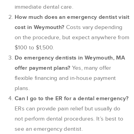
immediate dental care.
How much does an emergency dentist visit
cost in Weymouth?
Costs vary depending
on the procedure, but expect anywhere from
$100 to $1,500.
Do emergency dentists in Weymouth, MA
offer payment plans?
Yes, many offer
flexible financing and in-house payment
plans.
Can I go to the ER for a dental emergency?
ERs can provide pain relief but usually do
not perform dental procedures. It’s best to
see an emergency dentist.