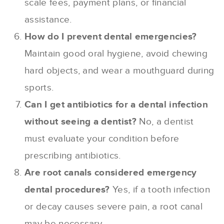
scale fees, payment plans, or financial
assistance.
How do I prevent dental emergencies?
Maintain good oral hygiene, avoid chewing
hard objects, and wear a mouthguard during
sports.
Can I get antibiotics for a dental infection
without seeing a dentist?
No, a dentist
must evaluate your condition before
prescribing antibiotics.
Are root canals considered emergency
dental procedures?
Yes, if a tooth infection
or decay causes severe pain, a root canal
may be necessary.