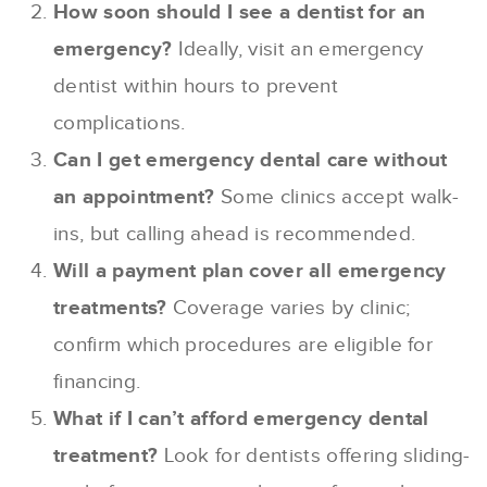
How soon should I see a dentist for an
emergency?
Ideally, visit an emergency
dentist within hours to prevent
complications.
Can I get emergency dental care without
an appointment?
Some clinics accept walk-
ins, but calling ahead is recommended.
Will a payment plan cover all emergency
treatments?
Coverage varies by clinic;
confirm which procedures are eligible for
financing.
What if I can’t afford emergency dental
treatment?
Look for dentists offering sliding-