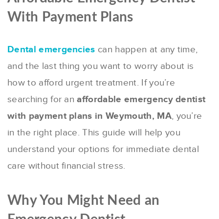
With Payment Plans
Dental emergencies
can happen at any time,
and the last thing you want to worry about is
how to afford urgent treatment. If you’re
searching for an
affordable emergency dentist
with payment plans in Weymouth, MA
, you’re
in the right place. This guide will help you
understand your options for immediate dental
care without financial stress.
Why You Might Need an